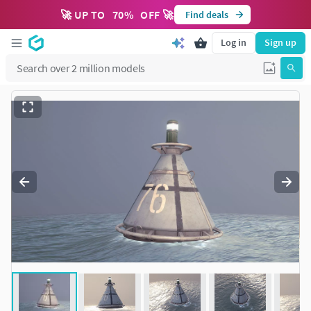
🚀 UP TO
70
%
OFF 🚀
Find deals
Log in
Sign up