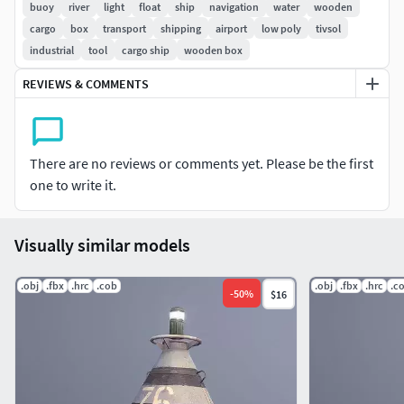
buoy
river
light
float
ship
navigation
water
wooden
(the number can be changed 00-99)
cargo
box
transport
shipping
airport
low poly
tivsol
(the number can be black or white)
industrial
tool
cargo ship
wooden box
(the chain can be lengthened)
(three color lamp)
REVIEWS & COMMENTS
Textures for PBR-Specular and PBR-Metallic shader
(Albedo, Specular, Gloss, Roughness, Metallic,
AmbietOcclusion, NormalMap, Opasity, Emission)
There are no reviews or comments yet. Please be the first
they may be used with Unity3D, Unreal Engine. size
one to write it.
2048x2048
Visually similar models
Contains 4 LODs
Formats: FBX, OBJ
.obj
.fbx
.hrc
.cob
.obj
.fbx
.hrc
.c
-
50
%
$16
Objects have adequate names and spaced pivots
All pictures (previews) REALTIME rendering
Textures: