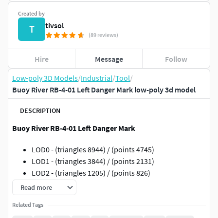
Created by
tivsol
T
(89 reviews)
Hire
Message
Follow
Low-poly 3D Models
/
Industrial
/
Tool
/
Buoy River RB-4-01 Left Danger Mark low-poly 3d model
DESCRIPTION
Buoy River RB-4-01 Left Danger Mark
LOD0 - (triangles 8944) / (points 4745)
LOD1 - (triangles 3844) / (points 2131)
LOD2 - (triangles 1205) / (points 826)
LOD3 - (triangles 612) / (points 477)
Read more
Low-poly 3D model Buoy with LODs
Related Tags