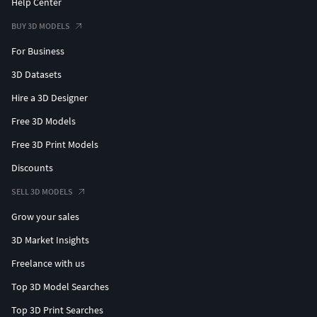
Help Center
BUY 3D MODELS
For Business
3D Datasets
Hire a 3D Designer
Free 3D Models
Free 3D Print Models
Discounts
SELL 3D MODELS
Grow your sales
3D Market Insights
Freelance with us
Top 3D Model Searches
Top 3D Print Searches