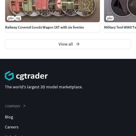
pbr
rig
pbr
Railway Covered Goods Wagon 18T with six liveries
Military Tent WWII 
View all
The world's largest 3D model marketplace.
COMPANY
Blog
Careers