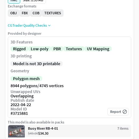
Exchange formats
OBJ
FBX
COB
TEXTURES
CGTrader Quality Checks
Provided by designer
3D Features
Rigged
Low-poly
PBR
Textures
UV Mapping
3D printing
Model is not 3D printable
Geometry
Polygon mesh
/
8944 polygons
4745 vertices
Unwrapped UVs
Overlapping
Publish date
2022-04-22
Model ID
Report
#
3715881
This model is also available in packs
Buoy River RB-4-01
7
item
s
$49.00
$34.30