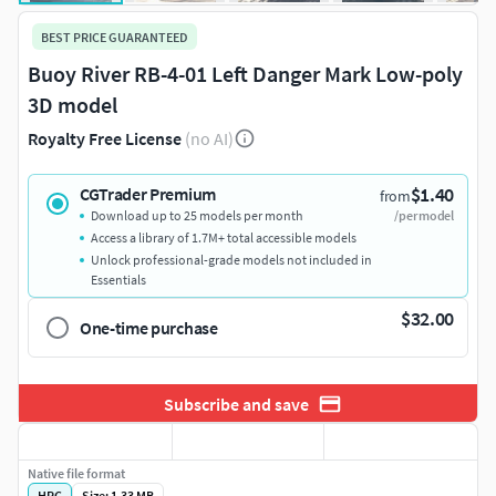
BEST PRICE GUARANTEED
Buoy River RB-4-01 Left Danger Mark Low-poly
3D model
Royalty Free License
(no AI)
$1.40
CGTrader Premium
from
Download up to 25 models per month
/per model
Access a library of 1.7M+ total accessible models
Unlock professional-grade models not included in
Essentials
$32.00
One-time purchase
Subscribe and save
Native file format
HRC
Size: 1.33 MB