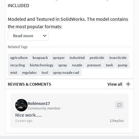
INCLUDED
Modeled and Textured in SolidWorks. The model contains
the most popular formats:
Read more
SolidWorks: *.sldprt *.slddrw *.sldasm (NATIVE)
Related Tags
Autodesk Inventor *.ipt *.iam *.ipn *.idw *.dwg
3DS MAX: *.max
agriculture
knapsack
sprayer
industrial
pesticide
insecticide
Rhinoceros: *.3dm
recycling
biotechnology
spray
nozzle
pressure
tank
pump
SketchUp: *.skp
mist
regulator
tool
spray nozzle cad
Blender: *.blend
REVIEWS & COMMENTS
View all
AutoCAD: *.dwg
Collada file type: *.dae
Stereolithography: *.stl
Robinson17
Lightwave: *.lwo
Community member
ACIS: *.sat (NURBS)
Nice work.....
5 years ago
2
Replies
IGES: *.iges *.igs (NURBS)
STEP: *.step *.stp (NURBS)
3DS MAX all ver.: *.3ds (Multi Format)