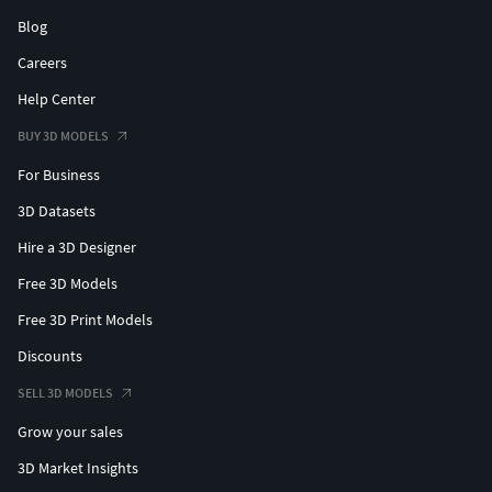
Blog
Careers
Help Center
BUY 3D MODELS
For Business
3D Datasets
Hire a 3D Designer
Free 3D Models
Free 3D Print Models
Discounts
SELL 3D MODELS
Grow your sales
3D Market Insights