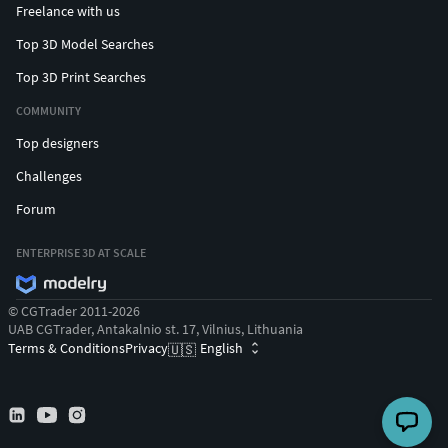
Freelance with us
Top 3D Model Searches
Top 3D Print Searches
COMMUNITY
Top designers
Challenges
Forum
ENTERPRISE 3D AT SCALE
© CGTrader 2011-2026
UAB CGTrader, Antakalnio st. 17, Vilnius, Lithuania
Terms & Conditions
Privacy
English
🇺🇸