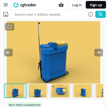
Log in
Sign up
BEST PRICE GUARANTEED