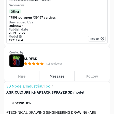
Geometry
Other
/
47808 polygons
39497 vertices
Unwrapped UVs
Unknown
Publish date
2019-12-27
Model ID
Report
#
2211764
Created by
SURF3D
(13 reviews)
Hire
Message
Follow
3D Models
/
Industrial
/
Tool
/
AGRICULTURE KNAPSACK SPRAYER 3D model
DESCRIPTION
+TECHNICAL DRAWING (ENGINEERING DRAWING) ARE