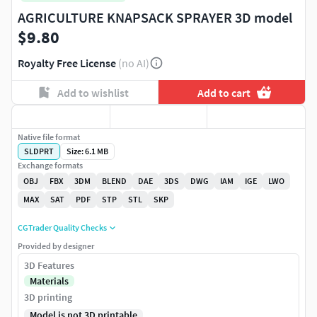
AGRICULTURE KNAPSACK SPRAYER 3D model
$9.80
Royalty Free License
(no AI)
Add to wishlist
Add to cart
Native file format
SLDPRT
Size: 6.1 MB
Exchange formats
OBJ
FBX
3DM
BLEND
DAE
3DS
DWG
IAM
IGE
LWO
MAX
SAT
PDF
STP
STL
SKP
CGTrader Quality Checks
Provided by designer
3D Features
Materials
3D printing
Model is not 3D printable