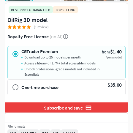
BEST PRICE GUARANTEED
TOP SELLING
OilRig 3D model
(1 review)
Royalty Free License
(no AI)
$1.40
CGTrader Premium
from
Download up to 25 models per month
/per model
Access a library of 1.7M+ total accessible models
Unlock professional-grade models not included in
Essentials
$35.00
One-time purchase
Subscribe and save
File formats
C4D
TEXTURES
MAX
FBX
UASSET