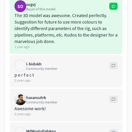
sogvj
SO
Buyer of this model
The 3D model was awesome. Created perfectly.
Suggestion for future to use more colours to
identify different parameters of the rig, such as
pipelines, platforms, etc. Kudos to the designer for a
marvelous job done.
1 year ago
i-bidokh
I-
Community member
p e r f e c t
2 years ago
hasanoztrk
Community member
Awesome work!
2 years ago
MdWaziullahApu