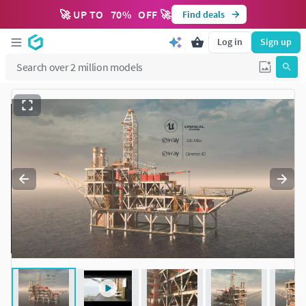
🚀 UP TO
70
%
OFF 🚀
Find deals
Log in
Sign up