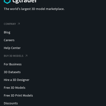
The world's largest 3D model marketplace.
COMPANY
Blog
Careers
Help Center
BUY 3D MODELS
For Business
3D Datasets
Hire a 3D Designer
Free 3D Models
Free 3D Print Models
Discounts