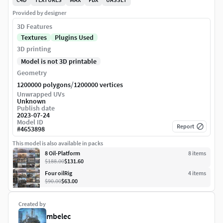
Provided by designer
3D Features
Textures
Plugins Used
3D printing
Model is not 3D printable
Geometry
/
1200000 polygons
1200000 vertices
Unwrapped UVs
Unknown
Publish date
2023-07-24
Model ID
Report
#
4653898
This model is also available in packs
8 Oil-Platform
8
item
s
$188.00
$131.60
Four oilRig
4
item
s
$90.00
$63.00
Created by
mbelec