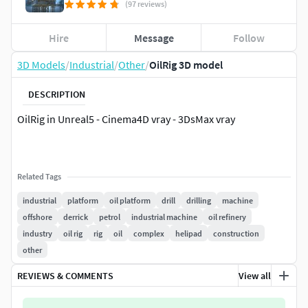
(97 reviews)
Hire
Message
Follow
3D Models
/
Industrial
/
Other
/
OilRig 3D model
DESCRIPTION
OilRig in Unreal5 - Cinema4D vray - 3DsMax vray
Related Tags
industrial
platform
oil platform
drill
drilling
machine
offshore
derrick
petrol
industrial machine
oil refinery
industry
oil rig
rig
oil
complex
helipad
construction
other
REVIEWS & COMMENTS
View all