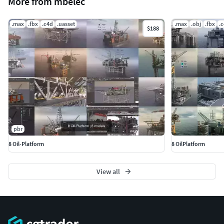
More from mbelec
.max
.fbx
.c4d
.uasset
.max
.obj
.fbx
.
$188
pbr
8 Oil-Platform
8 OilPlatform
View all