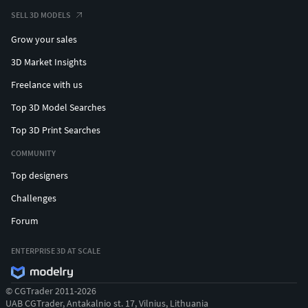
SELL 3D MODELS
Grow your sales
3D Market Insights
Freelance with us
Top 3D Model Searches
Top 3D Print Searches
COMMUNITY
Top designers
Challenges
Forum
ENTERPRISE 3D AT SCALE
© CGTrader 2011-2026
UAB CGTrader, Antakalnio st. 17, Vilnius, Lithuania