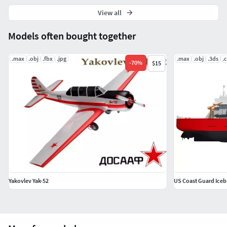
View all
Models often bought together
.max
.obj
.fbx
.jpg
.max
.obj
.3ds
.
-
70
%
$15
Yakovlev Yak-52
US Coast Guard Iceb