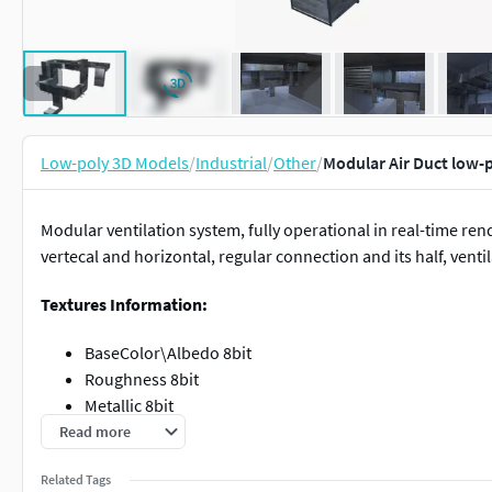
Low-poly 3D Models
/
Industrial
/
Other
/
Modular Air Duct low-
Modular ventilation system, fully operational in real-time r
vertecal and horizontal, regular connection and its half, venti
Textures Information:
BaseColor\Albedo 8bit
Roughness 8bit
Metallic 8bit
Normal 8bit (DirectX)
Read more
Texture size: 2048x2048
Related Tags