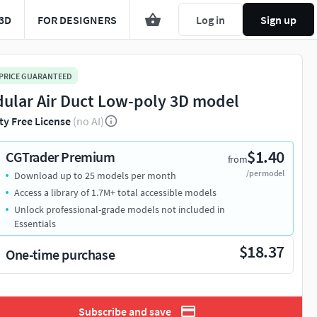
3D
FOR DESIGNERS
Log in
Sign up
 PRICE GUARANTEED
ular Air Duct Low-poly 3D model
ty Free License
(no AI)
$1.40
CGTrader Premium
from
/per model
Download up to 25 models per month
Access a library of 1.7M+ total accessible models
Unlock professional-grade models not included in
Essentials
$18.37
One-time purchase
Subscribe and save