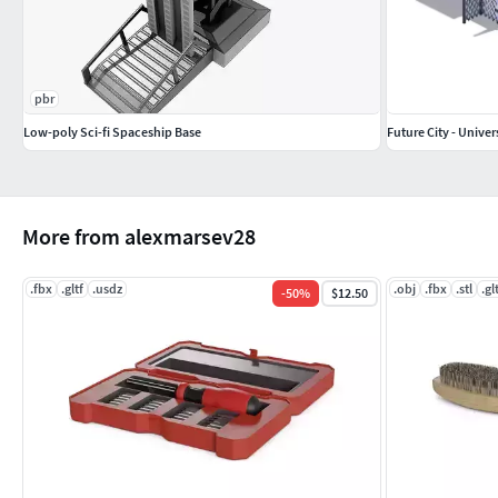
pbr
Low-poly Sci-fi Spaceship Base
Future City - Univer
More from alexmarsev28
.fbx
.gltf
.usdz
.obj
.fbx
.stl
.gl
-
50
%
$12.50