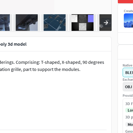
Creat
poly 3d model
enderings. Comprising: T-shaped, X-shaped, 90 degrees
Native 
lation grille, part to support the modules.
BLE
Exchan
OBJ
Provid
3D F
Lo
3D p
Mo
Geo