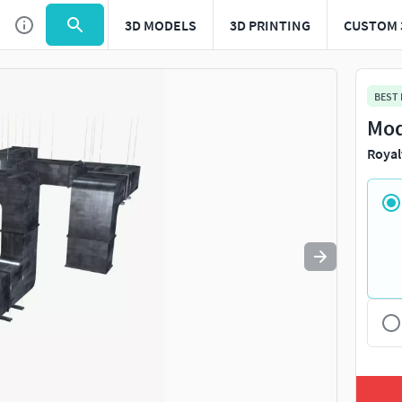
3D MODELS
3D PRINTING
CUSTOM 
Use
to navigate. Press
to quit
esc
BEST
Mod
Royal