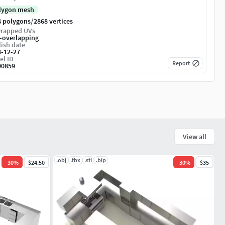
lygon mesh
/
4 polygons
2868 vertices
rapped UVs
-overlapping
ish date
3-12-27
el ID
Report
90859
View all
.obj
.fbx
.stl
.bip
-
30
%
$24.50
-
30
%
$35