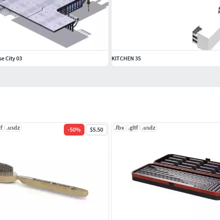
se City 03
KITCHEN 35
tf
.usdz
.fbx
.gltf
.usdz
-
50
%
$5.50