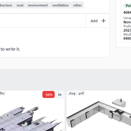
tructure
noai
environment
ventilation
other
Po
408
Unw
Add
Non
Publ
202
Mod
#
49
o write it.
.fbx
.dwg
.pdf
-
50
%
$9