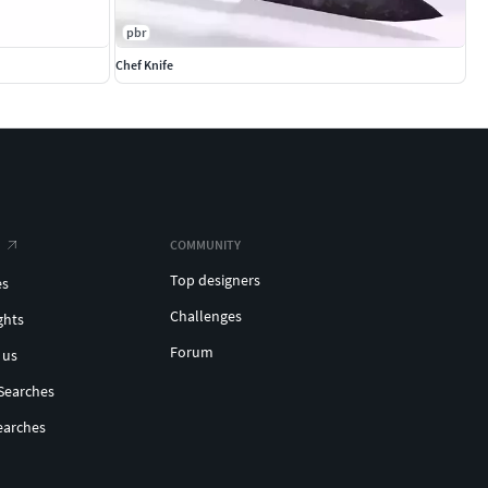
pbr
Chef Knife
COMMUNITY
Top designers
es
Challenges
ghts
Forum
 us
Searches
earches