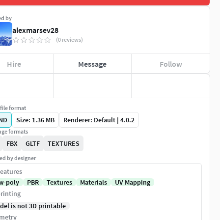
ed by
alexmarsev28
(0 reviews)
Hire
Message
Follow
file format
ND
Size: 1.36 MB
Renderer: Default | 4.0.2
ge formats
FBX
GLTF
TEXTURES
ed by designer
eatures
w-poly
PBR
Textures
Materials
UV Mapping
rinting
del is not 3D printable
metry