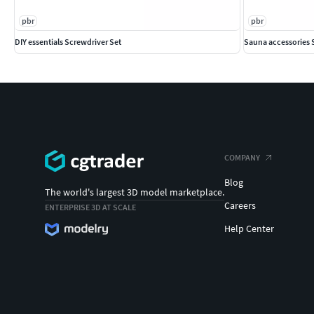
pbr
pbr
DIY essentials Screwdriver Set
Sauna accessories 
COMPANY
Blog
The world's largest 3D model marketplace.
Careers
ENTERPRISE 3D AT SCALE
Help Center