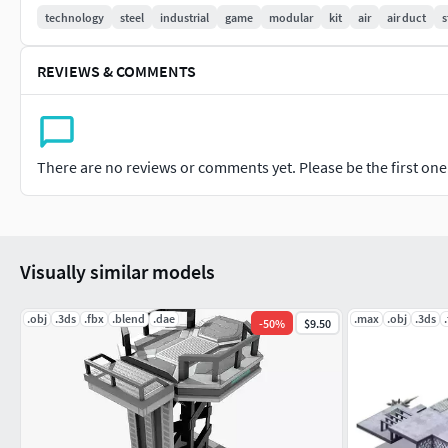
Mesh:
technology
steel
industrial
game
modular
kit
air
air duct
s
Tris: 4084.
REVIEWS & COMMENTS
UV without overlap.
Low Poly
Formats:
There are no reviews or comments yet. Please be the first one t
Obj
Fbx
Blend
glTF
Visually similar models
.obj
.3ds
.fbx
.blend
.dae
.max
.obj
.3ds
-
50
%
$9.50