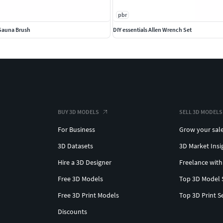
pbr
Sauna Brush
DIY essentials Allen Wrench Set
BUY 3D MODELS
SELL 3D MODELS
For Business
Grow your sal
3D Datasets
3D Market Insi
Hire a 3D Designer
Freelance with
Free 3D Models
Top 3D Model 
Free 3D Print Models
Top 3D Print S
Discounts