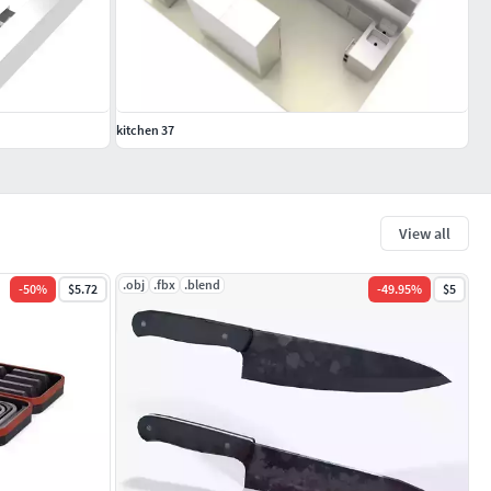
kitchen 37
View all
.obj
.fbx
.blend
-
50
%
$5.72
-
49.95
%
$5