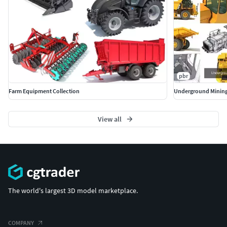
pbr
Farm Equipment Collection
Underground Mining
View all
The world's largest 3D model marketplace.
COMPANY