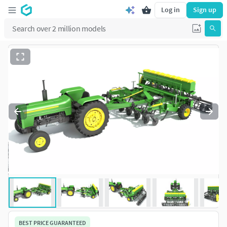
Log in
Sign up
BEST PRICE GUARANTEED