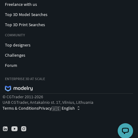
Freelance with us
Top 3D Model Searches
Top 3D Print Searches
COMMUNITY
Top designers
Challenges
Forum
ENTERPRISE 3D AT SCALE
© CGTrader 2011-2026
UAB CGTrader, Antakalnio st. 17, Vilnius, Lithuania
Terms & Conditions
Privacy
English
🇺🇸