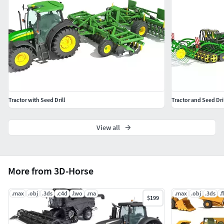
Tractor with Seed Drill
Tractor and Seed Dril
View all
More from 3D-Horse
.max
.obj
.3ds
.c4d
.lwo
.ma
.max
.obj
.3ds
.
$199