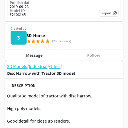
Publish date
2019-09-26
Model ID
Report
#
2106145
Created by
3D-Horse
3
(290 reviews)
Message
Follow
3D Models
/
Industrial
/
Other
/
Disc Harrow with Tractor 3D model
DESCRIPTION
Quality 3d model of tractor with disc harrow.
High poly models.
Good detail for close up renders.