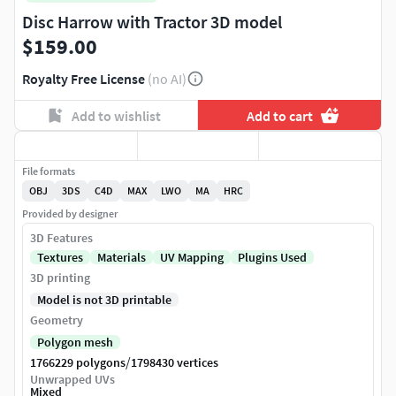
Disc Harrow with Tractor 3D model
$159.00
Royalty Free License
(no AI)
Add to wishlist
Add to cart
File formats
OBJ
3DS
C4D
MAX
LWO
MA
HRC
Provided by designer
3D Features
Textures
Materials
UV Mapping
Plugins Used
3D printing
Model is not 3D printable
Geometry
Polygon mesh
/
1766229 polygons
1798430 vertices
Unwrapped UVs
Mixed