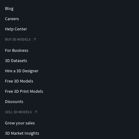
Blog
Careers
Help Center
BUY 3D MODELS
For Business
3D Datasets
Hire a 3D Designer
Free 3D Models
Free 3D Print Models
Discounts
SELL 3D MODELS
Grow your sales
3D Market Insights