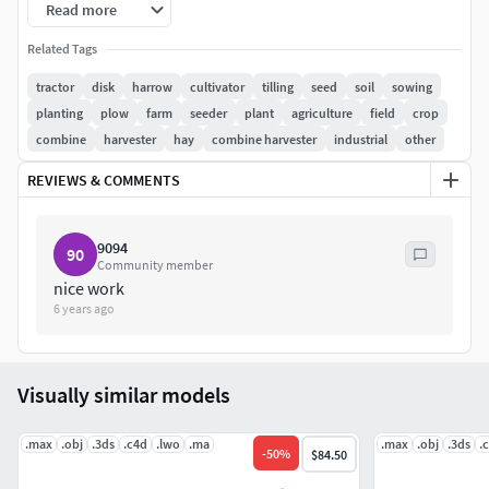
Read more
Clean geometry.
Related Tags
Fully textured, with all materials applied.
tractor
disk
harrow
cultivator
tilling
seed
soil
sowing
planting
plow
farm
seeder
plant
agriculture
field
crop
Colors can be easily modified.
combine
harvester
hay
combine harvester
industrial
other
3ds max - Standard and V-Ray versions are included.
REVIEWS & COMMENTS
HDRI map included.
9094
90
Previews rendered with 3ds Max and V-Ray.
Community member
nice work
Models available also as separate products, please search
6 years ago
our agricultural 3d models.
Visually similar models
.max
.obj
.3ds
.c4d
.lwo
.ma
.max
.obj
.3ds
.
-
50
%
$84.50