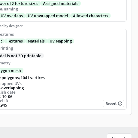
er of 2 texture sizes
Assigned materials
 & naming
 UV overlaps
UV unwrapped model
Allowed characters
ed by designer
eatures
R
Textures
Materials
UV Mapping
rinting
del is not 3D printable
metry
lygon mesh
/
9 polygons
1041 vertices
rapped UVs
-overlapping
ish date
6-10-06
el ID
Report
2945