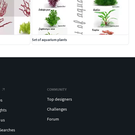
Set of aquarium plants
COMMUNITY
Top designers
es
Challenges
ghts
Forum
 us
Searches