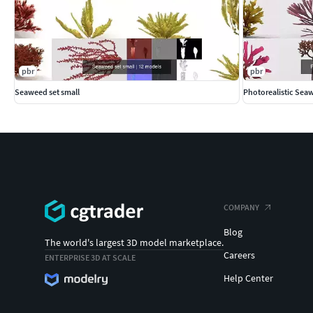
pbr
pbr
Seaweed set small
Photorealistic Sea
COMPANY
Blog
The world's largest 3D model marketplace.
Careers
ENTERPRISE 3D AT SCALE
Help Center