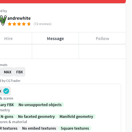
ed by
andrewhite
(72 reviews)
Hire
Message
Follow
rmats
MAX
FBX
ed by CGTrader
X
 & scene
nary FBX
No unsupported objects
metry
 N-gons
No faceted geometry
Manifold geometry
ures & material
R textures
No embed textures
Square textures