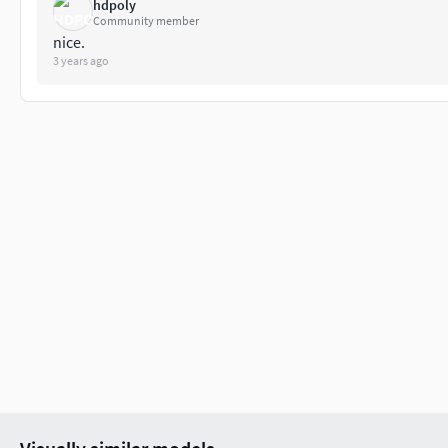
hdpoly
Community member
nice.
3 years ago