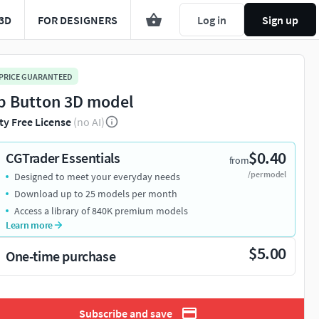
3D
FOR DESIGNERS
Log in
Sign up
 PRICE GUARANTEED
p Button 3D model
ty Free License
(no AI)
$0.40
CGTrader Essentials
from
/per model
Designed to meet your everyday needs
Download up to 25 models per month
Access a library of 840K premium models
Learn more
$5.00
One-time purchase
Subscribe and save