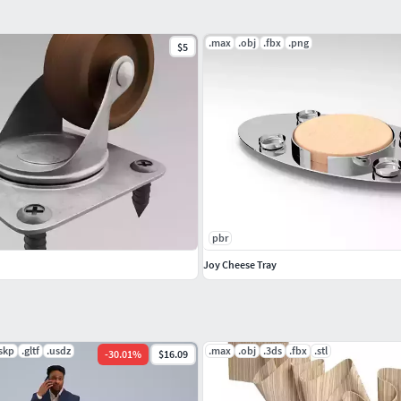
.max
.obj
.fbx
.png
$5
pbr
Joy Cheese Tray
.skp
.gltf
.usdz
.max
.obj
.3ds
.fbx
.stl
-
30.01
%
$16.09