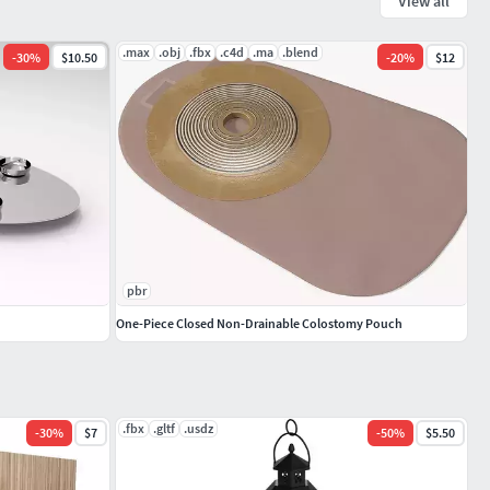
View all
.max
.obj
.fbx
.c4d
.ma
.blend
-
30
%
$10.50
-
20
%
$12
pbr
One-Piece Closed Non-Drainable Colostomy Pouch
.fbx
.gltf
.usdz
-
30
%
$7
-
50
%
$5.50