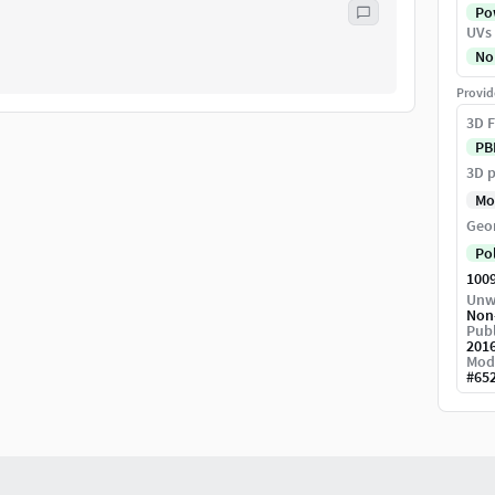
Pow
UVs
No
Provid
3D F
PB
3D p
Mo
Geo
Po
100
Unw
Non
Publ
201
Mod
#
65