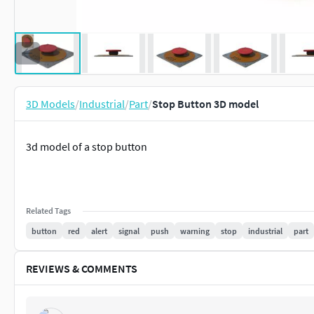
3D Models
/
Industrial
/
Part
/
Stop Button 3D model
3d model of a stop button
Related Tags
button
red
alert
signal
push
warning
stop
industrial
part
REVIEWS & COMMENTS