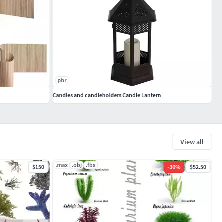
pbr
Candles and candleholders Candle Lantern
View all
.max
.obj
.fbx
$150
-
30
%
$52.50