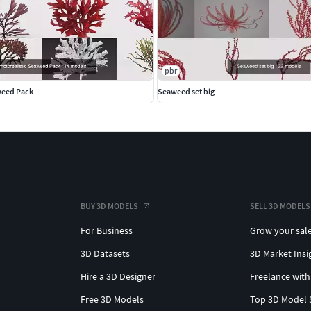
pbr
weed Pack
Seaweed set big
BUY 3D MODELS
SELL 3D MODELS
For Business
Grow your sal
3D Datasets
3D Market Insi
Hire a 3D Designer
Freelance with
Free 3D Models
Top 3D Model 