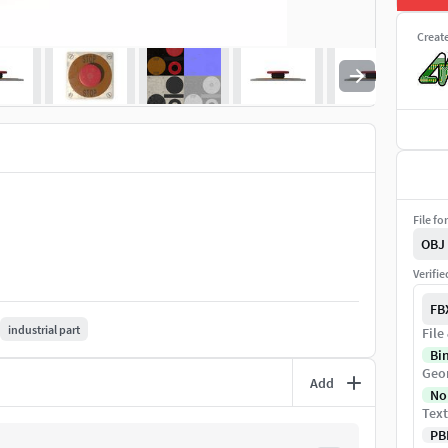
Creat
File fo
OBJ
Verifi
FB
industrial part
File
Bi
Geo
Add
No
Text
PB