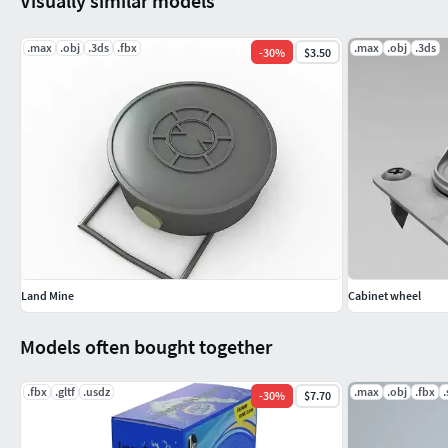
Visually similar models
.max
.obj
.3ds
.fbx
.max
.obj
.3ds
-
30
%
$3.50
Land Mine
Cabinet wheel
Models often bought together
.fbx
.gltf
.usdz
.max
.obj
.fbx
-
30
%
$7.70