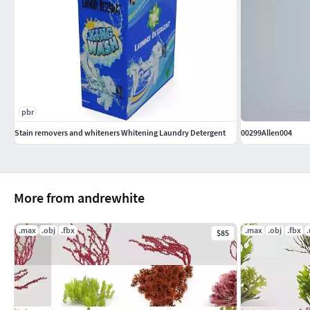
pbr
Stain removers and whiteners Whitening Laundry Detergent
00299Allen004
More from andrewhite
.max
.obj
.fbx
.max
.obj
.fbx
$85