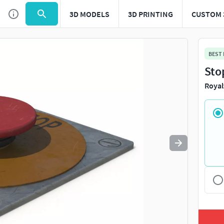
3D MODELS
3D PRINTING
CUSTOM 
Use
to navigate. Press
to quit
esc
BEST
Sto
Royal