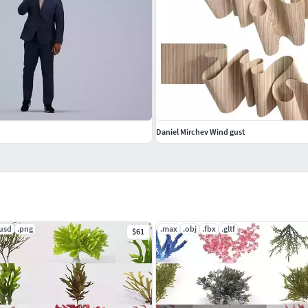
Daniel Mirchev Wind gust
.usd
.png
.max
.obj
.fbx
.gltf
$61