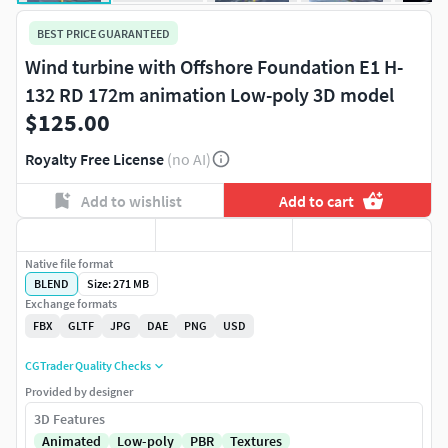
BEST PRICE GUARANTEED
Wind turbine with Offshore Foundation E1 H-
132 RD 172m animation Low-poly 3D model
$125.00
Royalty Free License
(no AI)
Add to wishlist
Add to cart
Native file format
BLEND
Size: 271 MB
Exchange formats
FBX
GLTF
JPG
DAE
PNG
USD
CGTrader Quality Checks
Provided by designer
3D Features
Animated
Low-poly
PBR
Textures