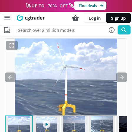
🚀 UP TO
70
%
OFF 🚀
Find deals
Log in
Sign up