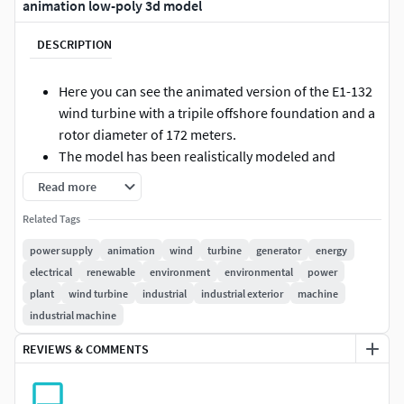
animation low-poly 3d model
DESCRIPTION
Here you can see the animated version of the E1-132
wind turbine with a tripile offshore foundation and a
rotor diameter of 172 meters.
The model has been realistically modeled and
textured.
Read more
Measured from the ground, the turbine without
Related Tags
foundation has a hub height of 132 meters.
The turbine was developed and optimized for real-
power supply
animation
wind
turbine
generator
energy
time applications such as 3D visualizations or
electrical
renewable
environment
environmental
power
computer games.
plant
wind turbine
industrial
industrial exterior
machine
The insertion point of the objects was placed in the
industrial machine
center of the foundation to allow easy insertion into
REVIEWS & COMMENTS
3D scenes.
The textures have a resolution of 8192 x 8192 pixels
and follow the PBR workflow (Basic Color,