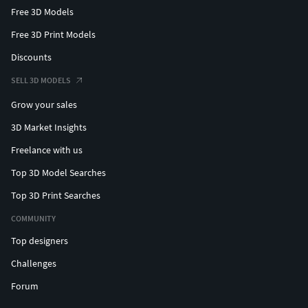
Free 3D Models
Active Modifiers = No
Free 3D Print Models
Animation
Discounts
VertexGroup = No
SELL 3D MODELS
Animation = Yes
Grow your sales
Shape Keys = No
3D Market Insights
Location:
Freelance with us
X: 0
Top 3D Model Searches
Y: 0
Top 3D Print Searches
Z: 0
COMMUNITY
Rotation:
Top designers
X: 0°
Challenges
Y: 0°
Forum
Z: 0°