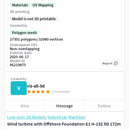
Materials
UV Mapping
3D printing
Model is not 3D printable
Geometry
Polygon mesh
/
27301 polygons
32980 vertices
Unwrapped UVs
Non-overlapping
Publish date
2025-06-17
Model ID
Report
#
6219875
Created by
vis-all-3d
V
(71 reviews)
Hire
Message
Follow
Low-poly 3D Models
/
Industrial
/
Machine
/
Wind turbine with Offshore Foundation E1 H-132 RD 172m