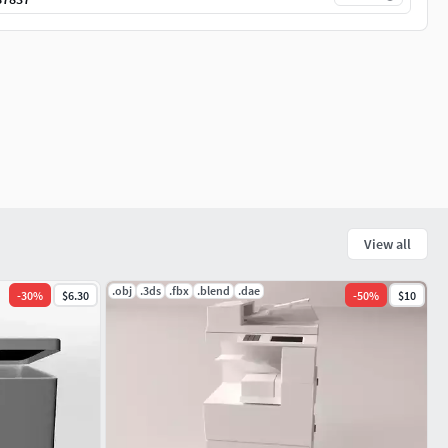
View all
.obj
.3ds
.fbx
.blend
.dae
-
30
%
$6.30
-
50
%
$10