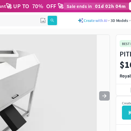
🚀 UP TO
70
%
OFF 🚀
01
d
02
h
04
m
unt
Sale ends in
Use
to navigate. Press
to quit
esc
Create with AI
3D Models
BEST
PIT
$1
Royal
Creat