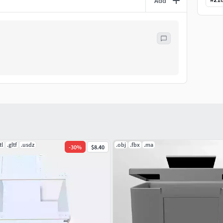
Add
tl
.gltf
.usdz
.obj
.fbx
.ma
-
30
%
$8.40