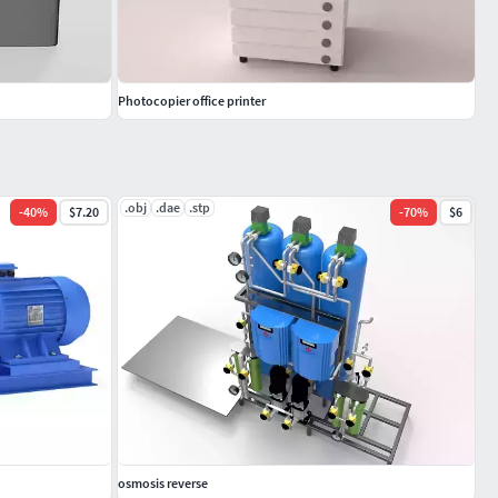
Photocopier office printer
.obj
.dae
.stp
-
40
%
$7.20
-
70
%
$6
osmosis reverse