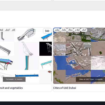
c4d
.dxf
.stl
.obj
.3ds
.fbx
.c4d
.dxf
$60
fruit and vegetables
Cities of UAE Dubai