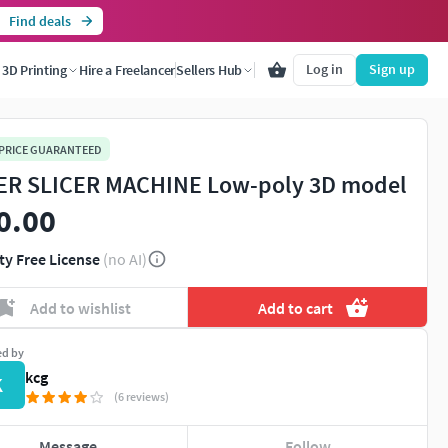
Find deals
Log in
Sign up
3D Printing
Hire a Freelancer
Sellers Hub
 PRICE GUARANTEED
ER SLICER MACHINE Low-poly 3D model
0.00
ty Free License
(no AI)
Add to wishlist
Add to cart
ed by
kcg
K
(6 reviews)
Message
Follow