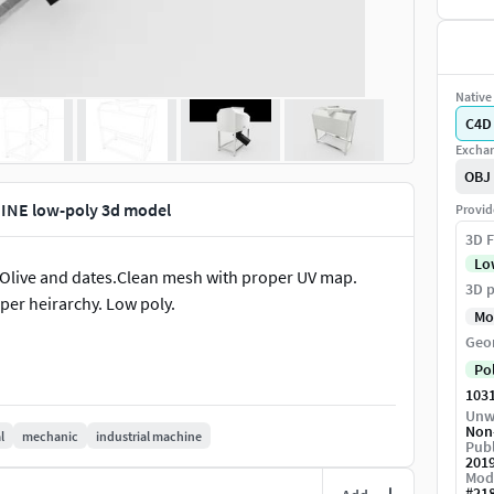
Native 
C4D
Exchan
OBJ
INE low-poly 3d model
Provid
3D F
Lo
Olive and dates.Clean mesh with proper UV map.
3D p
er heirarchy. Low poly.
Mo
Geo
Po
103
Unw
Non
l
mechanic
industrial machine
Publ
201
Mod
#
21