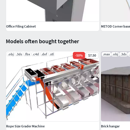
Office Filing Cabinet
METOD Corner base
Models often bought together
.obj
.3ds
.fbx
.c4d
.dxf
.stl
.max
.obj
.3ds
-
50
%
$7.50
Rope Size Grader Machine
Brick hangar