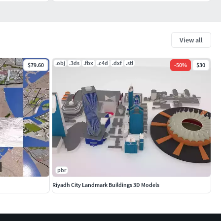
View all
.obj
.3ds
.fbx
.c4d
.dxf
.stl
$79.60
-
50
%
$30
pbr
Riyadh City Landmark Buildings 3D Models