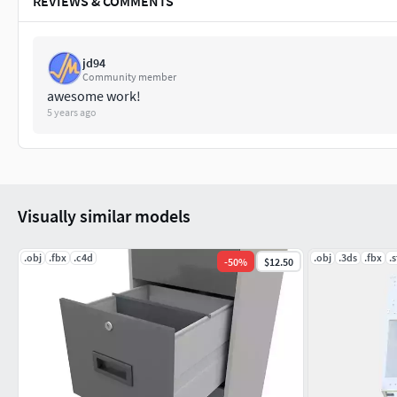
REVIEWS & COMMENTS
jd94
Community member
awesome work!
5 years ago
Visually similar models
.obj
.fbx
.c4d
.obj
.3ds
.fbx
.s
-
50
%
$12.50