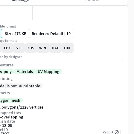
file format
Size: 476 KB
Renderer: Default | 19
ge formats
FBX
STL
3DS
WRL
DAE
DXF
ed by designer
eatures
w-poly
Materials
UV Mapping
rinting
del is not 3D printable
metry
lygon mesh
/
1 polygons
1128 vertices
rapped UVs
-overlapping
ish date
9-12-06
el ID
Report
87837