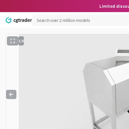
Limited disco
1/8