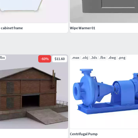
 cabinet frame
Wipe Warmer 01
.fbx
.max
.obj
.3ds
.fbx
.dwg
.png
-
60
%
$11.60
Centrifugal Pump