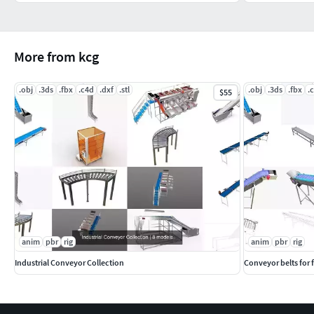
More from kcg
.obj
.3ds
.fbx
.c4d
.dxf
.stl
.obj
.3ds
.fbx
.
$55
anim
pbr
rig
anim
pbr
rig
Industrial Conveyor Collection
Conveyor belts for 