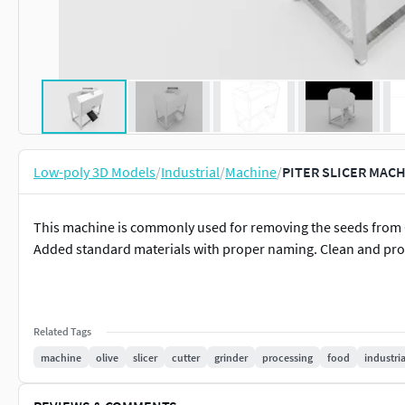
Low-poly 3D Models
/
Industrial
/
Machine
/
PITER SLICER MACH
This machine is commonly used for removing the seeds from 
Added standard materials with proper naming. Clean and prop
Related Tags
machine
olive
slicer
cutter
grinder
processing
food
industria