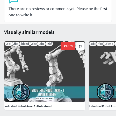
OBJ
Dae
There are no reviews or comments yet. Please be the first
USD
one to write it.
Please Note:
Visually similar models
This model is not UV Mapped
The model is presented in two positions
.obj
.fbx
.blend
.dae
.abc
.gltf
.obj
.fbx
.blend
-
49.87
%
$2
The model does not contain textures
Main parts are named properly
The pivot point is oriented properly, but there are no
grouping of mesh
No animation or rigging
Renders were done using Keyshot
Wireframe previews provided
The model is not ready for 3D Printing
The model is made using a mixture of both manual
modeling and kitbash
Industrial Robot Arm - 1 -Untextured
Industrial Robot Arm
If you have any questions, feel free to give me a knock (: