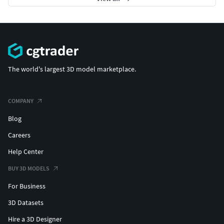
Industrial Robot Arm - 1 (Untextured) :
https://www.cgtrader.com/3d-
models/industrial/industrial-machine/industrial-robot-
arm-1-untextured
The world's largest 3D model marketplace.
Industrial Robot Arm - 1 (Textured):
https://www.cgtrader.com/3d-
models/industrial/industrial-machine/industrial-robot-
COMPANY
arm-1-textured
Blog
Industrial robot Arm - 2 (Untextured) :
Careers
https://www.cgtrader.com/3d-
Help Center
models/industrial/industrial-machine/industrial-robot-
arm-2-untextured
BUY 3D MODELS
For Business
Inudstiral Robot Arm -3 (Untextured) :
https://www.cgtrader.com/3d-
3D Datasets
models/industrial/industrial-machine/industrial-robot-
Hire a 3D Designer
arm-3-untextured