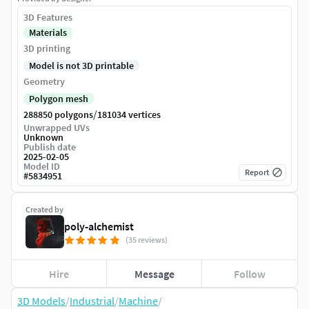
3D Features
Materials
3D printing
Model is not 3D printable
Geometry
Polygon mesh
/
288850 polygons
181034 vertices
Unwrapped UVs
Unknown
Publish date
2025-02-05
Model ID
Report
#
5834951
Created by
poly-alchemist
(35 reviews)
Hire
Message
Follow
3D Models
/
Industrial
/
Machine
/