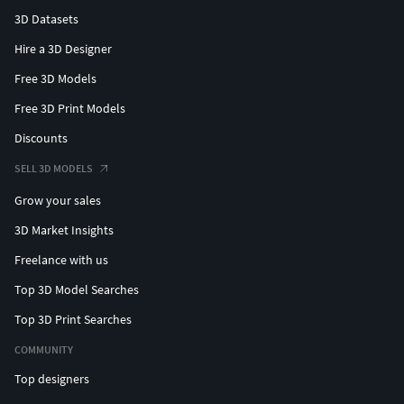
3D Datasets
Hire a 3D Designer
Free 3D Models
Free 3D Print Models
Discounts
SELL 3D MODELS
Grow your sales
3D Market Insights
Freelance with us
Top 3D Model Searches
Top 3D Print Searches
COMMUNITY
Top designers