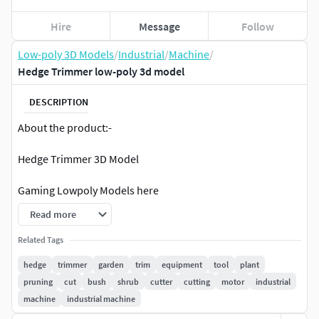
Hire
Message
Follow
Low-poly 3D Models
/
Industrial
/
Machine
/
Hedge Trimmer low-poly 3d model
DESCRIPTION
About the product:-
Hedge Trimmer 3D Model
Gaming Lowpoly Models here
Read more
Model placed in 0,0,0 axes.
Related Tags
Game ready, Real time apps, Virtual Reality VR, Augmented
hedge
trimmer
garden
trim
equipment
tool
plant
Reality AR. Low poly Model
pruning
cut
bush
shrub
cutter
cutting
motor
industrial
machine
industrial machine
Renders:-