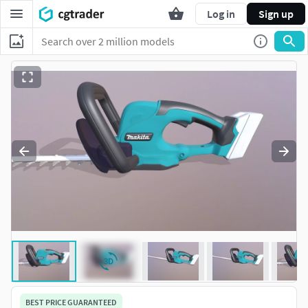
Log in
Sign up
BEST PRICE GUARANTEED