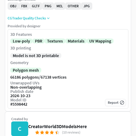
OBJ
FBX
GLTF
PNG
MEL
OTHER
JPG
CGTrader Quality Checks
Provided by designer
3D Features
Low-poly
PBR
Textures
Materials
UV Mapping
3D printing
Model is not 3D printable
Geometry
Polygon mesh
/
66186 polygons
67138 vertices
Unwrapped UVs
Non-overlapping
Publish date
2024-10-23
Model ID
Report
#
5598442
Created by
CreatorWorld3DModelsHere
C
(10 reviews)