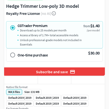
Hedge Trimmer Low-poly 3D model
Royalty Free License
(no AI)
$1.40
CGTrader Premium
from
Download up to 25 models per month
/per model
Access a library of 1.7M+ total accessible models
Unlock professional-grade models not included in
Essentials
$30.00
One-time purchase
Subscribe and save
Native file format
MA
|
6
files
Size: 131 MB
Default 2019 | 2019
Default 2019 | 2019
Default 2019 | 2019
Default 2019 | 2019
Default 2019 | 2019
Default 2019 | 2019
Exchange formats