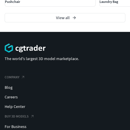
Pushchair
Laundry Bag
View all
The world's largest 3D model marketplace.
COMPANY
Blog
Careers
Help Center
BUY 3D MODELS
For Business