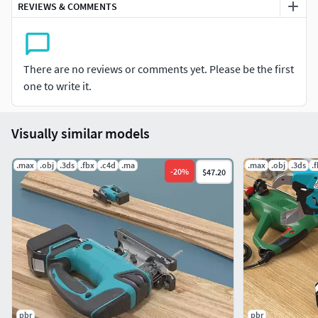
REVIEWS & COMMENTS
Do the renders in Marmoset with studio HDRI.
Technical info:-
There are no reviews or comments yet. Please be the first
Model is real-world scale. UVs non overlapped, Units used:
one to write it.
centimeters.
Texturing:
Visually similar models
I am using a PBR textures.(diffuse, normal, Ao, Roughness
.max
.obj
.3ds
.fbx
.c4d
.ma
.max
.obj
.3ds
.
and metalness)
-
20
%
$47.20
Those file formats available :-
.MB 2019.MA 2019Archive files.OBJ 2019.FBX 2013
pbr
pbr