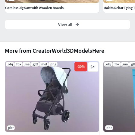
Cordless Jig Saw with Wooden Boards
Makita Rebar Tying 
View all
More from CreatorWorld3DModelsHere
.obj
.fbx
.ma
.gltf
.mel
.png
.obj
.fbx
.ma
.glt
-
30
%
$21
pbr
pbr