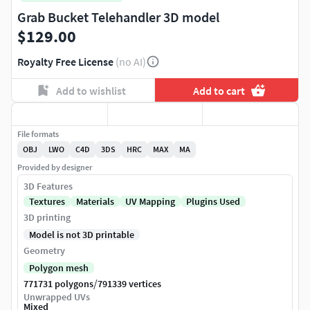
Grab Bucket Telehandler 3D model
$129.00
Royalty Free License
(no AI)
Add to wishlist
Add to cart
File formats
OBJ
LWO
C4D
3DS
HRC
MAX
MA
Provided by designer
3D Features
Textures
Materials
UV Mapping
Plugins Used
3D printing
Model is not 3D printable
Geometry
Polygon mesh
/
771731 polygons
791339 vertices
Unwrapped UVs
Mixed