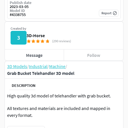
Publish date
2023-03-05
Model ID
Report
#
4338755
Created by
3D-Horse
3
(290 reviews)
Message
Follow
3D Models
/
Industrial
/
Machine
/
Grab Bucket Telehandler 3D model
DESCRIPTION
High quality 3d model of telehandler with grab bucket.
All textures and materials are included and mapped in
every format.
HDRI map included.