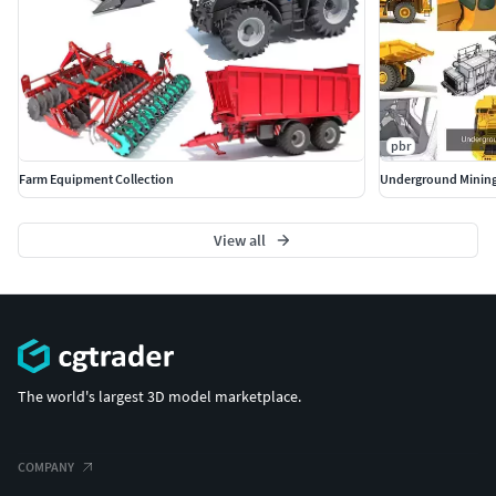
pbr
Farm Equipment Collection
Underground Mining
View all
The world's largest 3D model marketplace.
COMPANY