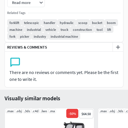
Read more
2 versions for 3ds Max included: V-Ray and default scanline
Related Tags
materials.
forklift
telescopic
handler
hydraulic
scoop
bucket
boom
machine
industrial
vehicle
truck
construction
tool
lift
Model is high resolution and perfect for close-up detailed
fork
picker
industry
industrial machine
renders.
REVIEWS & COMMENTS
All previews rendered with 3ds Max and V-Ray.
Included 3D Formats:
There are no reviews or comments yet. Please be the first
3ds Max - Default Scanline
one to write it.
3ds Max - V-Ray
Cinema 4D
Lightwave
Visually similar models
Softimage
3D Studio
.max
.obj
.3ds
.c4d
.lwo
.ma
.max
.obj
.3ds
.
-
50
%
$64.50
Maya
OBJ