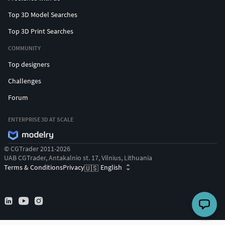
Top 3D Model Searches
Top 3D Print Searches
COMMUNITY
Top designers
Challenges
Forum
ENTERPRISE 3D AT SCALE
© CGTrader 2011-2026
UAB CGTrader, Antakalnio st. 17, Vilnius, Lithuania
Terms & Conditions
Privacy
English
🇺🇸