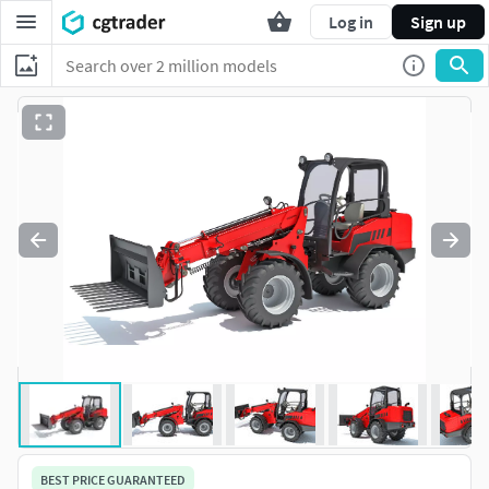
Log in
Sign up
BEST PRICE GUARANTEED