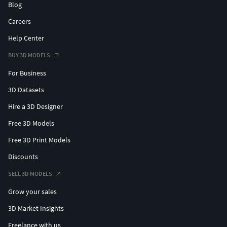
Blog
Careers
Help Center
BUY 3D MODELS
For Business
3D Datasets
Hire a 3D Designer
Free 3D Models
Free 3D Print Models
Discounts
SELL 3D MODELS
Grow your sales
3D Market Insights
Freelance with us