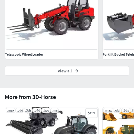
Telescopic Wheel Loader
Forklift Bucket Tele
View all
More from 3D-Horse
.max
.obj
.3ds
.c4d
.lwo
.ma
.max
.obj
.3ds
.
$199