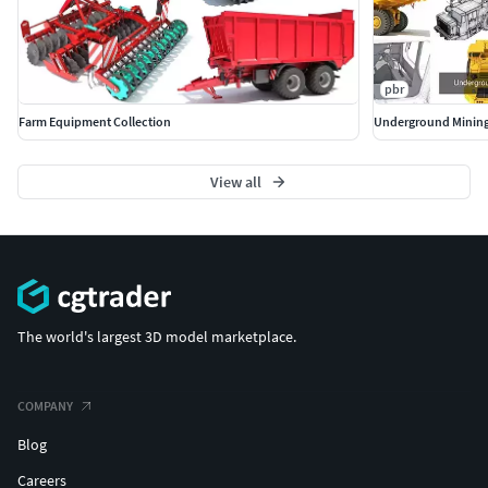
pbr
Farm Equipment Collection
Underground Mining
View all
The world's largest 3D model marketplace.
COMPANY
Blog
Careers