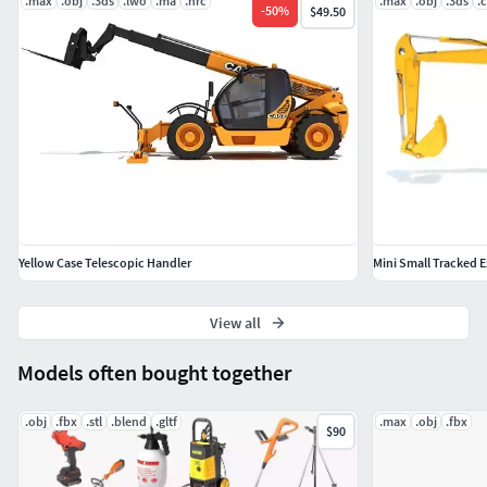
.max
.obj
.3ds
.lwo
.ma
.hrc
.max
.obj
.3ds
.
-
50
%
$49.50
Yellow Case Telescopic Handler
Mini Small Tracked 
View all
Models often bought together
.obj
.fbx
.stl
.blend
.gltf
.max
.obj
.fbx
$90