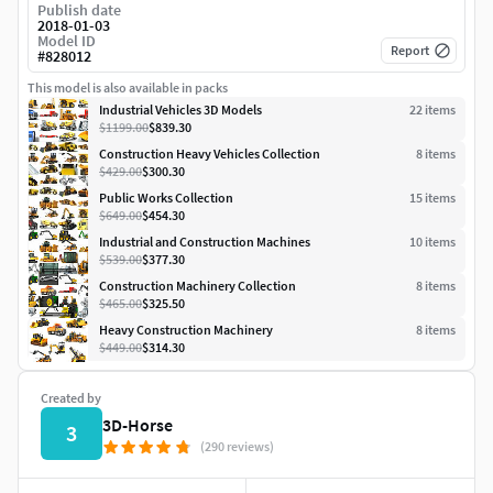
Publish date
2018-01-03
Model ID
Report
#
828012
This model is also available in packs
Industrial Vehicles 3D Models
22
item
s
$1199.00
$839.30
Construction Heavy Vehicles Collection
8
item
s
$429.00
$300.30
Public Works Collection
15
item
s
$649.00
$454.30
Industrial and Construction Machines
10
item
s
$539.00
$377.30
Construction Machinery Collection
8
item
s
$465.00
$325.50
Heavy Construction Machinery
8
item
s
$449.00
$314.30
Created by
3D-Horse
3
(290 reviews)