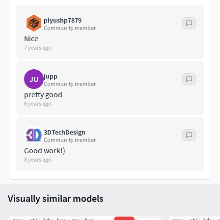
piyushp7879
Community member
Nice
7 years ago
jupp
JU
Community member
pretty good
8 years ago
3DTechDesign
Community member
Good work!)
8 years ago
Visually similar models