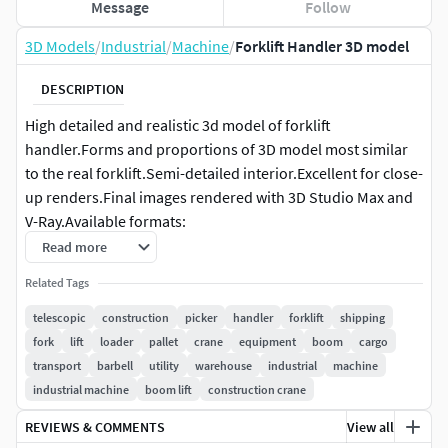
Message
Follow
3D Models
/
Industrial
/
Machine
/
Forklift Handler 3D model
DESCRIPTION
High detailed and realistic 3d model of forklift
handler.Forms and proportions of 3D model most similar
to the real forklift.Semi-detailed interior.Excellent for close-
up renders.Final images rendered with 3D Studio Max and
V-Ray.Available formats:
Read more
- 3ds max (.max) Scanline - 3ds max (.max) V-Ray - Cinema
Related Tags
4D (.c4d) - Maya (.mb) - Softimage XSI (.xsi) - Lightwave
(.lws) - Wavefront OBJ (.obj and .mtl) - 3DS (.3ds)
telescopic
construction
picker
handler
forklift
shipping
fork
lift
loader
pallet
crane
equipment
boom
cargo
transport
barbell
utility
warehouse
industrial
machine
industrial machine
boom lift
construction crane
REVIEWS & COMMENTS
View all