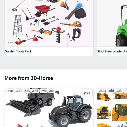
pbr
Garden Tools Pack
Skid Steer Loader Av
More from 3D-Horse
.max
.obj
.3ds
.c4d
.lwo
.ma
.max
.obj
.3ds
.
$199