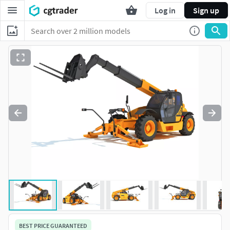
Log in
Sign up
BEST PRICE GUARANTEED