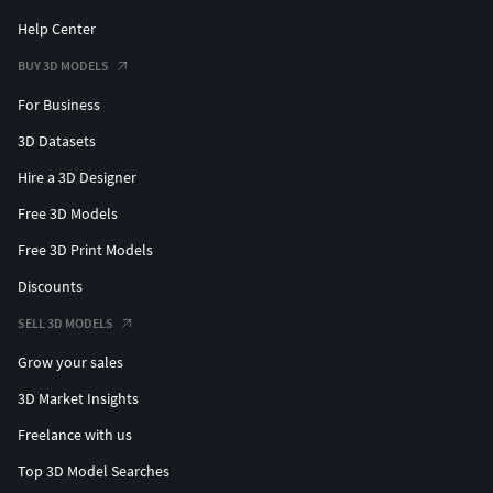
Help Center
BUY 3D MODELS
For Business
3D Datasets
Hire a 3D Designer
Free 3D Models
Free 3D Print Models
Discounts
SELL 3D MODELS
Grow your sales
3D Market Insights
Freelance with us
Top 3D Model Searches