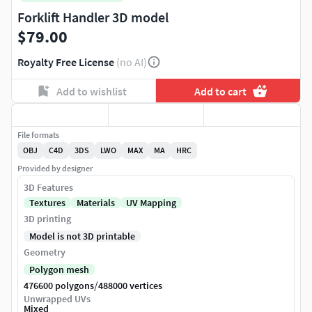
Forklift Handler 3D model
$79.00
Royalty Free License
(no AI)
Add to wishlist
Add to cart
File formats
OBJ
C4D
3DS
LWO
MAX
MA
HRC
Provided by designer
3D Features
Textures
Materials
UV Mapping
3D printing
Model is not 3D printable
Geometry
Polygon mesh
/
476600 polygons
488000 vertices
Unwrapped UVs
Mixed