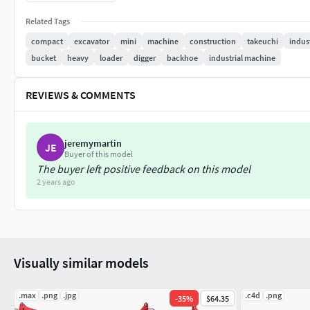
KeyJ provides solutions for CAD, render, catalogue and model 
Related Tags
changes in this design please contact me.
compact
excavator
mini
machine
construction
takeuchi
indust
bucket
heavy
loader
digger
backhoe
industrial machine
REVIEWS & COMMENTS
jeremymartin
JE
Buyer of this model
The buyer left positive feedback on this model
2 years ago
Visually similar models
.max
.png
.jpg
.c4d
.png
-
35
%
$64.35