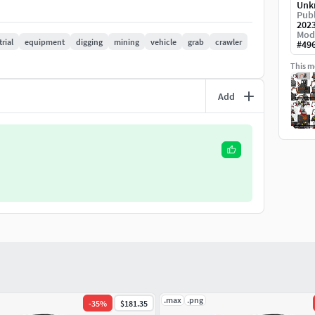
Unk
Publ
view for many different designs. If you want any
202
Mod
rial
equipment
digging
mining
vehicle
grab
crawler
#
49
This mo
Add
.max
.png
-
35
%
$181.35