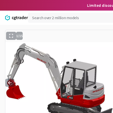
Limited disco
1/15