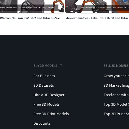
Wheeled excavator Wacker Neuson Ew100-2 and Hitachi Zaxis ZX27U-
Mini excavators - Takeuchi TB230 and Hita
BUY 3D MODELS
SELL 3D MODELS
For Business
Grow your sal
3D Datasets
3D Market Insi
Hire a 3D Designer
Freelance with
Free 3D Models
Top 3D Model 
Free 3D Print Models
Top 3D Print S
Discounts