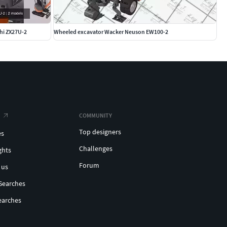
chi ZX27U-2
Wheeled excavator Wacker Neuson EW100-2
COMMUNITY
Top designers
es
Challenges
ghts
Forum
 us
Searches
earches