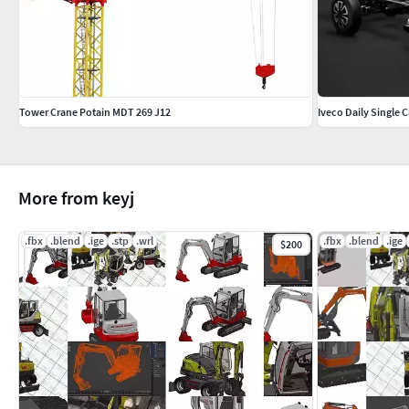
Tower Crane Potain MDT 269 J12
Iveco Daily Single 
More from keyj
.fbx
.blend
.ige
.stp
.wrl
.fbx
.blend
.ige
$200