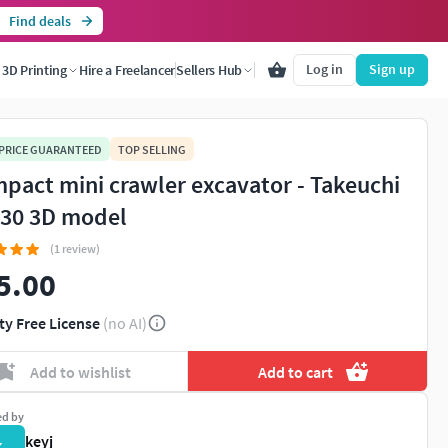
Find deals
Log in
Sign up
3D Printing
Hire a Freelancer
Sellers Hub
 PRICE GUARANTEED
TOP SELLING
pact mini crawler excavator - Takeuchi
30 3D model
(1 review)
5.00
ty Free License
(no AI)
Add to wishlist
Add to cart
ed by
keyj