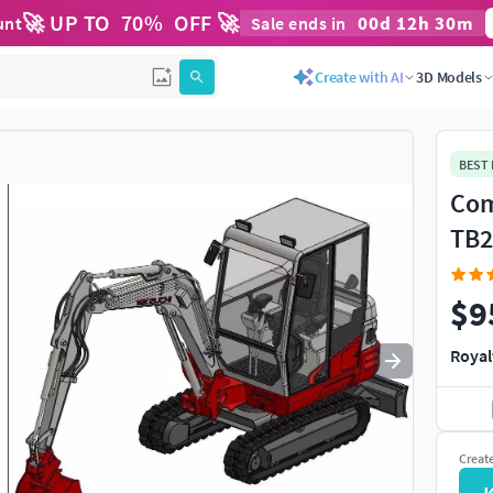
🚀 UP TO
70
%
OFF 🚀
00
d
12
h
30
m
unt
Sale ends in
Use
to navigate. Press
to quit
esc
Create with AI
3D Models
BEST
Com
TB2
$9
Royal
Creat