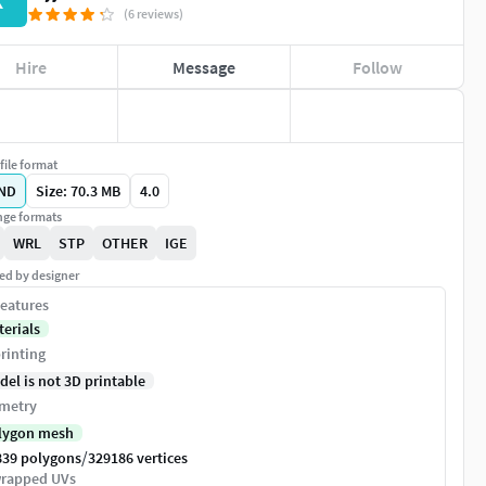
K
(6 reviews)
Hire
Message
Follow
file format
ND
Size: 70.3 MB
4.0
ge formats
WRL
STP
OTHER
IGE
ed by designer
eatures
terials
rinting
del is not 3D printable
metry
lygon mesh
/
839 polygons
329186 vertices
rapped UVs