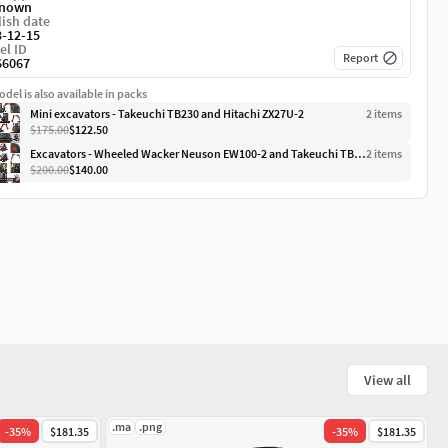
nown
ish date
3-12-15
el ID
Report
66067
del is also available in packs
Mini excavators - Takeuchi TB230 and Hitachi ZX27U-2
2
item
s
$175.00
$122.50
Excavators - Wheeled Wacker Neuson EW100-2 and Takeuchi TB230
2
item
s
$200.00
$140.00
View all
.ma
.png
-
35
%
$181.35
-
35
%
$181.35