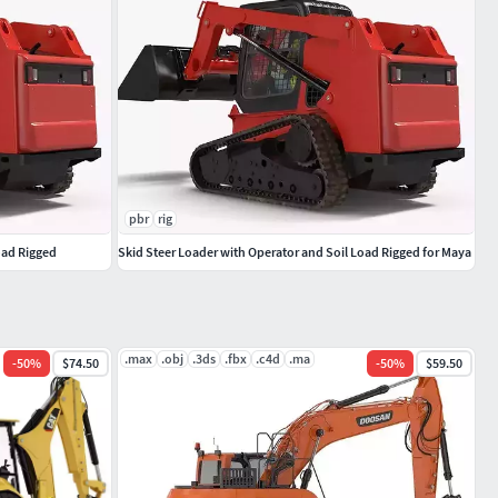
pbr
rig
oad Rigged
Skid Steer Loader with Operator and Soil Load Rigged for Maya
.max
.obj
.3ds
.fbx
.c4d
.ma
-
50
%
$74.50
-
50
%
$59.50