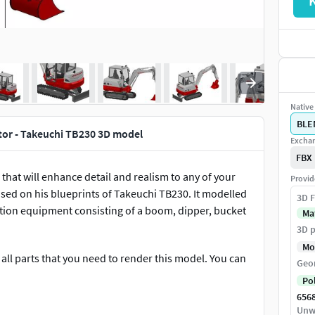
Native 
BLE
tor - Takeuchi TB230 3D model
Exchan
FBX
1 that will enhance detail and realism to any of your
Provid
sed on his blueprints of Takeuchi TB230. It modelled
3D F
uction equipment consisting of a boom, dipper, bucket
Ma
3D p
Mo
all parts that you need to render this model. You can
Geo
Po
656
els!
Unw