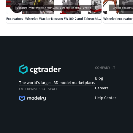
Excavators - Wheeled Wacker Neuson EW100-2 and Takeuchi TB230
COMPANY
Blog
The world's largest 3D model marketplace.
Careers
ENTERPRISE 3D AT SCALE
Help Center