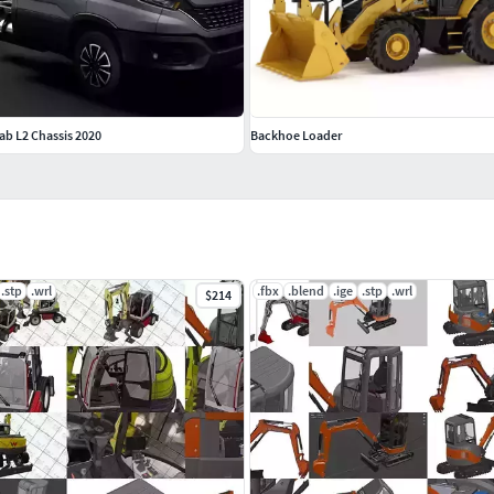
Cab L2 Chassis 2020
Backhoe Loader
.stp
.wrl
.fbx
.blend
.ige
.stp
.wrl
$214