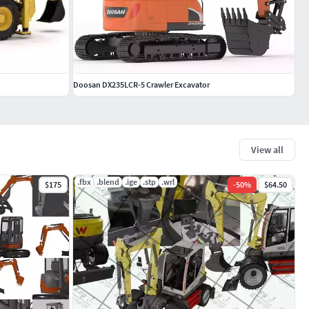
Doosan DX235LCR-5 Crawler Excavator
View all
.fbx
.blend
.ige
.stp
.wrl
$175
-
50
%
$64.50