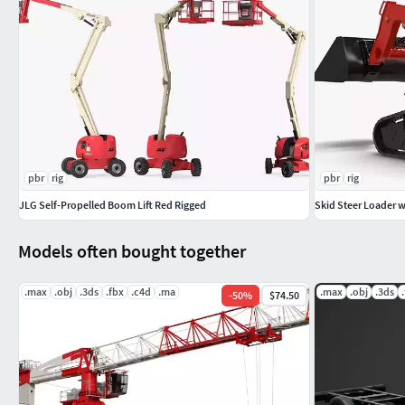
pbr
rig
pbr
rig
JLG Self-Propelled Boom Lift Red Rigged
Skid Steer Loader w
Models often bought together
.max
.obj
.3ds
.fbx
.c4d
.ma
.max
.obj
.3ds
-
50
%
$74.50