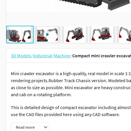
3D Models
/
Industrial
/
Machine
/
Compact mini crawler excava
Mini crawler excavator is a high quality, real model in scale 1:
rendering projects.Rubber Track Chassis version. Modeled ba
as close to size as possible. Mini excavator are heavy constr
and cab on a rotating platform.
This is detailed design of compact excavator including almost 
use the CAD files provided here using any CAD software.
Hope you like it! Don't forget to rate and check my other mod
Read more