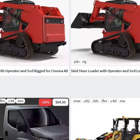
pbr
rig
ith Operator and Soil Rigged for Cinema 4D
Skid Steer Loader with Operator and Soil L
.fbx
.c4d
.lwo
.max
.obj
.3ds
.fbx
.c4d
.ma
-
50
%
$64.50