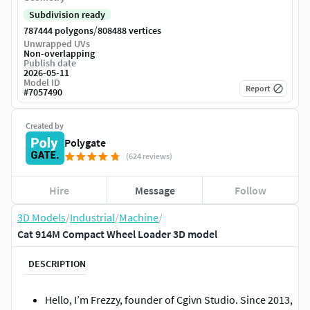
Subdivision ready
/
787444 polygons
808488 vertices
Unwrapped UVs
Non-overlapping
Publish date
2026-05-11
Model ID
Report
#
7057490
Created by
Polygate
(624 reviews)
Hire
Message
Follow
3D Models
/
Industrial
/
Machine
/
Cat 914M Compact Wheel Loader 3D model
DESCRIPTION
Hello, I’m Frezzy, founder of Cgivn Studio. Since 2013,