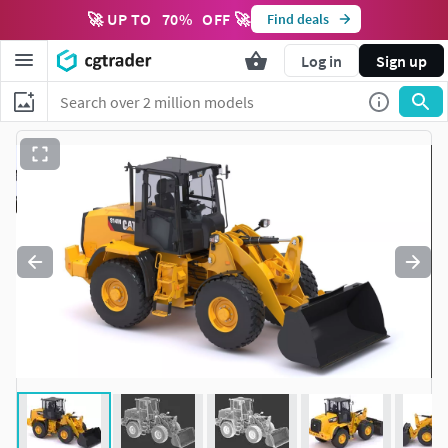
🚀 UP TO
70
%
OFF 🚀
Find deals
Log in
Sign up