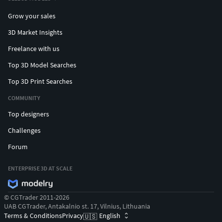
party assets used.
Grow your sales
Thank you for supporting and using Cgivn products
3D Market Insights
and services.
Freelance with us
Top 3D Model Searches
Top 3D Print Searches
COMMUNITY
Top designers
Challenges
Forum
ENTERPRISE 3D AT SCALE
© CGTrader 2011-2026
UAB CGTrader, Antakalnio st. 17, Vilnius, Lithuania
Terms & Conditions
Privacy
English
🇺🇸