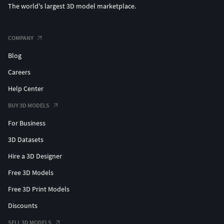
The world's largest 3D model marketplace.
Real-time visualization
High-end rendering
3D printing (if converted)
COMPANY
VFX / cinematic pipelines
Blog
WHAT'S INCLUDED:
Careers
Help Center
3ds Max 2020 and Vray 5.0 ( Native format )
3ds Max 2020 Standard materials
BUY 3D MODELS
Maya 2018 Hardware materials
For Business
Cinema 4D R21 Standard materials
Blender 4.4 Eevee materials
3D Datasets
FBX and OBJ (You can use this format to import them
Hire a 3D Designer
into a lot of different 3D software.)
Free 3D Models
OBJ Format – Compatible with most 3D software and
game engines
Free 3D Print Models
All texture maps in organized folders
Discounts
This model is hand-crafted and royalty-free, with all
textures created from scratch. No scanned or third-
SELL 3D MODELS