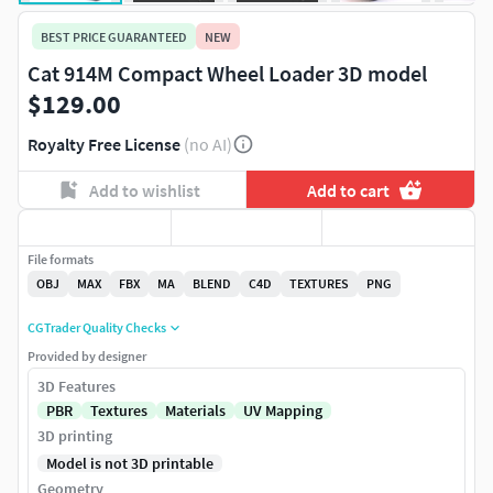
BEST PRICE GUARANTEED
NEW
Cat 914M Compact Wheel Loader 3D model
$129.00
Royalty Free License
(no AI)
Add to wishlist
Add to cart
File formats
OBJ
MAX
FBX
MA
BLEND
C4D
TEXTURES
PNG
CGTrader Quality Checks
Provided by designer
3D Features
PBR
Textures
Materials
UV Mapping
3D printing
Model is not 3D printable
Geometry