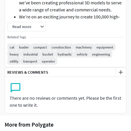
we’ve been creating professional 3D models to serve
a wide range of creative and commercial needs.
We’re on an exciting journey to create 100,000 high-
quality 3D models and more, and we’re picking up
Read more
speed.
Related Tags
Every model you use helps fuel the next, making
professional 3D more affordable, more accessible,
cat
loader
compact
construction
machinery
equipment
and more inspiring for all.
heavy
industrial
bucket
hydraulic
vehicle
engineering
utility
transport
operator
INFORMATION ABOUT THIS 3D MODEL:
REVIEWS & COMMENTS
High-Poly Subdivision-Ready 3D Model (Multi-format
+ PBR Textures)
A premium-quality 3D model in Multi-format, built
with clean topology and realistic detail. Ideal for
There are no reviews or comments yet. Please be the first
Unreal Engine cinematic scenes, product
one to write it.
visualization, or close-up rendering. Delivered with
hand-crafted PBR texture maps for physically
More from Polygate
accurate material rendering.