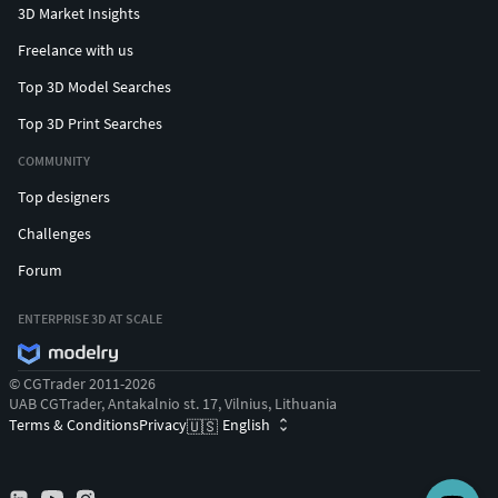
3D Market Insights
Freelance with us
Top 3D Model Searches
Top 3D Print Searches
COMMUNITY
Top designers
Challenges
Forum
ENTERPRISE 3D AT SCALE
© CGTrader 2011-2026
UAB CGTrader, Antakalnio st. 17, Vilnius, Lithuania
Terms & Conditions
Privacy
English
🇺🇸