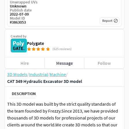
Unwrapped UVs
Unknown
Publish date
2022-07-09
Model ID
Report
#
3863053
Created by
Polygate
(625 reviews)
Hire
Message
Follow
3D Models
/
Industrial
/
Machine
/
CAT 349 Hydraulic Excavator 3D model
DESCRIPTION
This 3D model was built by the strict quality standards of
the team founded by Frezzy.Since 2013, we have provided
thousands of 3D models for professional projects of our
clients around the world.We create 3D models so that our