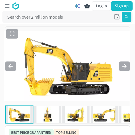
Log in
Sign up
BEST PRICE GUARANTEED
TOP SELLING