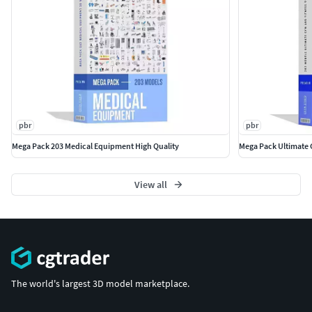
Subdivide UVs is Edge to correct textures and UVs.
Don't forget to contact me if you encounter any other
issues that aren't listed above.
pbr
pbr
Mega Pack 203 Medical Equipment High Quality
Mega Pack Ultimate 
View all
The world's largest 3D model marketplace.