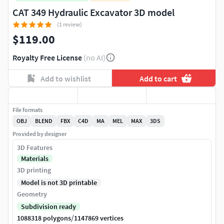
CAT 349 Hydraulic Excavator 3D model
(1 review)
$119.00
Royalty Free License
(no AI)
Add to wishlist
Add to cart
File formats
OBJ
BLEND
FBX
C4D
MA
MEL
MAX
3DS
Provided by designer
3D Features
Materials
3D printing
Model is not 3D printable
Geometry
Subdivision ready
/
1088318 polygons
1147869 vertices