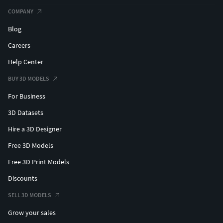
COMPANY
Blog
Careers
Help Center
BUY 3D MODELS
For Business
3D Datasets
Hire a 3D Designer
Free 3D Models
Free 3D Print Models
Discounts
SELL 3D MODELS
Grow your sales