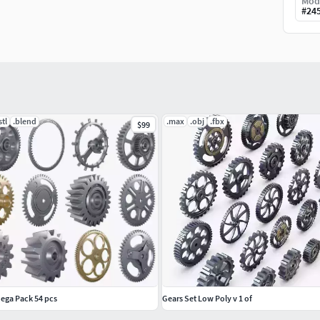
Mod
#
24
stl
.blend
.max
.obj
.fbx
$99
ega Pack 54 pcs
Gears Set Low Poly v 1 of