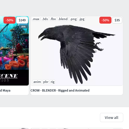
.max
.3ds
.fbx
.blend
.png
.jpg
-
50
%
$149
-
50
%
$35
anim
pbr
rig
ed Maya
CROW - BLENDER - Rigged and Animated
View all