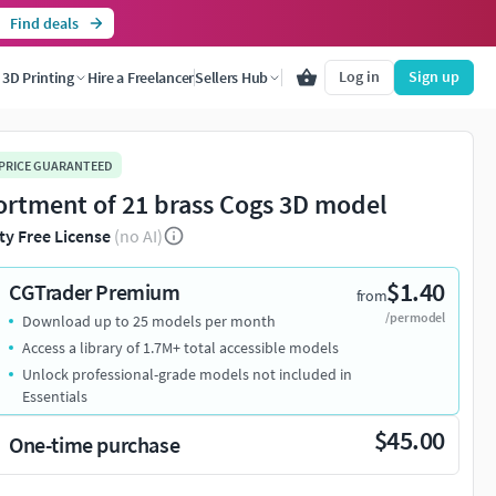
Find deals
Log in
Sign up
3D Printing
Hire a Freelancer
Sellers Hub
 PRICE GUARANTEED
ortment of 21 brass Cogs 3D model
ty Free License
(no AI)
$1.40
CGTrader Premium
from
/per model
Download up to 25 models per month
Access a library of 1.7M+ total accessible models
Unlock professional-grade models not included in
Essentials
$45.00
One-time purchase