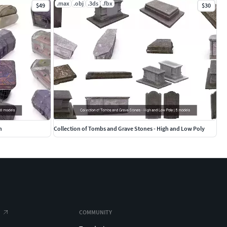
.max
.obj
.3ds
.fbx
$49
$30
n
Collection of Tombs and Grave Stones - High and Low Poly
COMMUNITY