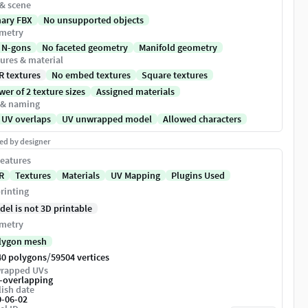
 & scene
nary FBX
No unsupported objects
metry
 N-gons
No faceted geometry
Manifold geometry
ures & material
R textures
No embed textures
Square textures
er of 2 texture sizes
Assigned materials
 & naming
 UV overlaps
UV unwrapped model
Allowed characters
ed by designer
eatures
R
Textures
Materials
UV Mapping
Plugins Used
rinting
del is not 3D printable
metry
lygon mesh
/
40 polygons
59504 vertices
rapped UVs
-overlapping
ish date
0-06-02