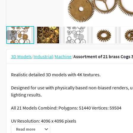
3D Models
/
Industrial
/
Machine
/
Assortment of 21 brass Cogs
Realistic detailed 3D models with 4K textures.
Designed for use with physically based non-biased renders,
lighting results.
All 21 Models Combind: Polygons: 51440 Vertices: 59504
UV Resolution: 4096 x 4096 pixels
Read more