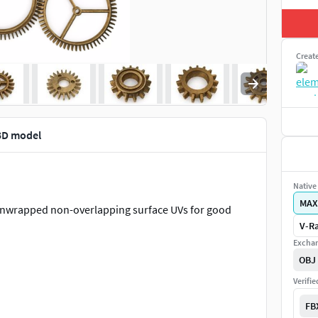
Creat
 3D model
Native 
MAX
 unwrapped non-overlapping surface UVs for good
V-Ra
Exchan
OBJ
Verifi
FB