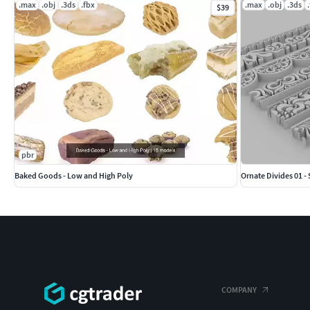
.max
.obj
.3ds
.fbx
.max
.obj
.3ds
$39
pbr
Baked Goods - Low and High Poly
Ornate Divides 01 - 
COMPANY