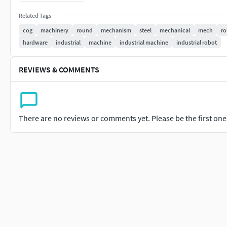
Materials: Glossiness, Height, Reflection, Normal, IOR maps
Related Tags
Formats: 3Ds Max 2017 VRay - 4.3, 3Ds Max 2020 VRay - 4.3, OB
cog
machinery
round
mechanism
steel
mechanical
mech
ro
hardware
industrial
machine
industrial machine
industrial robot
Scene Information: Individual files for each cog, group file of 
REVIEWS & COMMENTS
There are no reviews or comments yet. Please be the first one t