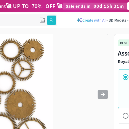
🚀 UP TO
70
%
OFF 🚀
00
d
15
h
31
m
unt
Sale ends in
Use
to navigate. Press
to quit
esc
Create with AI
3D Models
BEST
Ass
Royal