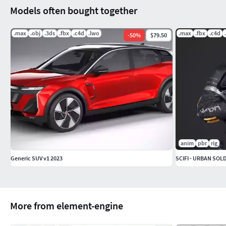
Models often bought together
.max
.obj
.3ds
.fbx
.c4d
.lwo
.max
.fbx
.c4d
-
50
%
$79.50
anim
pbr
rig
Generic SUV v1 2023
SCIFI - URBAN SOL
More from element-engine