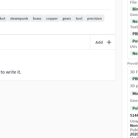
File
Bi
J, 3DS, and FBX
Geo
bot
steampunk
brass
copper
gears
tool
precision
No
Text
all cogs, and sim of all cogs in Max included.
PB
Pow
Add
UVs
No
Provid
o write it.
3D F
PB
3D p
Mo
Geo
Po
514
Unw
Non
Publ
202