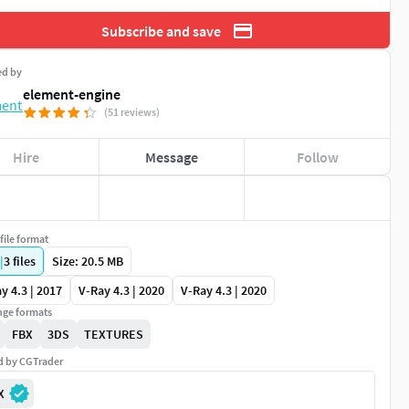
Subscribe and save
ed by
element-engine
(51 reviews)
Hire
Message
Follow
file format
|
3
files
Size: 20.5 MB
y 4.3 | 2017
V-Ray 4.3 | 2020
V-Ray 4.3 | 2020
ge formats
FBX
3DS
TEXTURES
ed by CGTrader
X