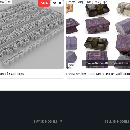
.fbx
.stl
.max
.obj
.3ds
.fbx
.ige
-
50
%
$1.50
pbr
Set of 7 Varitions
Treasure Chests and Secret Boxes Collectio
BUY 3D MODELS
SELL 3D MODELS