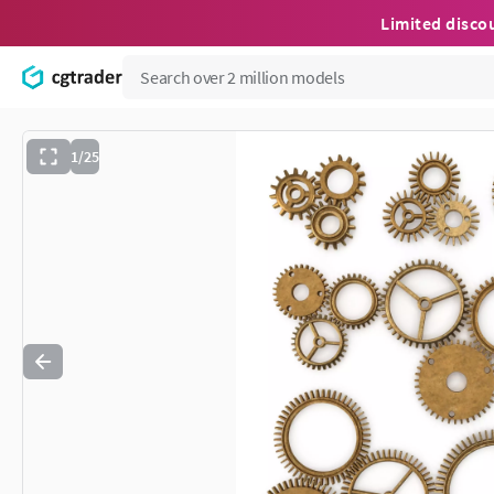
Limited disco
1/25