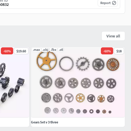
el ID
Report
50832
View all
.max
.obj
.fbx
.stl
-
60
%
$19.60
-
60
%
$18
Gears Set v 3 three