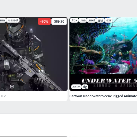
.ma
.uasset
.fbx
.ma
.mel
.jpg
.exr
-
70
%
$89.70
anim
rig
DIER
Cartoon Underwater Scene Rigged Animat