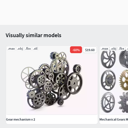
Visually similar models
.max
.obj
.fbx
.stl
.max
.obj
.fbx
.
-
60
%
$19.60
Gear mechanism v 2
Mechanical Gears M