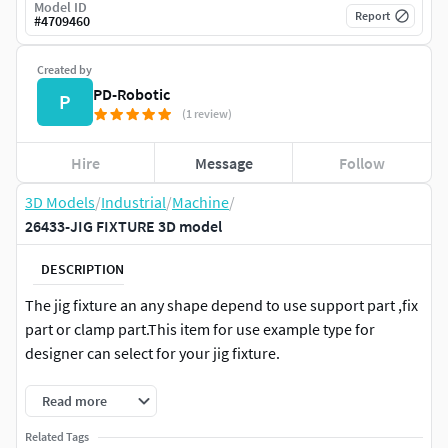
Model ID
Report
#
4709460
Created by
PD-Robotic
P
(1 review)
Hire
Message
Follow
3D Models
/
Industrial
/
Machine
/
26433-JIG FIXTURE 3D model
DESCRIPTION
The jig fixture an any shape depend to use support part ,fix
part or clamp part.This item for use example type for
designer can select for your jig fixture.
Read more
Related Tags