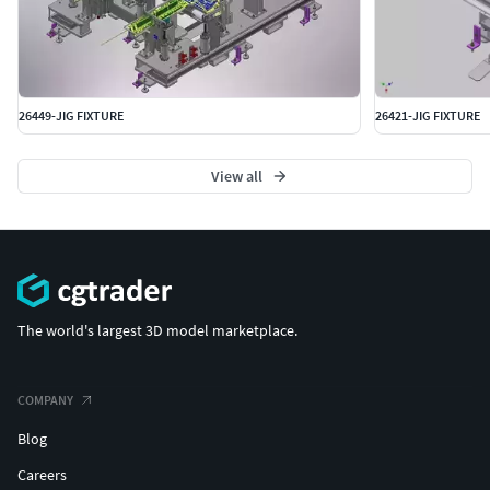
26449-JIG FIXTURE
26421-JIG FIXTURE
View all
The world's largest 3D model marketplace.
COMPANY
Blog
Careers