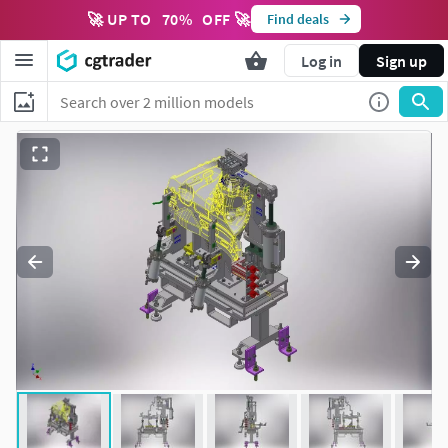
🚀 UP TO
70
%
OFF 🚀
Find deals
Log in
Sign up