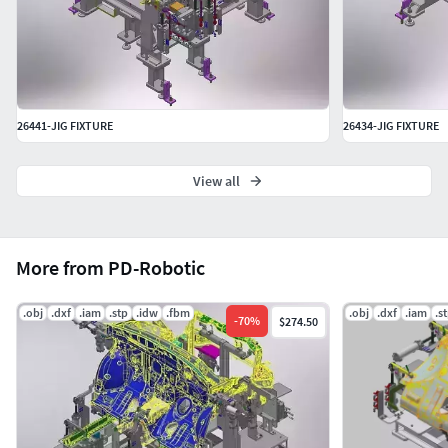
26441-JIG FIXTURE
26434-JIG FIXTURE
View all
More from PD-Robotic
.obj
.dxf
.iam
.stp
.idw
.fbm
.obj
.dxf
.iam
.s
-
70
%
$274.50