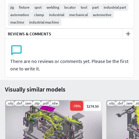
jig
fixture
spot
welding
locator
tool
part
industrial part
automation
clamp
industrial
mechanical
automotive
machine
industrial machine
REVIEWS & COMMENTS
There are no reviews or comments yet. Please be the first
one to write it.
Visually similar models
.obj
.dxf
.iam
.stp
.pdf
.idw
.obj
.dxf
.iam
.s
-
70
%
$274.50