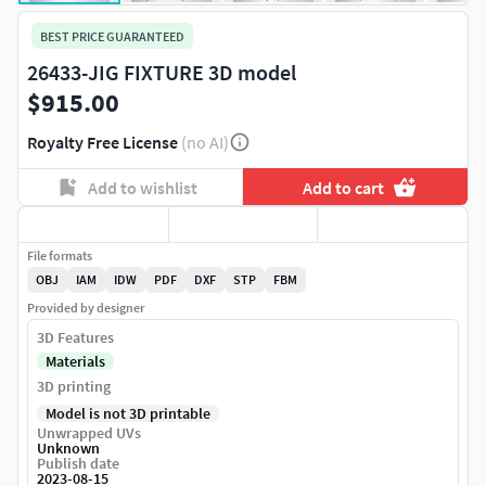
BEST PRICE GUARANTEED
26433-JIG FIXTURE 3D model
$915.00
Royalty Free License
(no AI)
Add to wishlist
Add to cart
File formats
OBJ
IAM
IDW
PDF
DXF
STP
FBM
Provided by designer
3D Features
Materials
3D printing
Model is not 3D printable
Unwrapped UVs
Unknown
Publish date
2023-08-15