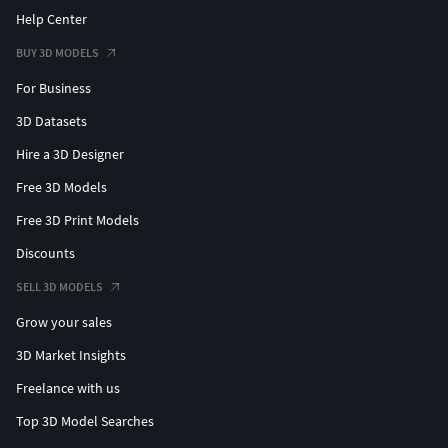
Help Center
BUY 3D MODELS
For Business
3D Datasets
Hire a 3D Designer
Free 3D Models
Free 3D Print Models
Discounts
SELL 3D MODELS
Grow your sales
3D Market Insights
Freelance with us
Top 3D Model Searches