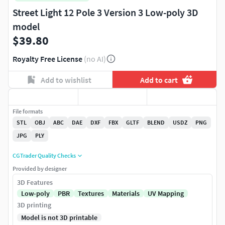
Street Light 12 Pole 3 Version 3 Low-poly 3D
model
$39.80
Royalty Free License
(no AI)
Add to wishlist
Add to cart
File formats
STL
OBJ
ABC
DAE
DXF
FBX
GLTF
BLEND
USDZ
PNG
JPG
PLY
CGTrader Quality Checks
Provided by designer
3D Features
Low-poly
PBR
Textures
Materials
UV Mapping
3D printing
Model is not 3D printable