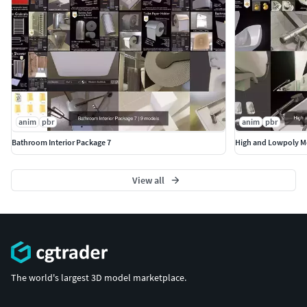
anim
pbr
anim
pbr
Bathroom Interior Package 7
High and Lowpoly M
View all
The world's largest 3D model marketplace.