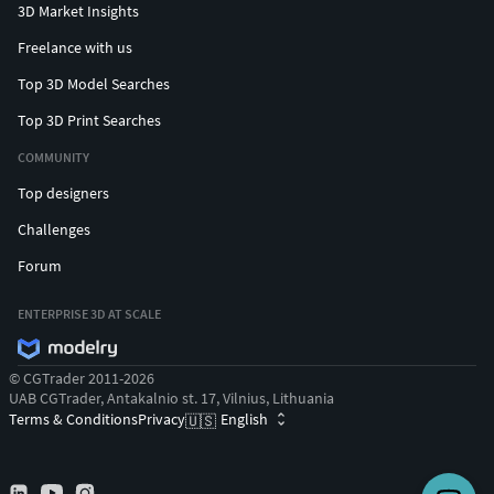
3D Market Insights
Freelance with us
Top 3D Model Searches
Top 3D Print Searches
COMMUNITY
Top designers
Challenges
Forum
ENTERPRISE 3D AT SCALE
© CGTrader 2011-2026
UAB CGTrader, Antakalnio st. 17, Vilnius, Lithuania
Terms & Conditions
Privacy
English
🇺🇸