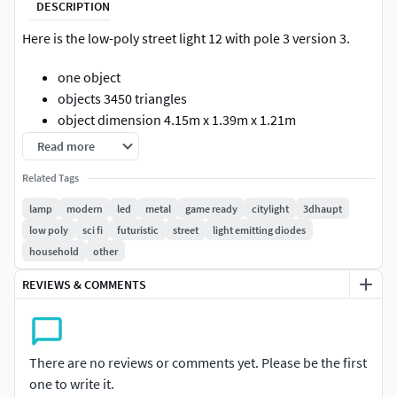
DESCRIPTION
Here is the low-poly street light 12 with pole 3 version 3.
one object
objects 3450 triangles
object dimension 4.15m x 1.39m x 1.21m
object rotation and location is 0, scale is 1.000 x 1.000
Read more
x 1.000
Related Tags
the object center point is where it should be, so you
can place the light easily on your street
lamp
modern
led
metal
game ready
citylight
3dhaupt
two PBR material with 4k textures
low poly
sci fi
futuristic
street
light emitting diodes
texture types: Base Color, Normal, Metalness,
household
other
Roughness
REVIEWS & COMMENTS
Included 3D formats:
Blender-2.9 (blend)
There are no reviews or comments yet. Please be the first
Alembic (abc)
one to write it.
Collada (dae)