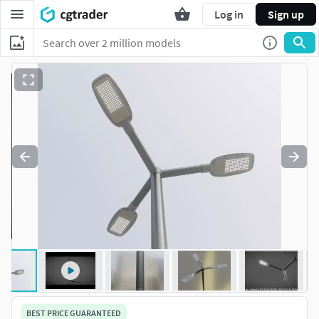
Log in
Sign up
BEST PRICE GUARANTEED