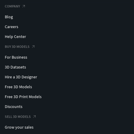
COMPANY
Blog
Careers
Help Center
BUY 3D MODELS
For Business
3D Datasets
Hire a 3D Designer
Free 3D Models
Free 3D Print Models
Discounts
SELL 3D MODELS
Grow your sales