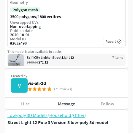
Geometry
Polygon mesh
/
3500 polygons
1800 vertices
Unwrapped UVs
Non-overlapping
Publish date
2020-10-01
Model ID
Report
#
2632498
This model is also available in packs
Scifi City Lights - Street Light 12
7
item
s
$103.03
$72.12
Created by
vis-all-3d
V
(71 reviews)
Hire
Message
Follow
Low-poly 3D Models
/
Household
/
Other
/
Street Light 12 Pole 3 Version 3 low-poly 3d model