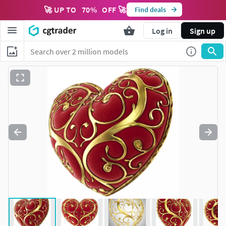
🚀 UP TO
70
%
OFF 🚀
Find deals
Log in
Sign up