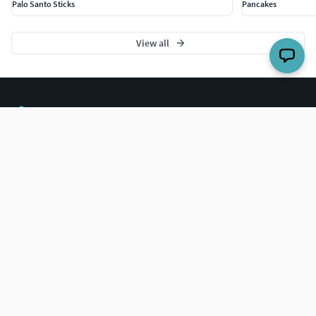
Palo Santo Sticks
Pancakes
View all
The world's largest 3D model marketplace.
COMPANY
Blog
Careers
Help Center
BUY 3D MODELS
For Business