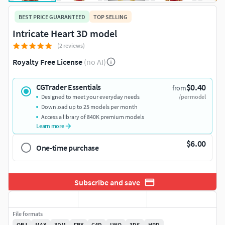
BEST PRICE GUARANTEED
TOP SELLING
Intricate Heart 3D model
(2 reviews)
Royalty Free License
(no AI)
$0.40
CGTrader Essentials
from
Designed to meet your everyday needs
/per model
Download up to 25 models per month
Access a library of 840K premium models
Learn more
$6.00
One-time purchase
Subscribe and save
File formats
OBJ
MAX
3DM
FBX
C4D
LWO
3DS
HRD