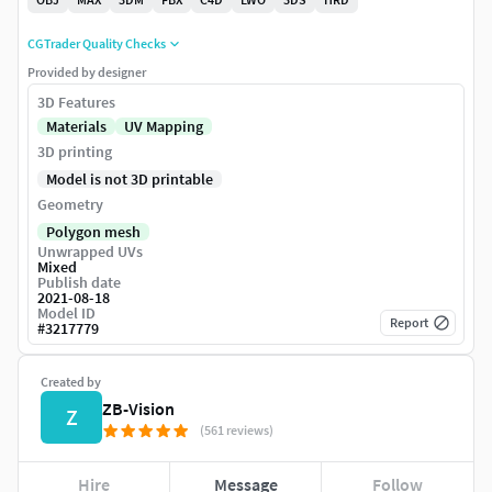
CGTrader Quality Checks
Provided by designer
3D Features
Materials
UV Mapping
3D printing
Model is not 3D printable
Geometry
Polygon mesh
Unwrapped UVs
Mixed
Publish date
2021-08-18
Model ID
Report
#
3217779
Created by
ZB-Vision
Z
(561 reviews)
Hire
Message
Follow