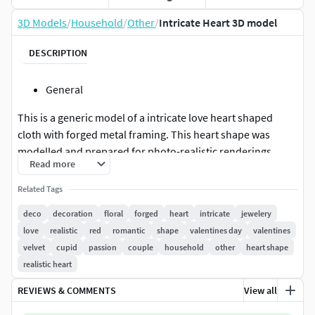
3D Models
/
Household
/
Other
/
Intricate Heart 3D model
DESCRIPTION
General
This is a generic model of a intricate love heart shaped
cloth with forged metal framing. This heart shape was
modelled and prepared for photo-realistic renderings,
Read more
close-ups, CG visualization. The model is ready to be
inserted in your scene. The velvet heart shape can be used
Related Tags
as a decoration element.
deco
decoration
floral
forged
heart
intricate
jewelery
love
realistic
red
romantic
shape
valentines day
valentines
Meshes
velvet
cupid
passion
couple
household
other
heart shape
The model is presented here as a separate
realistic heart
geometry(editable poly).The parts are named accordingly.
REVIEWS & COMMENTS
View all
The mesh is a mix of quads and triangles. The metal part
and the cloth part are not welded. Beside that the two