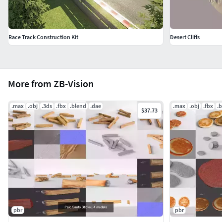
in the provided files, centred at origin and have real-world
scale.
Race Track Construction Kit
Desert Cliffs
More from ZB-Vision
.max
.obj
.3ds
.fbx
.blend
.dae
.max
.obj
.fbx
.
$37.73
pbr
pbr