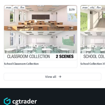
ADDITIONAL INFORMATION
.max
.obj
.fbx
.max
.obj
.fbx
$179
Please check out my catalogue for more hires and
realistic models
If you like this model I would kindly ask you to rate it
This is a computer generated 3d model - it is not a
real life object.
School Classroom Collection
School Collection 3 
View all