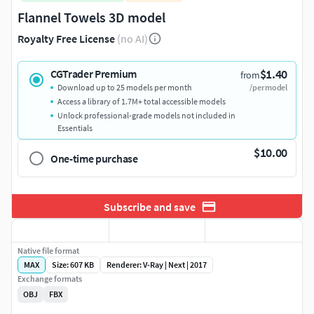
Flannel Towels 3D model
Royalty Free License
(no AI)
$1.40
CGTrader Premium
from
Download up to 25 models per month
/per model
Access a library of 1.7M+ total accessible models
Unlock professional-grade models not included in
Essentials
$10.00
One-time purchase
Subscribe and save
Native file format
MAX
Size: 607 KB
Renderer: V-Ray | Next | 2017
Exchange formats
OBJ
FBX