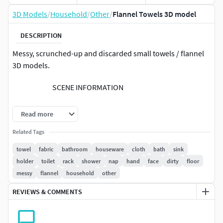
3D Models
/
Household
/
Other
/
Flannel Towels 3D model
DESCRIPTION
Messy, scrunched-up and discarded small towels / flannel
3D models.
SCENE INFORMATION
The scene is prepared for 3ds Max and V-Ray Next
Read more
The images were rendered with V-Ray Next
Related Tags
The asset can be used with older V-Ray versions but
results may vary
towel
fabric
bathroom
houseware
cloth
bath
sink
The preview images are render-outputs
holder
toilet
rack
shower
nap
hand
face
dirty
floor
The system unit is [cm]
messy
flannel
household
other
The asset uses real world scale
REVIEWS & COMMENTS
Export formats are available (collapsed mesh)
Please contact support if you need further support