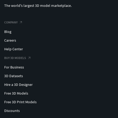
The world's largest 3D model marketplace.
COMPANY
Blog
Careers
Help Center
BUY 3D MODELS
For Business
3D Datasets
Hire a 3D Designer
Free 3D Models
Free 3D Print Models
Discounts