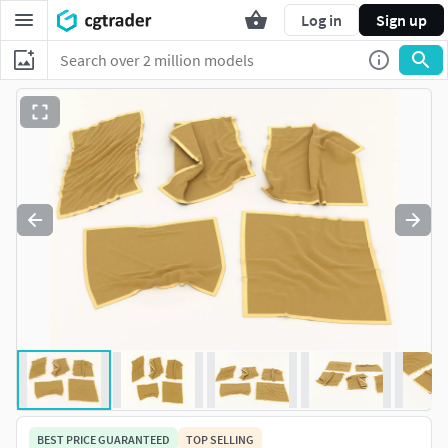
Log in
Sign up
BEST PRICE GUARANTEED
TOP SELLING