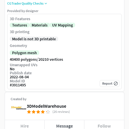
CGTrader Quality Checks
Provided by designer
3D Features
Textures
Materials
UV Mapping
3D printing
Model is not 3D printable
Geometry
Polygon mesh
/
40400 polygons
20210 vertices
Unwrapped UVs
No
Publish date
2022-08-04
Model ID
Report
#
3911495
Created by
3DModelWarehouse
(26 reviews)
Hire
Message
Follow