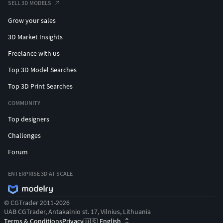
SELL 3D MODELS
Grow your sales
3D Market Insights
Freelance with us
Top 3D Model Searches
Top 3D Print Searches
COMMUNITY
Top designers
Challenges
Forum
ENTERPRISE 3D AT SCALE
© CGTrader 2011-2026
UAB CGTrader, Antakalnio st. 17, Vilnius, Lithuania
Terms & Conditions
Privacy
English
🇺🇸