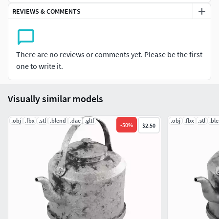
REVIEWS & COMMENTS
Polygon Count: 2,704 Faces / 2,700 Vertices (without
subdivision).
Objects in Scene: 1
There are no reviews or comments yet. Please be the first
one to write it.
UV Mapping: Clean, non-overlapping UVs.
Textures: 4K Resolution (4096x4096).
Visually similar models
Texture Maps Included: Albedo (Base Color) / Metallic /
.obj
.fbx
.stl
.blend
.dae
.gltf
.obj
.fbx
.stl
.bl
Roughness / Normal / Height .
-
50
%
$2.50
All textures are packed in the “TEXTURES” folder.
Easily customizable colors and materials.
File Formats: .blend / .fbx / .obj / .stl / .glb / .dae.
Features: Realistic and clean topology, perfect for close-up