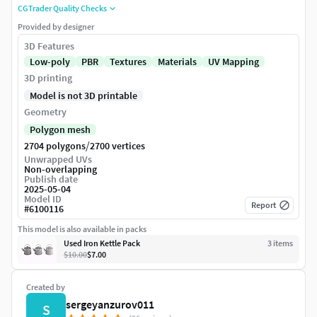
CGTrader Quality Checks
Provided by designer
3D Features
Low-poly
PBR
Textures
Materials
UV Mapping
3D printing
Model is not 3D printable
Geometry
Polygon mesh
/
2704 polygons
2700 vertices
Unwrapped UVs
Non-overlapping
Publish date
2025-05-04
Model ID
Report
#
6100116
This model is also available in packs
Used Iron Kettle Pack
3
item
s
$10.00
$7.00
Created by
sergeyanzurov011
S