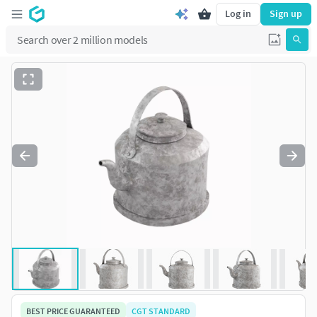
Log in
Sign up
BEST PRICE GUARANTEED
CGT STANDARD