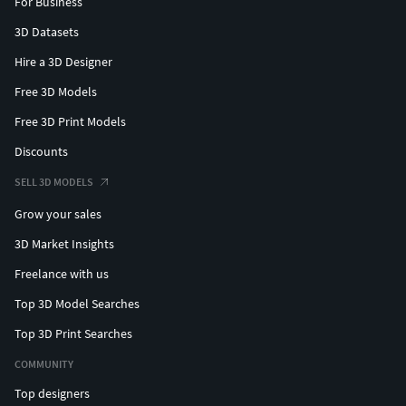
For Business
3D Datasets
Hire a 3D Designer
Free 3D Models
Free 3D Print Models
Discounts
SELL 3D MODELS
Grow your sales
3D Market Insights
Freelance with us
Top 3D Model Searches
Top 3D Print Searches
COMMUNITY
Top designers