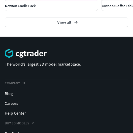
Newton Cradle Pack
Outdoor Coffee Tabl
View all
The world's largest 3D model marketplace.
COMPANY
Blog
Careers
Help Center
BUY 3D MODELS