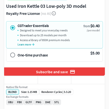
Used Iron Kettle 03 Low-poly 3D model
Royalty Free License
(no AI)
$0.40
CGTrader Essentials
from
Designed to meet your everyday needs
/per model
Download up to 25 models per month
Access a library of 850K premium models
Learn more
$5.00
One-time purchase
Subscribe and save
Native file format
BLEND
Size: 1.15 MB
Renderer: Cycles | 3.3.20
Exchange formats
OBJ
FBX
GLTF
PNG
DAE
STL