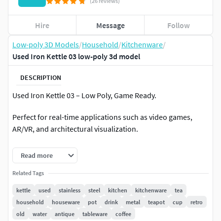
(26 reviews)
Hire
Message
Follow
Low-poly 3D Models
/
Household
/
Kitchenware
/
Used Iron Kettle 03 low-poly 3d model
DESCRIPTION
Used Iron Kettle 03 – Low Poly, Game Ready.
Perfect for real-time applications such as video games,
AR/VR, and architectural visualization.
Model Details:
Read more
Software Used: Originally created in Blender.
Related Tags
kettle
used
stainless
steel
kitchen
kitchenware
tea
Render Engine: Cycles.
household
houseware
pot
drink
metal
teapot
cup
retro
old
water
antique
tableware
coffee
Texturing Software: Substance Painter.