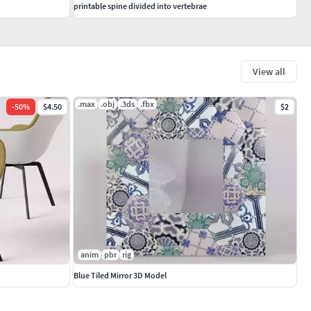
printable spine divided into vertebrae
View all
.max
.obj
.3ds
.fbx
-
50
%
$4.50
$2
anim
pbr
rig
Blue Tiled Mirror 3D Model