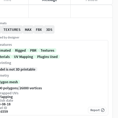
rmats
TEXTURES
MAX
FBX
3DS
ed by designer
eatures
imated
Rigged
PBR
Textures
terials
UV Mapping
Plugins Used
rinting
del is not 3D printable
metry
lygon mesh
/
00 polygons
26000 vertices
rapped UVs
rlapping
ish date
3-08-18
el ID
Report
16559