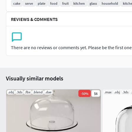
cake
serve
plate
food
fruit
kitchen
glass
household
kitch
REVIEWS & COMMENTS
There are no reviews or comments yet. Please be the first one t
Visually similar models
.obj
.3ds
.fbx
.blend
.dae
.max
.obj
.3ds
-
50
%
$6