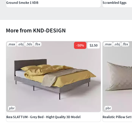
Ground Smoke 1 VDB
Scrambled Eggs
More from KND-DESIGN
.max
.obj
.3ds
.fbx
.max
.obj
.fbx
-
50
%
$2.50
pbr
pbr
Ikea SLATTUM - Grey Bed - Hight Quality 3D Model
Realistic Pillow Set