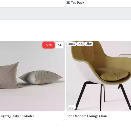
3D Tea Pack
.max
.obj
.fbx
-
50
%
$4
pbr
 Hight Quality 3D Model
Dena Modern Lounge Chair