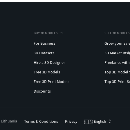
BUY 3D MODELS
SELL 3D MODELS
For Business
Grow your sal
3D Datasets
3D Market Insi
Hire a 3D Designer
Freelance with
Free 3D Models
Top 3D Model 
Free 3D Print Models
Top 3D Print S
Discounts
, Lithuania
Terms & Conditions
Privacy
English
🇺🇸