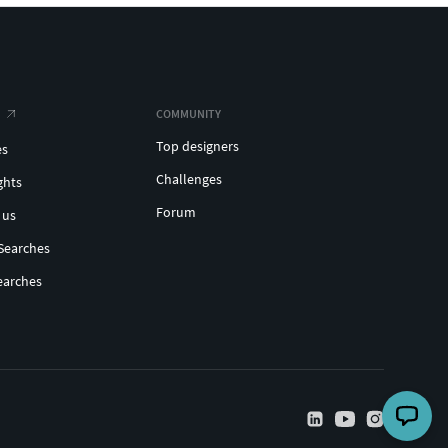
COMMUNITY
Top designers
es
Challenges
ghts
Forum
 us
Searches
earches