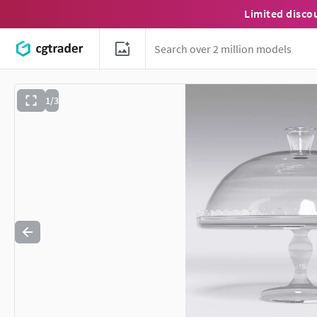
Limited disco
1/3