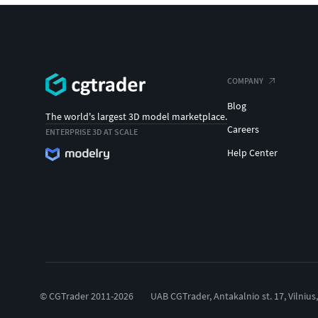
COMPANY
Blog
The world's largest 3D model marketplace.
Careers
ENTERPRISE 3D AT SCALE
Help Center
© CGTrader 2011-2026
UAB CGTrader, Antakalnio st. 17, Vilnius