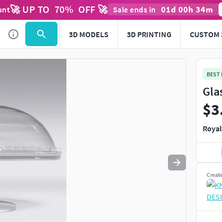
🚀 UP TO
70
%
OFF 🚀
01
d
00
h
34
m
unt
Sale ends in
Use
to navigate. Press
to quit
esc
3D MODELS
3D PRINTING
CUSTOM 
BEST
Gla
$3
Royal
Creat