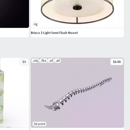
rig
Brisco 3 Light Semi Flush Mount
.obj
.fbx
.stl
.ztl
$3
$6.90
3d print