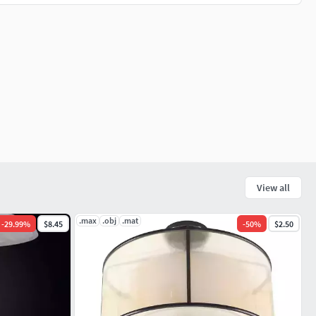
View all
.max
.obj
.mat
-
29.99
%
$8.45
-
50
%
$2.50