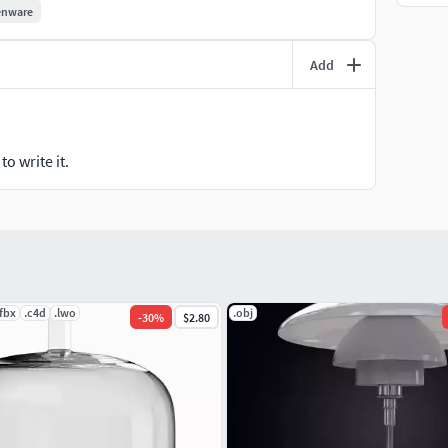
enware
Add
o write it.
.fbx
.c4d
.lwo
.obj
-
30
%
$2.80