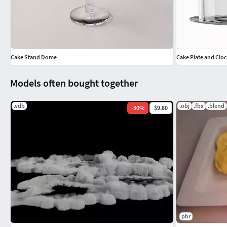
Cake Stand Dome
Cake Plate and Clo
Models often bought together
.vdb
.obj
.fbx
.blend
-
30
%
$9.80
pbr