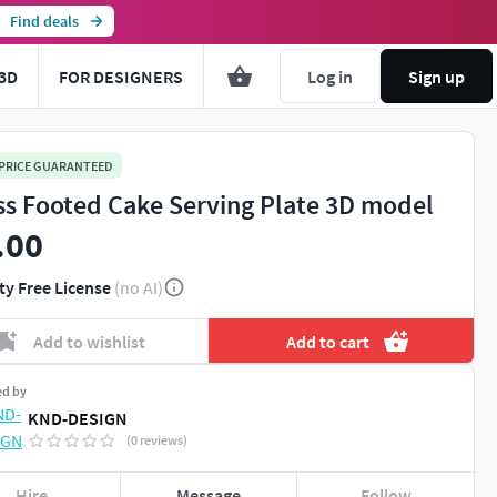
Find deals
3D
FOR DESIGNERS
Log in
Sign up
 PRICE GUARANTEED
ss Footed Cake Serving Plate 3D model
.00
ty Free License
(no AI)
Add to wishlist
Add to cart
ed by
KND-DESIGN
(0 reviews)
Hire
Message
Follow