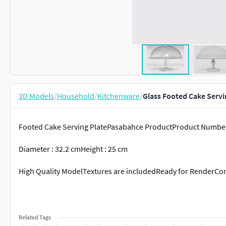
3D Models
/
Household
/
Kitchenware
/
Glass Footed Cake Servi
Footed Cake Serving PlatePasabahce ProductProduct Number
Diameter : 32.2 cmHeight : 25 cm
High Quality ModelTextures are includedReady for Render
Related Tags