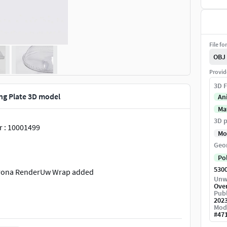
File fo
OBJ
Provid
3D F
ng Plate 3D model
An
Ma
3D p
 : 10001499
Mo
Geo
Po
530
Corona RenderUw Wrap added
Unw
Ove
Publ
202
Mod
#
47