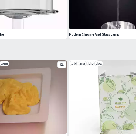
che
Modern Chrome And Glass Lamp
.png
.obj
.ma
.bip
.jpg
$8