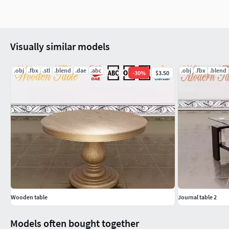
Visually similar models
.obj
.fbx
.stl
.blend
.dae
.abc
.obj
.fbx
.blend
-
30
%
$3.50
Wooden table
Journal table 2
Models often bought together