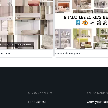
LLECTION
2 level Kids Bed pack
BUY 3D MODELS
SELL 3D MODELS
For Business
Grow your sal