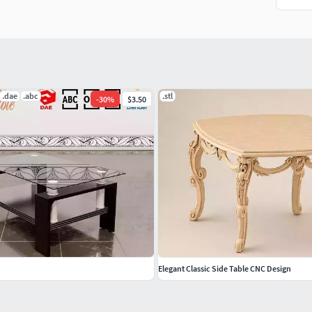
.dae
.abc
.stl
-
30
%
$3.50
Elegant Classic Side Table CNC Design