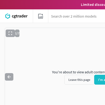
Limited disco
1/7
You're about to view adult conten
Leave this page
I'm 