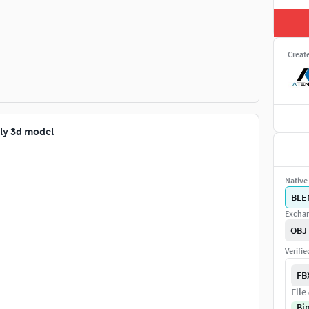
Creat
ly 3d model
Native 
BLE
Exchan
OBJ
Verifi
FB
File
Bi