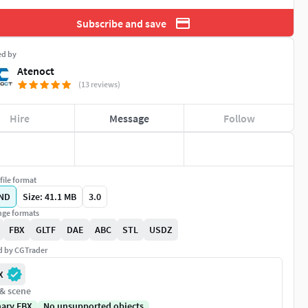
Subscribe and save
ed by
Atenoct
(13 reviews)
Hire
Message
Follow
file format
ND
Size: 41.1 MB
3.0
ge formats
FBX
GLTF
DAE
ABC
STL
USDZ
ed by CGTrader
X
 & scene
nary FBX
No unsupported objects