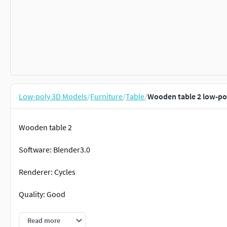
Low-poly 3D Models
/
Furniture
/
Table
/
Wooden table 2 low-po
Wooden table 2
Software: Blender3.0
Renderer: Cycles
Quality: Good
Topology: Full quad faces
Read more