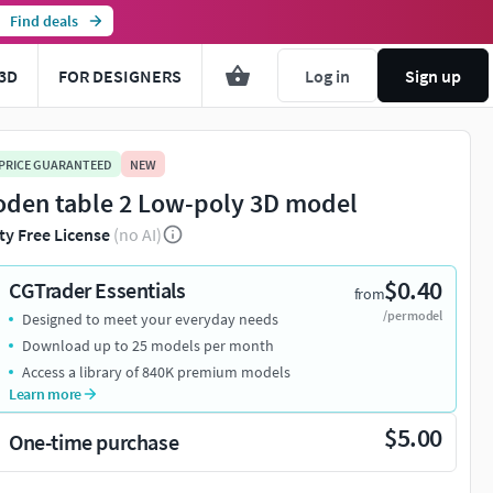
Find deals
3D
FOR DESIGNERS
Log in
Sign up
 PRICE GUARANTEED
NEW
den table 2 Low-poly 3D model
ty Free License
(no AI)
$0.40
CGTrader Essentials
from
/per model
Designed to meet your everyday needs
You're about to view adult content. Please conf
Download up to 25 models per month
Access a library of 840K premium models
Leave this page
I'm an adult, contin
Learn more
$5.00
One-time purchase