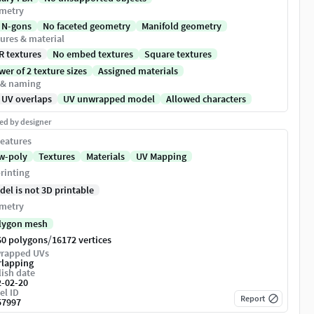
metry
 N-gons
No faceted geometry
Manifold geometry
ures & material
R textures
No embed textures
Square textures
er of 2 texture sizes
Assigned materials
 & naming
 UV overlaps
UV unwrapped model
Allowed characters
ed by designer
eatures
w-poly
Textures
Materials
UV Mapping
rinting
del is not 3D printable
metry
lygon mesh
/
60 polygons
16172 vertices
rapped UVs
rlapping
ish date
2-02-20
el ID
Report
57997