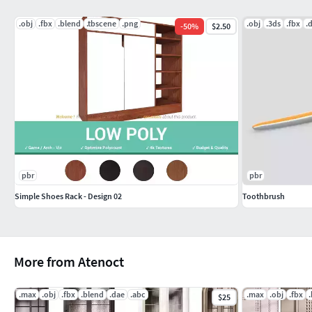
.obj
.fbx
.blend
.tbscene
.png
.obj
.3ds
.fbx
.
-
50
%
$2.50
pbr
pbr
Simple Shoes Rack - Design 02
Toothbrush
More from Atenoct
.max
.obj
.fbx
.blend
.dae
.abc
.max
.obj
.fbx
$25