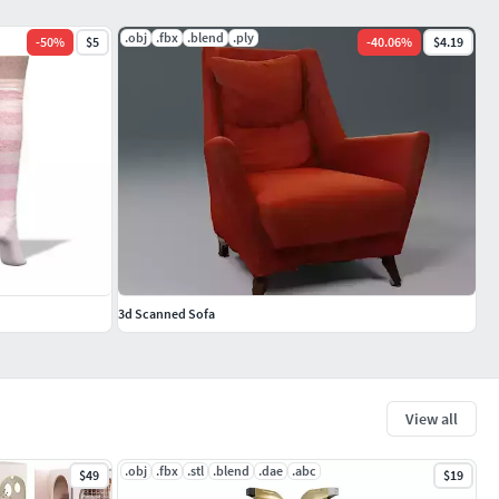
.obj
.fbx
.blend
.ply
-
50
%
$5
-
40.06
%
$4.19
3d Scanned Sofa
View all
.obj
.fbx
.stl
.blend
.dae
.abc
$49
$19