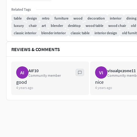
Textures: 1 used 2048x2048
Related Tags
table
design
retro
furniture
wood
decoration
interior
dining
Formats: blend , fbx, obj, stl, dae , abc, ply, mtl, usdz.
luxury
chair
art
blender
desktop
wood table
wood chair
old 
classic interior
blender interior
classic table
interior design
old furni
in zip file
REVIEWS & COMMENTS
AIF10
visualpczone11
AI
VI
Community member
Community memb
good
nice
4 years ago
4 years ago