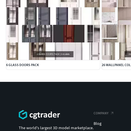
6 GLASS DOORS PACK
26 WALLPANEL CO
COMPANY
Blog
The world's largest 3D model marketplace.