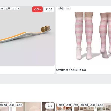
dae
.gltf
.usdz
.obj
.fbx
-
30
%
$4.20
Overknee Socks Tip Toe
.blend
.dae
.abc
.max
.obj
.fbx
.blend
.dae
.abc
$70