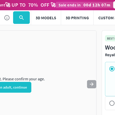
🚀 UP TO
70
%
OFF 🚀
00
d
12
h
07
m
unt
Sale ends in
Use
to navigate. Press
to quit
esc
3D MODELS
3D PRINTING
CUSTOM 
BEST
Woo
Royal
t. Please confirm your age.
an adult, continue