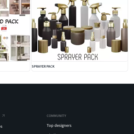
SPRAYER PACK
COMMUNITY
Top designers
es