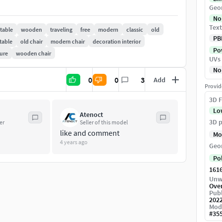
Geo
No
Text
 table
wooden
traveling
free
modern
classic
old
PB
table
old chair
modern chair
decoration interior
Pow
ture
wooden chair
UVs
No
0
0
3
Add
Provid
3D F
Lo
Atenoct
3D p
er
Seller of this model
like and comment
Mo
4 years ago
Geo
Po
161
Unw
Ove
Publ
202
Mod
#
35