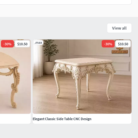
View all
.max
-
30
%
$10.50
-
30
%
$10.50
Elegant Classic Side Table CNC Design