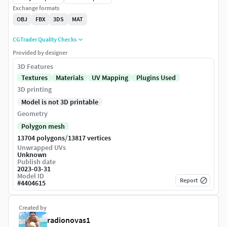
Exchange formats
OBJ
FBX
3DS
MAT
CGTrader Quality Checks
Provided by designer
3D Features
Textures
Materials
UV Mapping
Plugins Used
3D printing
Model is not 3D printable
Geometry
Polygon mesh
/
13704 polygons
13817 vertices
Unwrapped UVs
Unknown
Publish date
2023-03-31
Model ID
Report
#
4404615
Created by
radionovas1