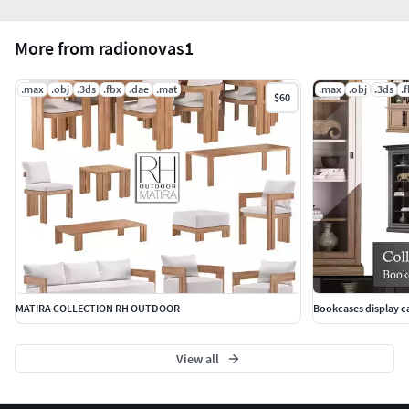
More from radionovas1
.max
.obj
.3ds
.fbx
.dae
.mat
.max
.obj
.3ds
.
$60
MATIRA COLLECTION RH OUTDOOR
Bookcases display ca
View all