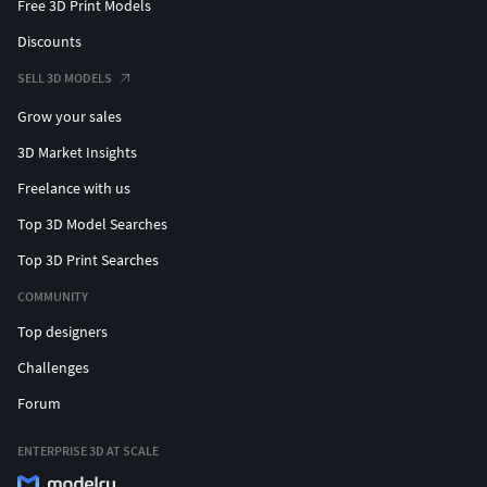
Free 3D Print Models
Discounts
SELL 3D MODELS
Grow your sales
3D Market Insights
Freelance with us
Top 3D Model Searches
Top 3D Print Searches
COMMUNITY
Top designers
Challenges
Forum
ENTERPRISE 3D AT SCALE