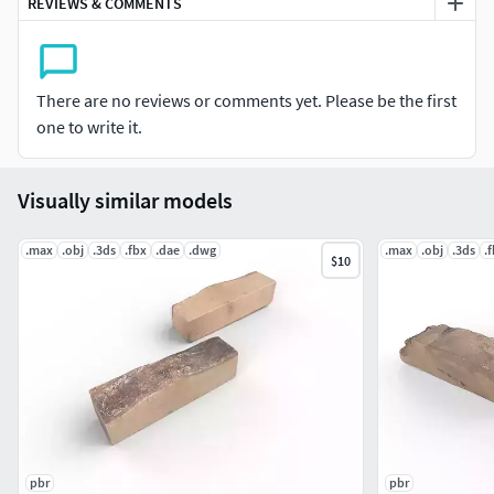
REVIEWS & COMMENTS
Packer by https://3dground.net/Packver: 1.8.7
There are no reviews or comments yet. Please be the first
one to write it.
Visually similar models
.max
.obj
.3ds
.fbx
.dae
.dwg
.max
.obj
.3ds
.
$10
pbr
pbr