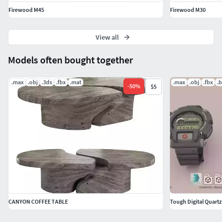
Firewood M45
Firewood M30
View all
Models often bought together
.max
.obj
.3ds
.fbx
.mat
.max
.obj
.fbx
.
-
50
%
$5
CANYON COFFEE TABLE
Tough Digital Quart