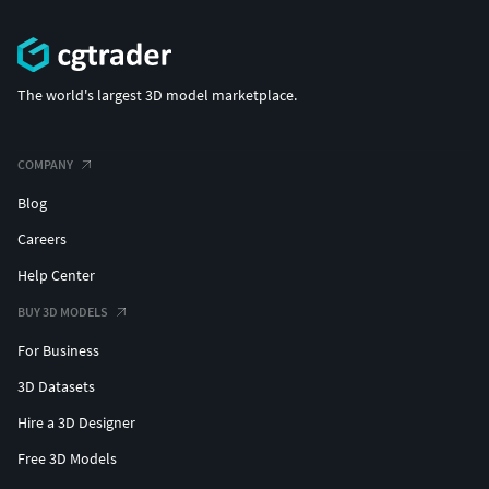
The world's largest 3D model marketplace.
COMPANY
Blog
Careers
Help Center
BUY 3D MODELS
For Business
3D Datasets
Hire a 3D Designer
Free 3D Models