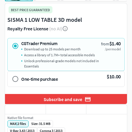
BEST PRICE GUARANTEED
SISMA 1 LOW TABLE 3D model
Royalty Free License
(no AI)
$1.40
CGTrader Premium
from
Download up to 25 models per month
/per model
Access a library of 1.7M+ total accessible models
Unlock professional-grade models not included in
Essentials
$10.00
One-time purchase
Subscribe and save
Native file format
MAX
|
2
files
Size: 31.5 MB
V-Ray 3.43 | 2013
Corona 3 | 2013