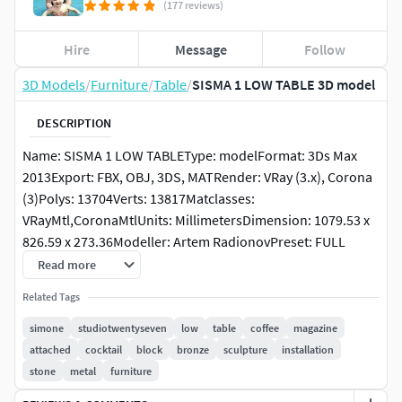
(177 reviews)
Hire
Message
Follow
3D Models
/
Furniture
/
Table
/
SISMA 1 LOW TABLE 3D model
DESCRIPTION
Name: SISMA 1 LOW TABLEType: modelFormat: 3Ds Max
2013Export: FBX, OBJ, 3DS, MATRender: VRay (3.x), Corona
(3)Polys: 13704Verts: 13817Matclasses:
VRayMtl,CoronaMtlUnits: MillimetersDimension: 1079.53 x
826.59 x 273.36Modeller: Artem RadionovPreset: FULL
CUSTOMManufacturer: SIMONE FANCIULLACCIProduct_url:
Read more
https://studiotwentyseven.com/furniture/sisma-no1-low-
Related Tags
table-by-simone-fanciullacci/Date: 2023.3.31Viruses: Clean,
tested by PruneScene!Preview: YesTags: simone,
simone
studiotwentyseven
low
table
coffee
magazine
fanciullacci, studiotwentyseven, sisma, 1, low, table, coffee,
attached
cocktail
block
bronze
sculpture
installation
magazine, attached, cocktail, block, bronze, sculpture,
stone
metal
furniture
installation, stone, metalPackinfo: Packed with Model