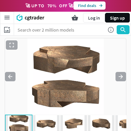
🚀 UP TO
70
%
OFF 🚀
Find deals
Log in
Sign up