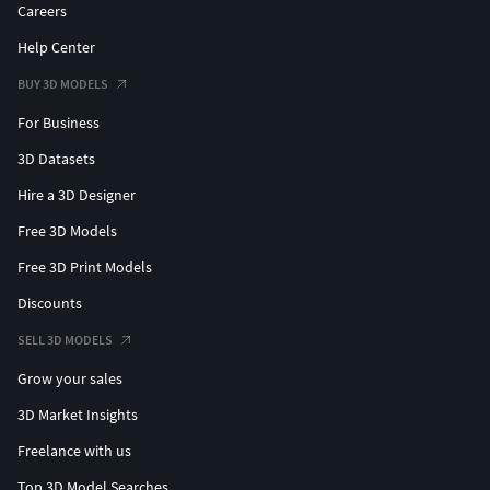
Thank you for purchasing Design Connected models!
Careers
Help Center
BUY 3D MODELS
For Business
3D Datasets
Hire a 3D Designer
Free 3D Models
Free 3D Print Models
Discounts
SELL 3D MODELS
Grow your sales
3D Market Insights
Freelance with us
Top 3D Model Searches