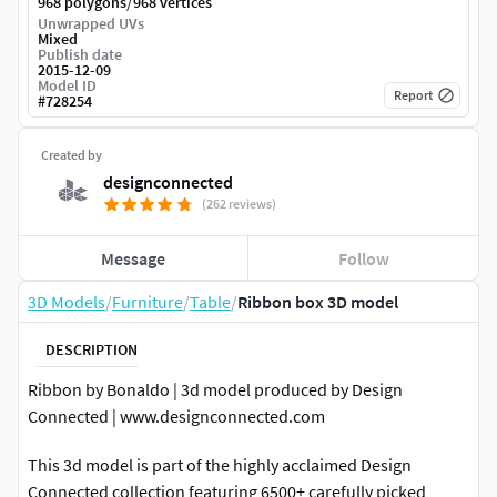
/
968 polygons
968 vertices
Unwrapped UVs
Mixed
Publish date
2015-12-09
Model ID
Report
#
728254
Created by
designconnected
(262 reviews)
Message
Follow
3D Models
/
Furniture
/
Table
/
Ribbon box 3D model
DESCRIPTION
Ribbon by Bonaldo | 3d model produced by Design
Connected | www.designconnected.com
This 3d model is part of the highly acclaimed Design
Connected collection featuring 6500+ carefully picked