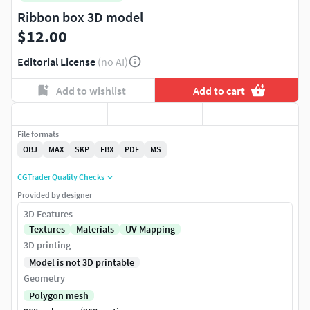
Ribbon box 3D model
$12.00
Editorial License
(no AI)
Add to wishlist
Add to cart
File formats
OBJ
MAX
SKP
FBX
PDF
MS
CGTrader Quality Checks
Provided by designer
3D Features
Textures
Materials
UV Mapping
3D printing
Model is not 3D printable
Geometry
Polygon mesh