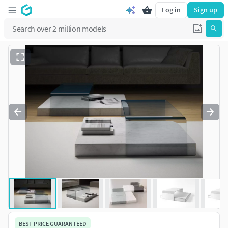
Log in
Sign up
BEST PRICE GUARANTEED