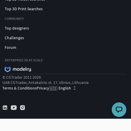
Top 3D Print Searches
COMMUNITY
Top designers
Challenges
Forum
ENTERPRISE 3D AT SCALE
© CGTrader 2011-2026
UAB CGTrader, Antakalnio st. 17, Vilnius, Lithuania
Terms & Conditions
Privacy
English
🇺🇸