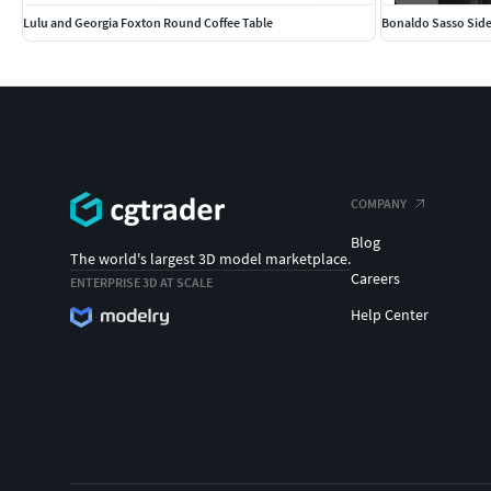
Lulu and Georgia Foxton Round Coffee Table
Bonaldo Sasso Side
COMPANY
Blog
The world's largest 3D model marketplace.
Careers
ENTERPRISE 3D AT SCALE
Help Center