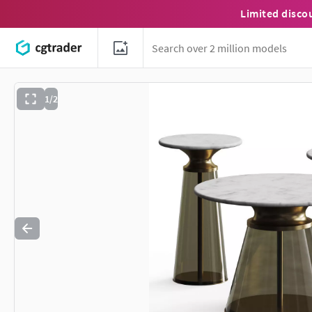
Limited disco
1/2