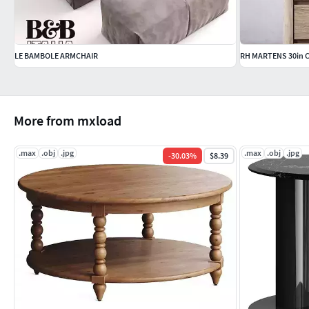
LE BAMBOLE ARMCHAIR
RH MARTENS 30in
More from mxload
.max
.obj
.jpg
.max
.obj
.jpg
-
30.03
%
$8.39