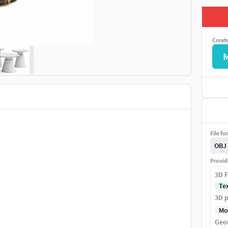
Creat
File fo
OBJ
Provid
3D F
Te
3D p
Mo
Geo