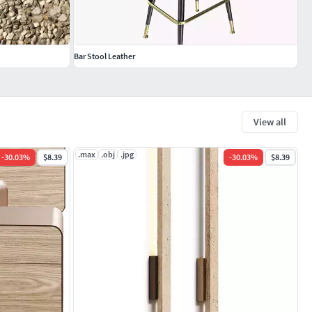
Bar Stool Leather
View all
.max
.obj
.jpg
-
30.03
%
$8.39
-
30.03
%
$8.39