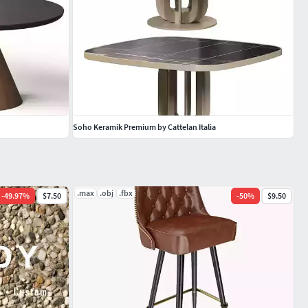
Soho Keramik Premium by Cattelan Italia
.max
.obj
.fbx
-
49.97
%
$7.50
-
50
%
$9.50