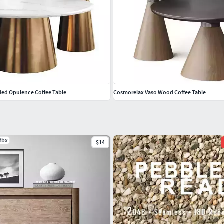
lded Opulence Coffee Table
Cosmorelax Vaso Wood Coffee Table
.fbx
$14