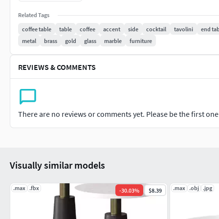
Related Tags
coffee table
table
coffee
accent
side
cocktail
tavolini
end ta
metal
brass
gold
glass
marble
furniture
REVIEWS & COMMENTS
There are no reviews or comments yet. Please be the first one t
Visually similar models
.max
.fbx
.max
.obj
.jpg
-
30.03
%
$8.39