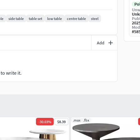
Po
Unw
Unk
Publ
ble
side table
table set
low table
centre table
steel
202
Mod
#
58
Add
o write it.
.max
.fbx
-
30.03
%
$8.39