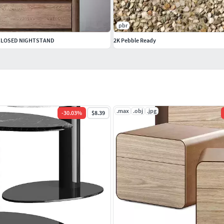
pbr
 CLOSED NIGHTSTAND
2K Pebble Ready
.max
.obj
.jpg
-
30.03
%
$8.39