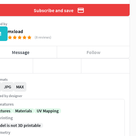
Subscribe and save
ed by
mxload
M
(8 reviews)
Message
Follow
rmats
JPG
MAX
ed by designer
eatures
xtures
Materials
UV Mapping
rinting
del is not 3D printable
metry