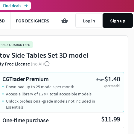
Find deals
3D
FOR DESIGNERS
Log in
Sign up
 PRICE GUARANTEED
tov Side Tables Set 3D model
ty Free License
(no AI)
$1.40
CGTrader Premium
from
/per model
Download up to 25 models per month
Access a library of 1.7M+ total accessible models
Unlock professional-grade models not included in
Essentials
$11.99
One-time purchase