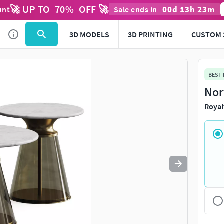
🚀 UP TO
70
%
OFF 🚀
00
d
13
h
23
m
unt
Sale ends in
Use
to navigate. Press
to quit
esc
3D MODELS
3D PRINTING
CUSTOM 
BEST
Nor
Royal