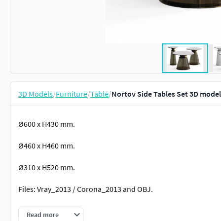
3D Models
/
Furniture
/
Table
/
Nortov Side Tables Set 3D model
Ø600 x H430 mm.
Ø460 x H460 mm.
Ø310 x H520 mm.
Files: Vray_2013 / Corona_2013 and OBJ.
No plugins are used.
Read more