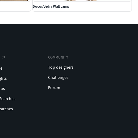
Docos Vedra Wall Lamp
COMMUNITY
Top designers
es
Challenges
ghts
Forum
 us
Searches
earches