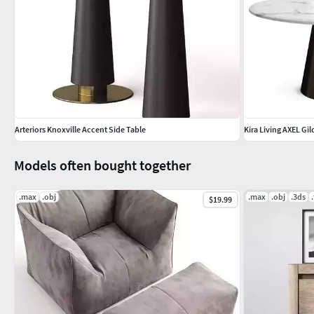
Arteriors Knoxville Accent Side Table
Kira Living AXEL Gi
Models often bought together
.max
.obj
.max
.obj
.3ds
$19.99