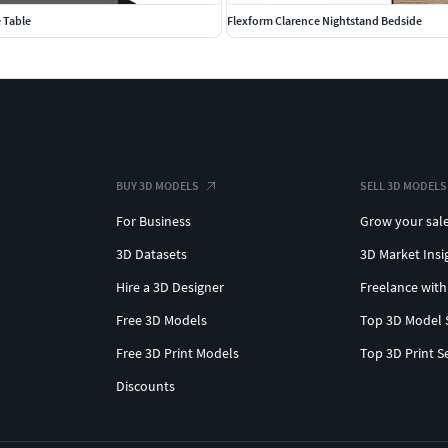
 Table
Flexform Clarence Nightstand Bedside
BUY 3D MODELS
SELL 3D MODELS
For Business
Grow your sal
3D Datasets
3D Market Insi
Hire a 3D Designer
Freelance with
Free 3D Models
Top 3D Model 
Free 3D Print Models
Top 3D Print S
Discounts