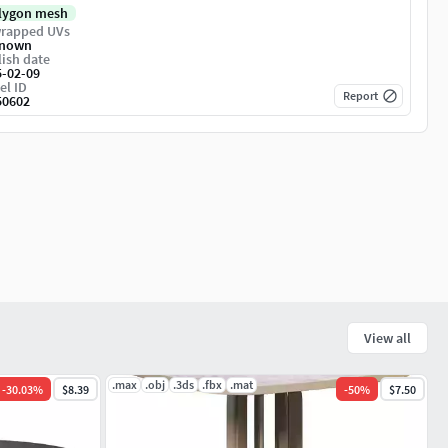
lygon mesh
rapped UVs
nown
ish date
5-02-09
el ID
Report
50602
View all
.max
.obj
.3ds
.fbx
.mat
-
30.03
%
$8.39
-
50
%
$7.50