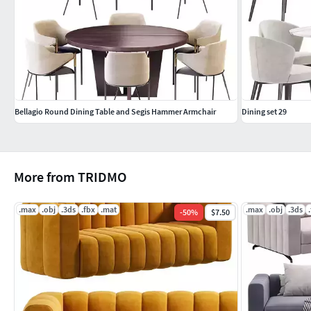
Bellagio Round Dining Table and Segis Hammer Armchair
Dining set 29
More from TRIDMO
.max
.obj
.3ds
.fbx
.mat
.max
.obj
.3ds
-
50
%
$7.50