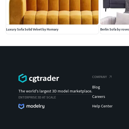
Luxury Sofa Solid Velvet by Homary
Berlin Sofa by rov
COMPANY
Blog
The world's largest 3D model marketplace.
Careers
ENTERPRISE 3D AT SCALE
Help Center