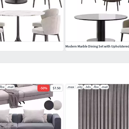
Modern Marble Dining Set with Upholstered
.fbx
.mat
.max
.obj
.3ds
.fbx
.mat
-
50
%
$7.50