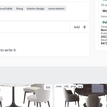
3D p
ood table
living
interior design
room interior
Mo
Geo
Po
Unw
Add
Non
Publ
202
Mod
#
47
o write it.
.max
.obj
.png
.jpg
$15