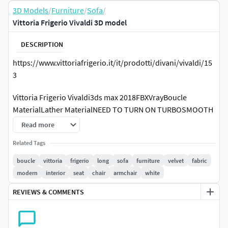
3D Models
/
Furniture
/
Sofa
/
Vittoria Frigerio Vivaldi 3D model
DESCRIPTION
https://www.vittoriafrigerio.it/it/prodotti/divani/vivaldi/15
3
Vittoria Frigerio Vivaldi3ds max 2018FBXVrayBoucle
MaterialLather MaterialNEED TO TURN ON TURBOSMOOTH
MODIFIER
Read more
This model is made by our team in accordance with every
Related Tags
detail and real-life furniture characteristic. Textures and
boucle
vittoria
frigerio
long
sofa
furniture
velvet
fabric
polygons were checked using special plugins. Our models
modern
interior
seat
chair
armchair
white
are copyrighted and if you have a problem with our models,
REVIEWS & COMMENTS
our team is ready to provide maintenance to solve the
problem.