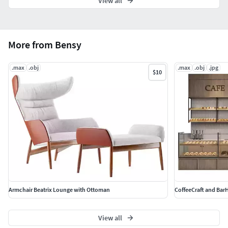
View all
More from Bensy
.max
.obj
.max
.obj
.jpg
$10
Armchair Beatrix Lounge with Ottoman
CoffeeCraft and Bar
View all