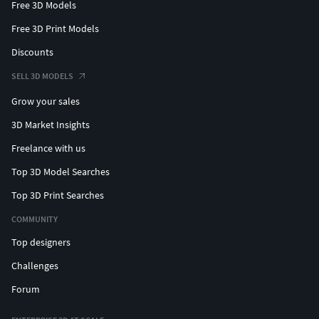
Free 3D Models
Free 3D Print Models
Discounts
SELL 3D MODELS
Grow your sales
3D Market Insights
Freelance with us
Top 3D Model Searches
Top 3D Print Searches
COMMUNITY
Top designers
Challenges
Forum