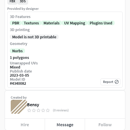
FBX
3DS
Provided by designer
3D Features
PBR
Textures
Materials
UV Mapping
Plugins Used
3D printing
Model is not 3D printable
Geometry
Nurbs
1 polygons
Unwrapped UVs
Mixed
Publish date
2023-03-05
Model ID
Report
#
4340082
Created by
Bensy
(0 reviews)
Hire
Message
Follow