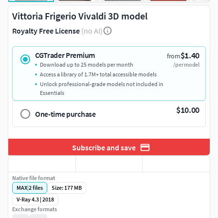
Vittoria Frigerio Vivaldi 3D model
Royalty Free License
(no AI)
$1.40
CGTrader Premium
from
Download up to 25 models per month
/per model
Access a library of 1.7M+ total accessible models
Unlock professional-grade models not included in
Essentials
$10.00
One-time purchase
Subscribe and save
Native file format
MAX
|
2
files
Size: 177 MB
V-Ray 4.3 | 2018
Exchange formats