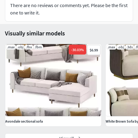
There are no reviews or comments yet. Please be the first
one to write it.
Visually similar models
.max
.obj
.fbx
.fbm
.max
.obj
.3ds
.
-
30.03
%
$6.99
Avondale sectional sofa
White Brown Sofa b