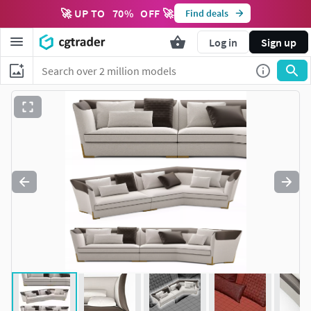
🚀 UP TO
70
%
OFF 🚀
Find deals
Log in
Sign up