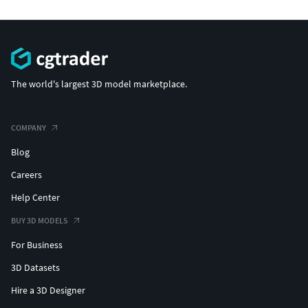
The world's largest 3D model marketplace.
COMPANY
Blog
Careers
Help Center
BUY 3D MODELS
For Business
3D Datasets
Hire a 3D Designer