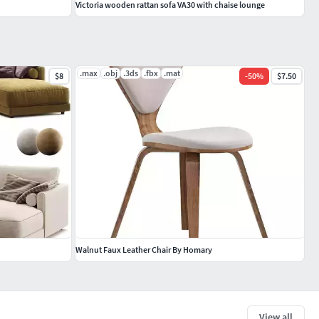
Victoria wooden rattan sofa VA30 with chaise lounge
.max
.obj
.3ds
.fbx
.mat
$8
-
50
%
$7.50
Walnut Faux Leather Chair By Homary
View all