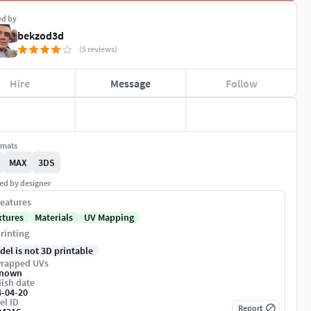
ed by
bekzod3d
(5 reviews)
Hire
Message
Follow
rmats
MAX
3DS
ed by designer
eatures
xtures
Materials
UV Mapping
rinting
del is not 3D printable
rapped UVs
nown
ish date
4-04-20
el ID
Report