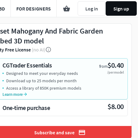
3D
FOR DESIGNERS
Log in
Sign up
set Mahogany And Fabric Garden
bed 3D model
ty Free License
(no AI)
$0.40
CGTrader Essentials
from
/per model
Designed to meet your everyday needs
Download up to 25 models per month
Access a library of 850K premium models
Learn more
$8.00
One-time purchase
Subscribe and save