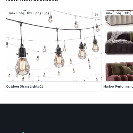
.max
.obj
.fbx
.png
.jpg
.max
.obj
.3ds
$8
Outdoor String Lights 01
Marlow Performance