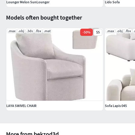
Lounger Melon SunLounger
Lido Sofa
Models often bought together
.max
.obj
.3ds
.fbx
.mat
.max
.obj
.fbx
-
50
%
$5
LAYA SWIVEL CHAIR
Sofa Lapis 045
More from bekzod3d