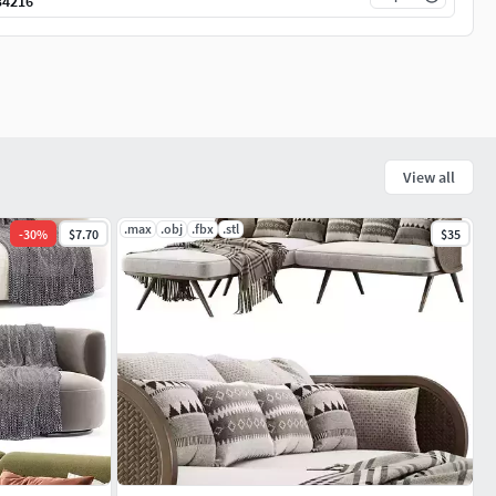
34216
View all
.max
.obj
.fbx
.stl
-
30
%
$7.70
$35