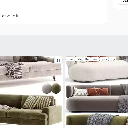
#
52
o write it.
.max
.obj
.fbx
.mat
.png
.jpg
$8