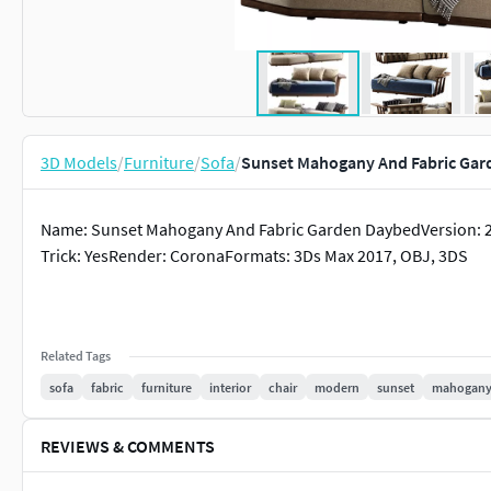
3D Models
/
Furniture
/
Sofa
/
Sunset Mahogany And Fabric Gar
Name: Sunset Mahogany And Fabric Garden DaybedVersion: 2
Trick: YesRender: CoronaFormats: 3Ds Max 2017, OBJ, 3DS
Related Tags
sofa
fabric
furniture
interior
chair
modern
sunset
mahogan
REVIEWS & COMMENTS