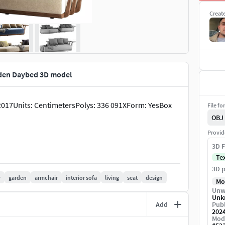
Creat
den Daybed 3D model
017Units: CentimetersPolys: 336 091XForm: YesBox
File fo
OBJ
Provid
3D F
Te
3D p
y
garden
armchair
interior sofa
living
seat
design
Mo
Unw
Unk
Add
Publ
202
Mod