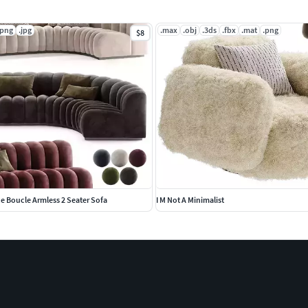
.png
.jpg
.max
.obj
.3ds
.fbx
.mat
.png
$8
 Boucle Armless 2 Seater Sofa
I M Not A Minimalist