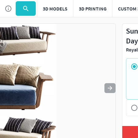
3D MODELS
3D PRINTING
CUSTOM 
Use
to navigate. Press
to quit
esc
Sun
Day
Royal