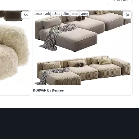
.max
.obj
.3ds
.fbx
.mat
.png
$8
$8
DORVAN By Desiree