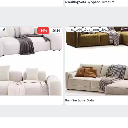
K Waiting Sofa By Space Furniture
.mat
.max
.obj
.3ds
.png
.jpg
-
30
%
$6.30
Bryn Sectional Sofa