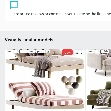
There are no reviews or comments yet. Please be the first one t
Visually similar models
.max
.obj
.fbx
.mat
.png
.jpg
.max
.obj
.3ds
-
30
%
$7.70