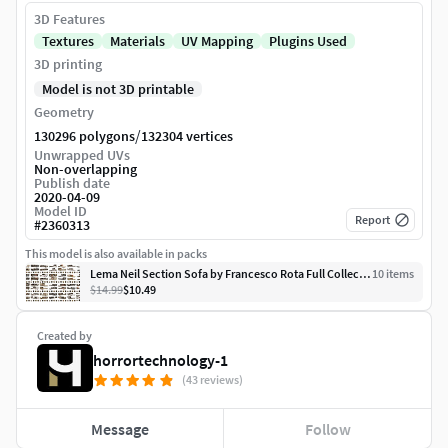
3D Features
Textures
Materials
UV Mapping
Plugins Used
3D printing
Model is not 3D printable
Geometry
/
130296 polygons
132304 vertices
Unwrapped UVs
Non-overlapping
Publish date
2020-04-09
Model ID
Report
#
2360313
This model is also available in packs
Lema Neil Section Sofa by Francesco Rota Full Collection
10
item
s
$14.99
$10.49
Created by
horrortechnology-1
(43 reviews)
Message
Follow