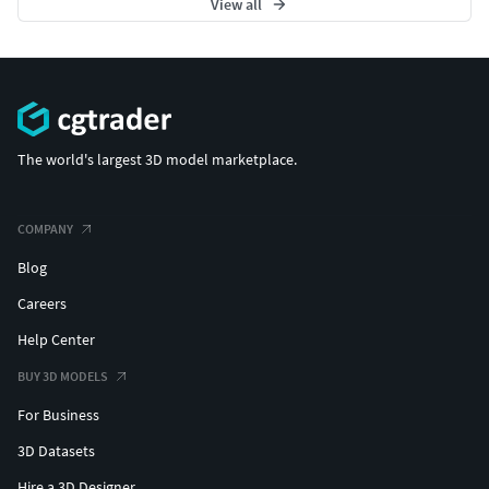
View all
The world's largest 3D model marketplace.
COMPANY
Blog
Careers
Help Center
BUY 3D MODELS
For Business
3D Datasets
Hire a 3D Designer