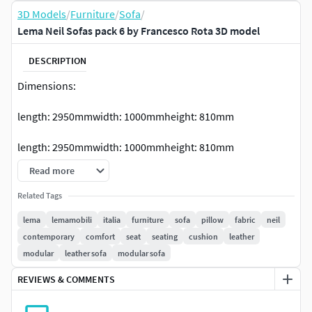
3D Models
/
Furniture
/
Sofa
/
Lema Neil Sofas pack 6 by Francesco Rota 3D model
DESCRIPTION
Dimensions:
length: 2950mmwidth: 1000mmheight: 810mm
length: 2950mmwidth: 1000mmheight: 810mm
Read more
Unwrap UVW.
Related Tags
Vray and Corona versions included.
lema
lemamobili
italia
furniture
sofa
pillow
fabric
neil
contemporary
comfort
seat
seating
cushion
leather
No unhide objects.
modular
leather sofa
modular sofa
Preview rendered in v-Ray.
REVIEWS & COMMENTS