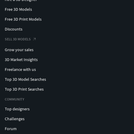
Free 3D Models
Free 3D Print Models
Discounts
SELL 3D MODELS
Grow your sales
3D Market Insights
Freelance with us
Top 3D Model Searches
Top 3D Print Searches
COMMUNITY
Top designers
Challenges
Forum