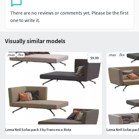
There are no reviews or comments yet. Please be the first
one to write it.
Visually similar models
.max
.fbx
.max
.fbx
$9.99
Lema Neil Sofas pack 3 by Francesco Rota
Lema Neil Sofas pac