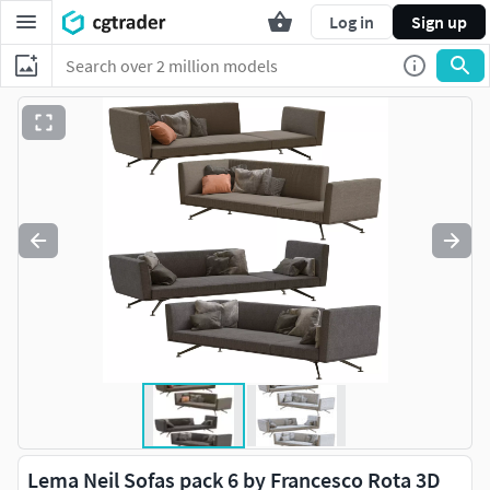
Log in
Sign up
Lema Neil Sofas pack 6 by Francesco Rota 3D