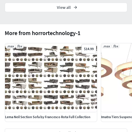
View all
More from horrortechnology-1
.max
.fbx
.max
.fbx
$14.99
Lema Neil Section Sofa by Francesco Rota Full Collection