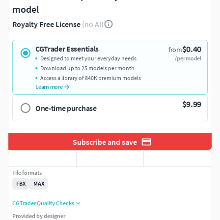
model
Royalty Free License
(no AI)
$0.40
CGTrader Essentials
from
Designed to meet your everyday needs
/per model
Download up to 25 models per month
Access a library of 840K premium models
Learn more
$9.99
One-time purchase
Subscribe and save
File formats
FBX
MAX
CGTrader Quality Checks
Provided by designer