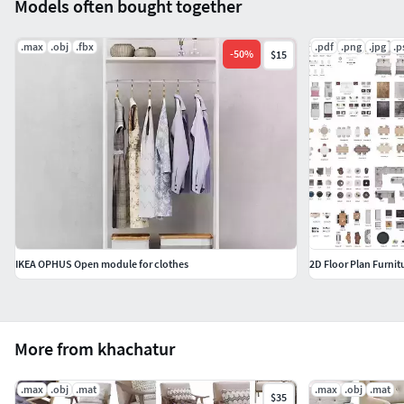
Models often bought together
.max
.obj
.fbx
.pdf
.png
.jpg
.p
-
50
%
$15
IKEA OPHUS Open module for clothes
More from khachatur
.max
.obj
.mat
.max
.obj
.mat
$35