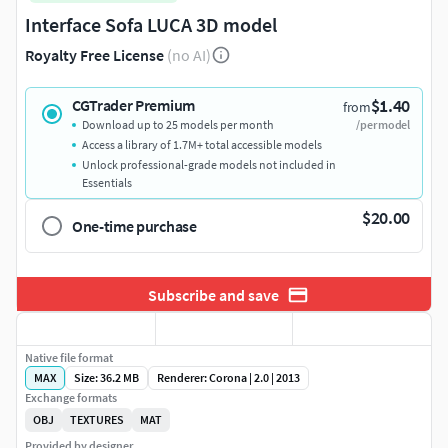
Interface Sofa LUCA 3D model
Royalty Free License
(no AI)
$1.40
CGTrader Premium
from
Download up to 25 models per month
/per model
Access a library of 1.7M+ total accessible models
Unlock professional-grade models not included in
Essentials
$20.00
One-time purchase
Subscribe and save
Native file format
MAX
Size: 36.2 MB
Renderer: Corona | 2.0 | 2013
Exchange formats
OBJ
TEXTURES
MAT
Provided by designer