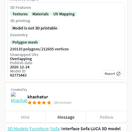
3D Features
Textures
Materials
UV Mapping
3D printing
Model is not 3D printable
Geometry
Polygon mesh
/
210110 polygons
212605 vertices
Unwrapped UVs
Overlapping
Publish date
2020-12-24
Model ID
Report
#
2775443
Created by
khachatur
(28 reviews)
Hire
Message
Follow
3D Models
/
Furniture
/
Sofa
/
Interface Sofa LUCA 3D model