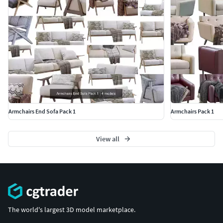
Armchairs End Sofa Pack 1
Armchairs Pack 1
View all
The world's largest 3D model marketplace.