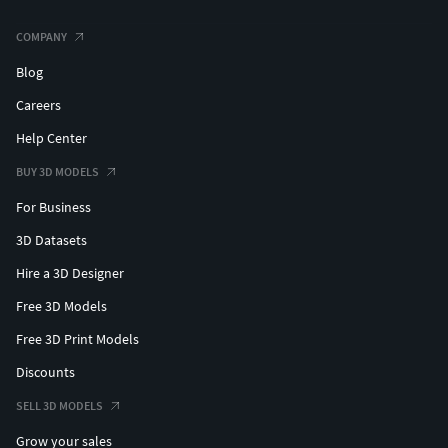
COMPANY
Blog
Careers
Help Center
BUY 3D MODELS
For Business
3D Datasets
Hire a 3D Designer
Free 3D Models
Free 3D Print Models
Discounts
SELL 3D MODELS
Grow your sales