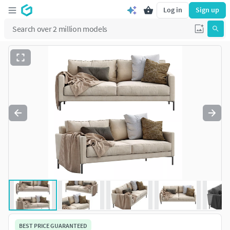
Log in
Sign up
BEST PRICE GUARANTEED