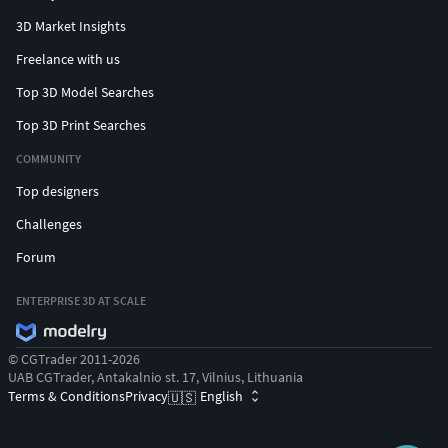
3D Market Insights
Freelance with us
Top 3D Model Searches
Top 3D Print Searches
COMMUNITY
Top designers
Challenges
Forum
ENTERPRISE 3D AT SCALE
© CGTrader 2011-2026
UAB CGTrader, Antakalnio st. 17, Vilnius, Lithuania
Terms & Conditions
Privacy
English
🇺🇸