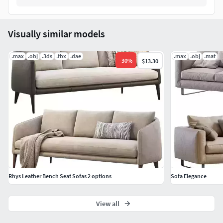
Visually similar models
.max
.obj
.3ds
.fbx
.dae
.max
.obj
.mat
-
30
%
$13.30
Rhys Leather Bench Seat Sofas 2 options
Sofa Elegance
View all