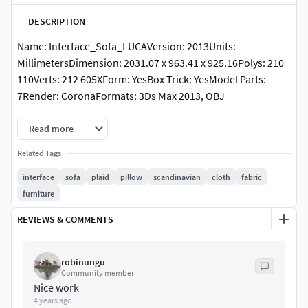
DESCRIPTION
Name: Interface_Sofa_LUCAVersion: 2013Units:
MillimetersDimension: 2031.07 x 963.41 x 925.16Polys: 210
110Verts: 212 605XForm: YesBox Trick: YesModel Parts:
7Render: CoronaFormats: 3Ds Max 2013, OBJ
Read more
Related Tags
interface
sofa
plaid
pillow
scandinavian
cloth
fabric
furniture
REVIEWS & COMMENTS
robinungu
Community member
Nice work
4 years ago