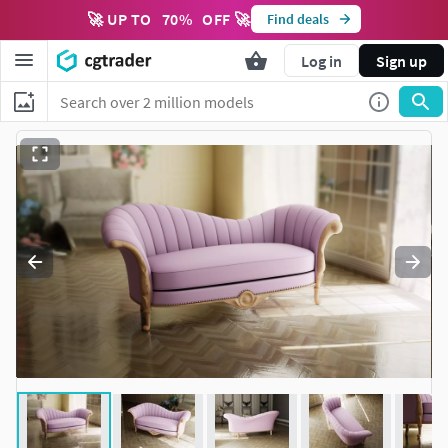
🚀 UP TO
70
%
OFF 🚀
Find deals
Log in
Sign up