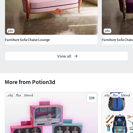
Vertices:
67 631
Each part seperated and grouped.
Take a look at the collection that includes this model.
pbr
pbr
Furniture Sofa Chaise Lounge
Furniture Sofa Chai
View all
More from Potion3d
.obj
.fbx
.blend
.obj
.fbx
.blend
$39