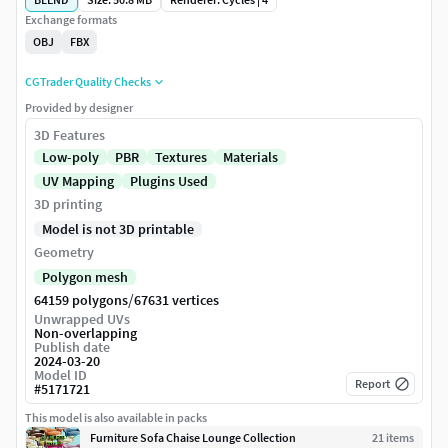
Exchange formats
OBJ
FBX
CGTrader Quality Checks
Provided by designer
3D Features
Low-poly
PBR
Textures
Materials
UV Mapping
Plugins Used
3D printing
Model is not 3D printable
Geometry
Polygon mesh
/
64159 polygons
67631 vertices
Unwrapped UVs
Non-overlapping
Publish date
2024-03-20
Model ID
Report
#
5171721
This model is also available in packs
Furniture Sofa Chaise Lounge Collection
21
item
s