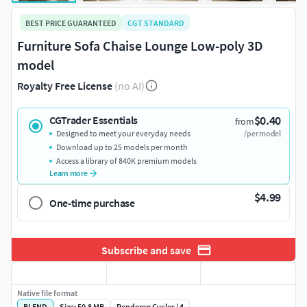
BEST PRICE GUARANTEED
CGT STANDARD
Furniture Sofa Chaise Lounge Low-poly 3D
model
Royalty Free License
(no AI)
$0.40
CGTrader Essentials
from
Designed to meet your everyday needs
/per model
Download up to 25 models per month
Access a library of 840K premium models
Learn more
$4.99
One-time purchase
Subscribe and save
Native file format
BLEND
Size: 50.8 MB
Renderer: Cycles | 4