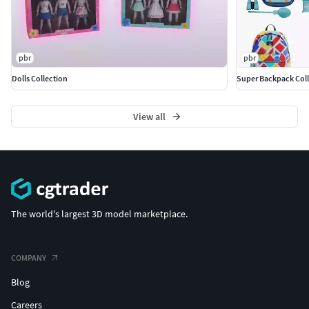
pbr
pbr
Dolls Collection
Super Backpack Coll
View all
The world's largest 3D model marketplace.
COMPANY
Blog
Careers