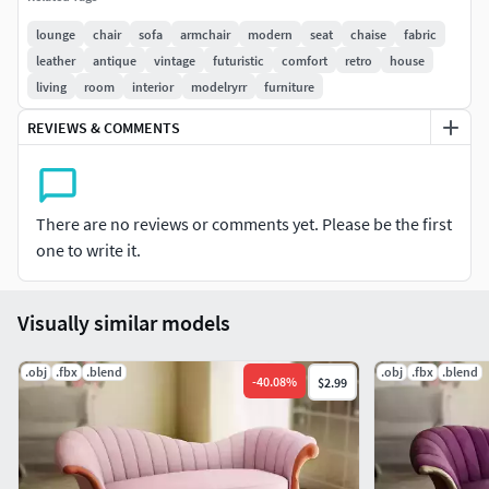
filled with plush foam and feature tufting, adding a touch of
lounge
chair
sofa
armchair
modern
seat
chaise
fabric
sophistication. Luxurious embroidered legs , adding a
leather
antique
vintage
futuristic
comfort
retro
house
sleek and contemporary element. With its extravagant
living
room
interior
modelryrr
furniture
design and fabric upholstery, this chaise lounge sofa is a
REVIEWS & COMMENTS
statement piece that adds elegance to any modern or
vintage-inspired interior.
PBR materials
There are no reviews or comments yet. Please be the first
one to write it.
4k Textures
Ambient Occlusion
Visually similar models
Base Color
Roughness
.obj
.fbx
.blend
.obj
.fbx
.blend
Metalness
-
40.08
%
$2.99
Normal Map
Faces:
64 159