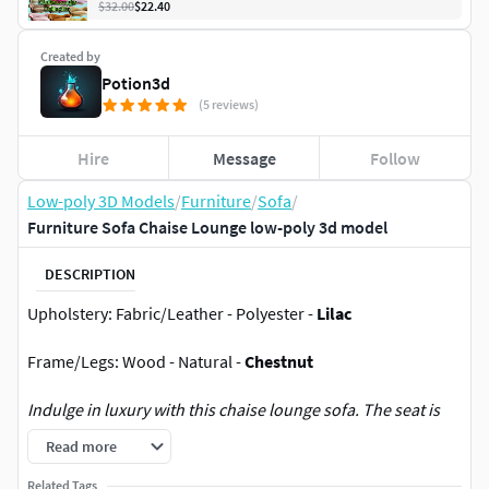
$32.00
$22.40
Created by
Potion3d
(5 reviews)
Hire
Message
Follow
Low-poly 3D Models
/
Furniture
/
Sofa
/
Furniture Sofa Chaise Lounge low-poly 3d model
DESCRIPTION
Upholstery: Fabric/Leather - Polyester -
Lilac
Frame/Legs: Wood - Natural -
Chestnut
Indulge in luxury with this chaise lounge sofa. The seat is
upholstered in a sumptuous fabrics, creating an opulent
Read more
and glamorous look. The armrests are gracefully curved,
providing an elegant resting place. The backrest pillows are
Related Tags