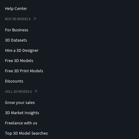
Help Center
BUY 3D MODELS
For Business
3D Datasets
Hire a 3D Designer
Free 3D Models
Free 3D Print Models
Discounts
SELL 3D MODELS
Grow your sales
3D Market Insights
Freelance with us
Top 3D Model Searches