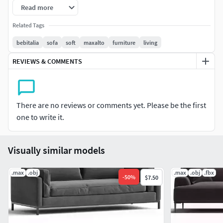
https://www.cgtrader.com/3d-
Read more
models/furniture/sofa/dives-soft-bebitalia
Related Tags
V. 342484F. 632662
bebitalia
sofa
soft
maxalto
furniture
living
REVIEWS & COMMENTS
There are no reviews or comments yet. Please be the first
one to write it.
Visually similar models
.max
.obj
.max
.obj
.fbx
-
50
%
$7.50