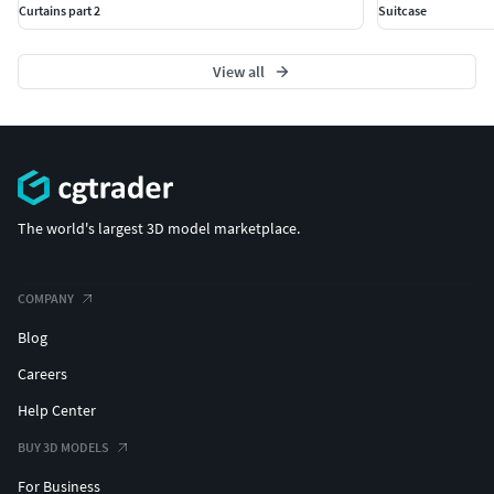
Curtains part 2
Suitcase
View all
The world's largest 3D model marketplace.
COMPANY
Blog
Careers
Help Center
BUY 3D MODELS
For Business