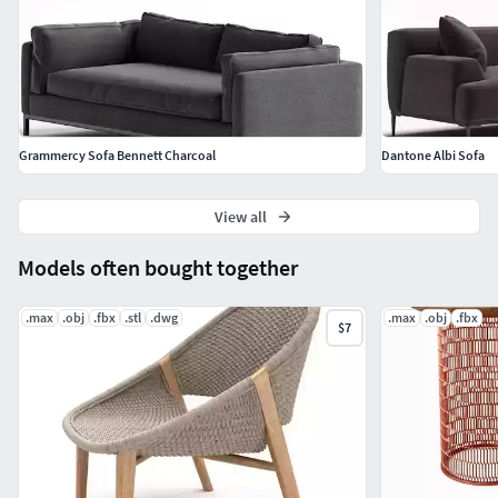
Grammercy Sofa Bennett Charcoal
Dantone Albi Sofa
View all
Models often bought together
.max
.obj
.fbx
.stl
.dwg
.max
.obj
.fbx
$7