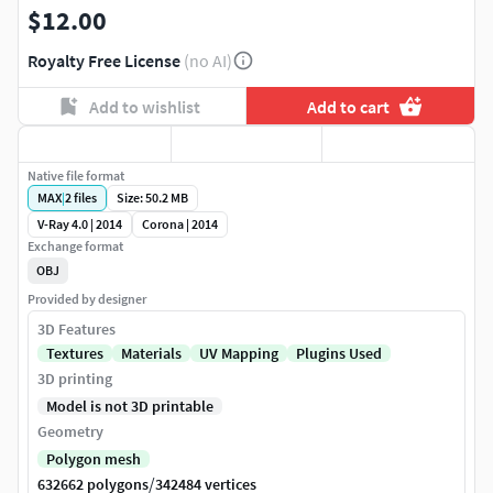
$12.00
Royalty Free License
(no AI)
Add to wishlist
Add to cart
Native file format
MAX
|
2
files
Size: 50.2 MB
V-Ray 4.0 | 2014
Corona | 2014
Exchange format
OBJ
Provided by designer
3D Features
Textures
Materials
UV Mapping
Plugins Used
3D printing
Model is not 3D printable
Geometry
Polygon mesh
/
632662 polygons
342484 vertices