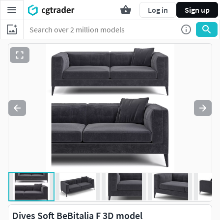
Log in
Sign up
Dives Soft BeBitalia F 3D model