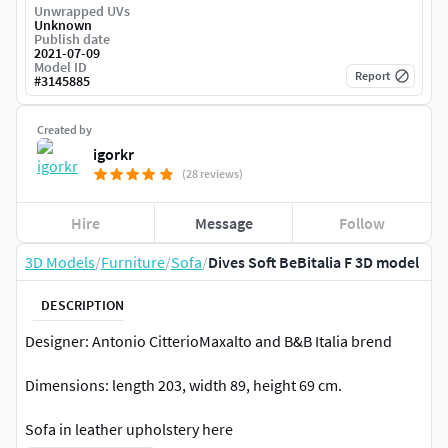
Unwrapped UVs
Unknown
Publish date
2021-07-09
Model ID
Report
#
3145885
Created by
igorkr
(28 reviews)
Hire
Message
Follow
3D Models
/
Furniture
/
Sofa
/
Dives Soft BeBitalia F 3D model
DESCRIPTION
Designer: Antonio CitterioMaxalto and B&B Italia brend
Dimensions: length 203, width 89, height 69 cm.
Sofa in leather upholstery here