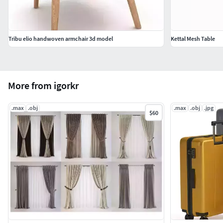
Tribu elio handwoven armchair 3d model
Kettal Mesh Table
More from igorkr
.max
.obj
.max
.obj
.jpg
$60