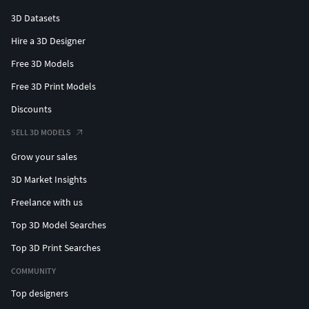
3D Datasets
Hire a 3D Designer
Free 3D Models
Free 3D Print Models
Discounts
SELL 3D MODELS
Grow your sales
3D Market Insights
Freelance with us
Top 3D Model Searches
Top 3D Print Searches
COMMUNITY
Top designers