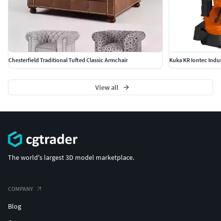
Chesterfield Traditional Tufted Classic Armchair
Kuka KR Iontec Indus
View all
The world's largest 3D model marketplace.
COMPANY
Blog