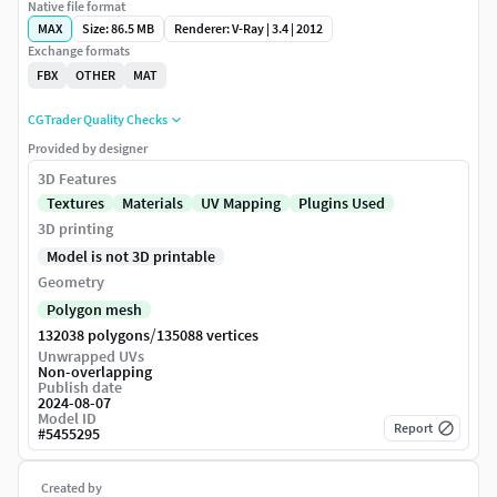
Native file format
MAX
Size: 86.5 MB
Renderer: V-Ray | 3.4 | 2012
Exchange formats
FBX
OTHER
MAT
CGTrader Quality Checks
Provided by designer
3D Features
Textures
Materials
UV Mapping
Plugins Used
3D printing
Model is not 3D printable
Geometry
Polygon mesh
/
132038 polygons
135088 vertices
Unwrapped UVs
Non-overlapping
Publish date
2024-08-07
Model ID
Report
#
5455295
Created by