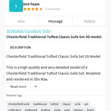
iArt-Team
I
(12 reviews)
Hire
Message
Follow
3D Models
/
Furniture
/
Sofa
/
Chesterfield Traditional Tufted Classic Sofa Set 3D model
DESCRIPTION
Chesterfield Traditional Tufted Classic Sofa Set 3D Model
This is a high quality and very detailed model of a
Chesterfield Traditional Tufted Classic Sofa Set. Modeled
and rendered in 3Ds Max.
Read more
--Geometry--
Related Tags
Native format: The files are 3ds Max 2012, fbx. This model is
chesterfield sofa
traditional
tufted
classic
sofa
set
organized cleanly on layers and consists primarily of
collection
buttoned
leather
chair
seat
interior
living