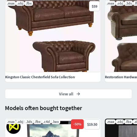
.max
.obj
.fbx
.max
.obj
.3ds
.
$59
Kingston Classic Chesterfield Sofa Collection
Restoration Hardwar
View all
Models often bought together
.max
.obj
.3ds
.fbx
.c4d
.lwo
.max
.obj
.fbx
.s
-
50
%
$19.50