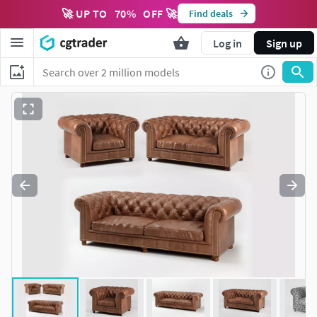
🚀 UP TO
70
%
OFF 🚀
Find deals
Log in
Sign up