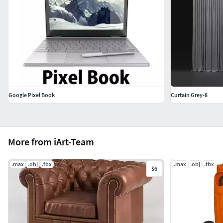
Google Pixel Book
Curtain Grey-8
More from iArt-Team
.max
.obj
.fbx
.max
.obj
.fbx
$6