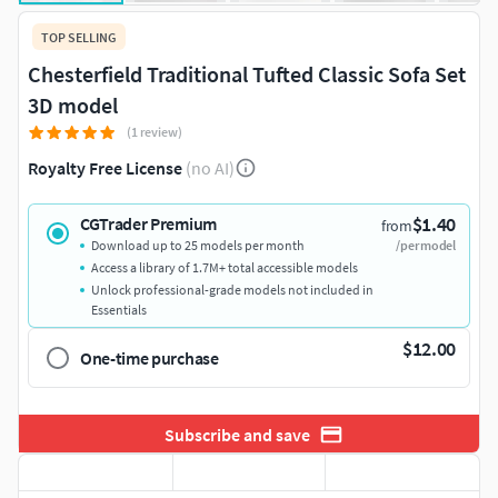
TOP SELLING
Chesterfield Traditional Tufted Classic Sofa Set
3D model
(1 review)
Royalty Free License
(no AI)
$1.40
CGTrader Premium
from
Download up to 25 models per month
/per model
Access a library of 1.7M+ total accessible models
Unlock professional-grade models not included in
Essentials
$12.00
One-time purchase
Subscribe and save