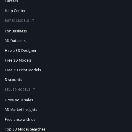
Careers
Help Center
BUY 3D MODELS
For Business
3D Datasets
Hire a 3D Designer
Free 3D Models
Free 3D Print Models
Discounts
SELL 3D MODELS
Grow your sales
3D Market Insights
Freelance with us
Top 3D Model Searches