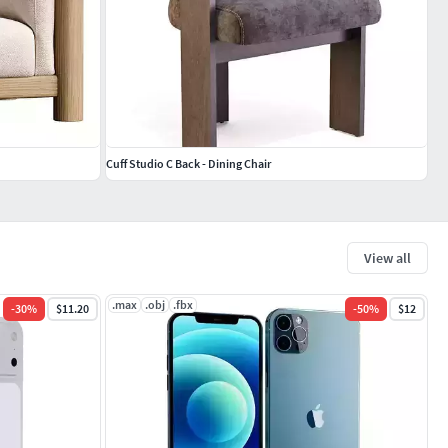
Cuff Studio C Back - Dining Chair
View all
.max
.obj
.fbx
-
30
%
$11.20
-
50
%
$12