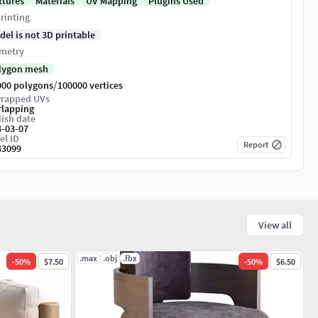
xtures
Materials
UV Mapping
Plugins Used
rinting
del is not 3D printable
metry
lygon mesh
/
000 polygons
100000 vertices
rapped UVs
rlapping
ish date
4-03-07
el ID
Report
43099
View all
.max
.obj
.fbx
-
50
%
$7.50
-
50
%
$6.50