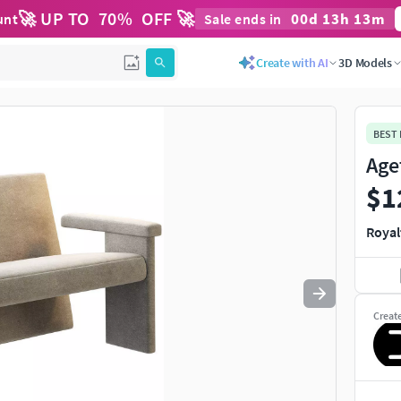
🚀 UP TO
70
%
OFF 🚀
00
d
13
h
13
m
unt
Sale ends in
Create with AI
3D Models
BEST
Age
$1
Royal
Creat