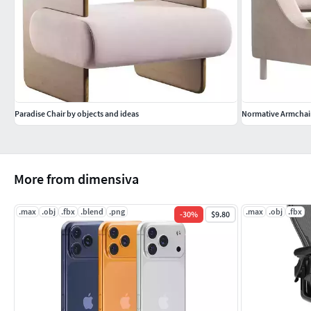
Paradise Chair by objects and ideas
Normative Armchair
More from dimensiva
.max
.obj
.fbx
.blend
.png
.max
.obj
.fbx
-
30
%
$9.80