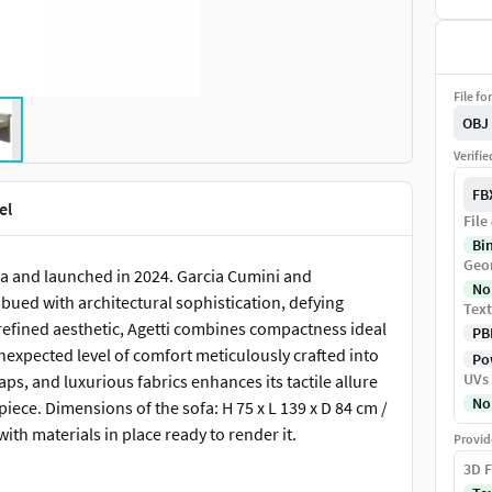
File fo
OBJ
Verifi
FB
el
File
Bi
Geo
na and launched in 2024. Garcia Cumini and
No
mbued with architectural sophistication, defying
Text
 refined aesthetic, Agetti combines compactness ideal
PB
unexpected level of comfort meticulously crafted into
Pow
UVs
raps, and luxurious fabrics enhances its tactile allure
No
 piece. Dimensions of the sofa: H 75 x L 139 x D 84 cm /
with materials in place ready to render it.
Provid
3D F