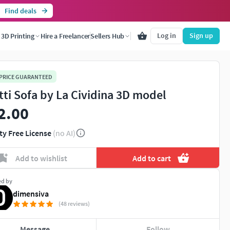
Find deals
Log in
Sign up
3D Printing
Hire a Freelancer
Sellers Hub
 PRICE GUARANTEED
tti Sofa by La Cividina 3D model
2.00
ty Free License
(no AI)
Add to wishlist
Add to cart
ed by
dimensiva
(48 reviews)
Message
Follow