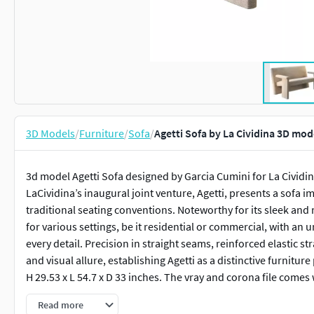
3D Models
/
Furniture
/
Sofa
/
Agetti Sofa by La Cividina 3D mod
3d model Agetti Sofa designed by Garcia Cumini for La Cividi
LaCividina’s inaugural joint venture, Agetti, presents a sofa i
traditional seating conventions. Noteworthy for its sleek and
for various settings, be it residential or commercial, with an 
every detail. Precision in straight seams, reinforced elastic st
and visual allure, establishing Agetti as a distinctive furniture
H 29.53 x L 54.7 x D 33 inches. The vray and corona file comes 
Read more
Features: