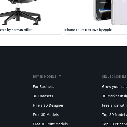
ered by Herman Miller
iPhone 17 Pro Max 2025 by Apple
BUY 3D MODELS
SELL 3D MODELS
For Business
Grow your sal
3D Datasets
3D Market Insi
Hire a 3D Designer
Freelance with
Free 3D Models
Top 3D Model 
Free 3D Print Models
Top 3D Print S