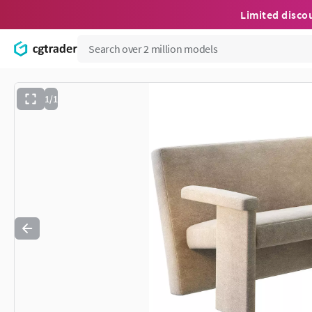
Limited disco
1/1