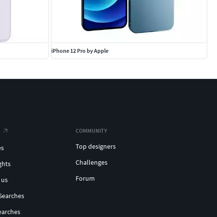
iPhone 12 Pro by Apple
COMMUNITY
Top designers
es
Challenges
ghts
Forum
 us
Searches
earches