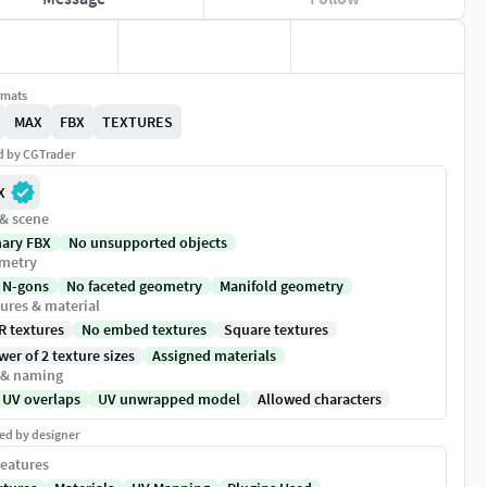
rmats
MAX
FBX
TEXTURES
ed by CGTrader
X
 & scene
nary FBX
No unsupported objects
metry
 N-gons
No faceted geometry
Manifold geometry
ures & material
R textures
No embed textures
Square textures
er of 2 texture sizes
Assigned materials
 & naming
 UV overlaps
UV unwrapped model
Allowed characters
ed by designer
eatures