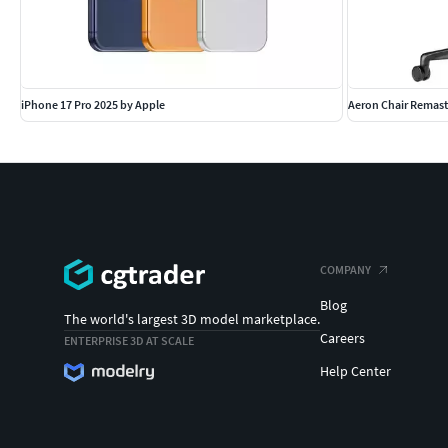
iPhone 17 Pro 2025 by Apple
Aeron Chair Remast
COMPANY
Blog
The world's largest 3D model marketplace.
Careers
ENTERPRISE 3D AT SCALE
Help Center