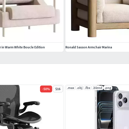
 in Warm White Boucle Edition
Ronald Sasson Armchair Marina
.max
.obj
.fbx
.blend
.png
-
50
%
$16