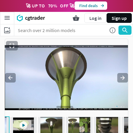
🚀 UP TO
70
%
OFF 🚀
Find deals
Log in
Sign up