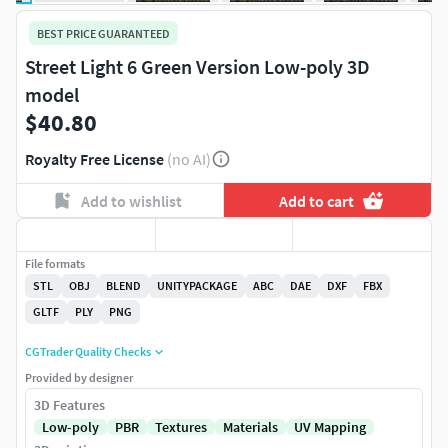
BEST PRICE GUARANTEED
Street Light 6 Green Version Low-poly 3D
model
$40.80
Royalty Free License
(no AI)
Add to wishlist
Add to cart
File formats
STL
OBJ
BLEND
UNITYPACKAGE
ABC
DAE
DXF
FBX
GLTF
PLY
PNG
CGTrader Quality Checks
Provided by designer
3D Features
Low-poly
PBR
Textures
Materials
UV Mapping