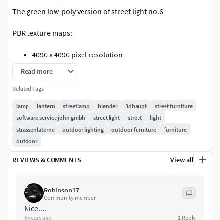
The green low-poly version of street light no.6
PBR texture maps:
4096 x 4096 pixel resolution
Base Color
Read more
Metallic
Related Tags
Roughness
Normal
lamp
lantern
streetlamp
blender
3dhaupt
street furniture
Cavity
software service john gmbh
street light
street
light
Ao
strassenlaterne
outdoor lighting
outdoor furniture
furniture
Emission
outdoor
Geometry:
REVIEWS & COMMENTS
View all
Polygons 1613
Vertices 1285
Robinson17
Community member
Nice....
Included 3D formats:
6 years ago
1
Reply