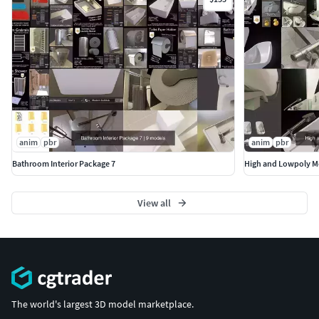
Modelliert und texturiert mit Blender 2.8x
(https://www.blender.org/)
anim
pbr
anim
pbr
Bathroom Interior Package 7
High and Lowpoly M
View all
The world's largest 3D model marketplace.