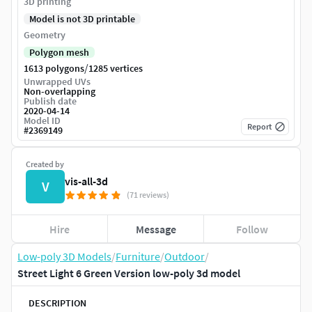
3D printing
Model is not 3D printable
Geometry
Polygon mesh
/
1613 polygons
1285 vertices
Unwrapped UVs
Non-overlapping
Publish date
2020-04-14
Model ID
Report
#
2369149
Created by
vis-all-3d
V
(71 reviews)
Hire
Message
Follow
Low-poly 3D Models
/
Furniture
/
Outdoor
/
Street Light 6 Green Version low-poly 3d model
DESCRIPTION