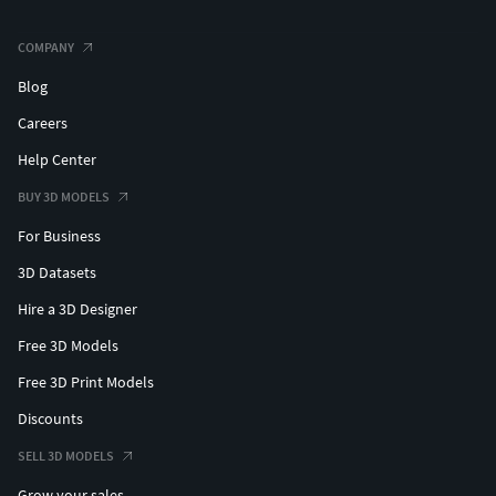
COMPANY
Blog
Careers
Help Center
BUY 3D MODELS
For Business
3D Datasets
Hire a 3D Designer
Free 3D Models
Free 3D Print Models
Discounts
SELL 3D MODELS
Grow your sales