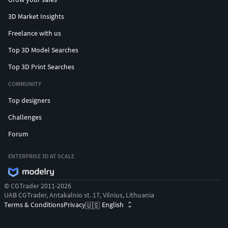
3D Market Insights
Freelance with us
Top 3D Model Searches
Top 3D Print Searches
COMMUNITY
Top designers
Challenges
Forum
ENTERPRISE 3D AT SCALE
© CGTrader 2011-2026
UAB CGTrader, Antakalnio st. 17, Vilnius, Lithuania
Terms & Conditions
Privacy
English
🇺🇸