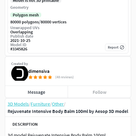
Model is not 3D printable
Geometry
Polygon mesh
/
80000 polygons
80000 vertices
Unwrapped UVs
Overlapping
Publish date
2021-10-25
Model ID
Report
#
3345826
Created by
dimensiva
(48 reviews)
Message
Follow
3D Models
/
Furniture
/
Other
/
Rejuvenate Intensive Body Balm 100ml by Aesop 3D model
DESCRIPTION
3d model Rejuvenate Intensive Body Balm 100ml