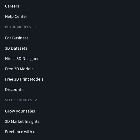
Careers
Help Center
BUY 3D MODELS
For Business
3D Datasets
Hire a 3D Designer
Free 3D Models
Free 3D Print Models
Discounts
SELL 3D MODELS
Grow your sales
3D Market Insights
Freelance with us