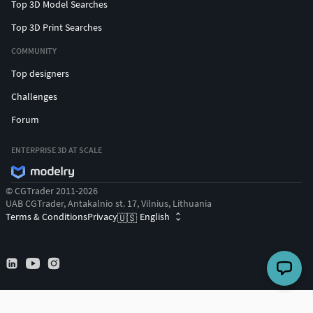
Top 3D Model Searches
Top 3D Print Searches
COMMUNITY
Top designers
Challenges
Forum
ENTERPRISE 3D AT SCALE
© CGTrader 2011-2026
UAB CGTrader, Antakalnio st. 17, Vilnius, Lithuania
Terms & Conditions
Privacy
English
🇺🇸