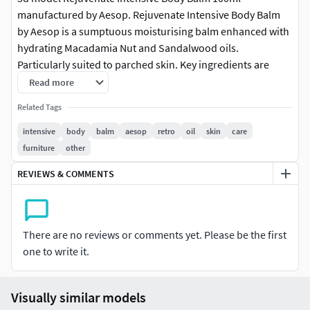
manufactured by Aesop. Rejuvenate Intensive Body Balm
by Aesop is a sumptuous moisturising balm enhanced with
hydrating Macadamia Nut and Sandalwood oils.
Particularly suited to parched skin. Key ingredients are
Tangerine Rind, Vanille and Sandalwood. Dimension of the
Read more
body balm: 100ml. The vray and corona file comes with
Related Tags
materials in place ready to render it.
intensive
body
balm
aesop
retro
oil
skin
care
Features:
furniture
other
REVIEWS & COMMENTS
-High quality polygonal model, correctly scaled for an
accurate representation of the original object.
-Models resolutions are optimized for polygon efficiency.
There are no reviews or comments yet. Please be the first
one to write it.
-All colors can be easily modified.
-Model is fully textured with all materials applied.
Visually similar models