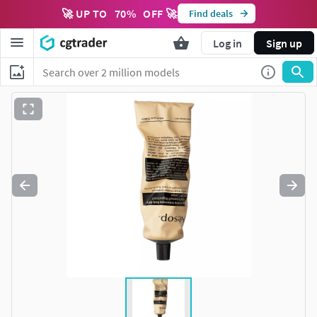
🚀 UP TO
70
%
OFF 🚀
Find deals
Log in
Sign up