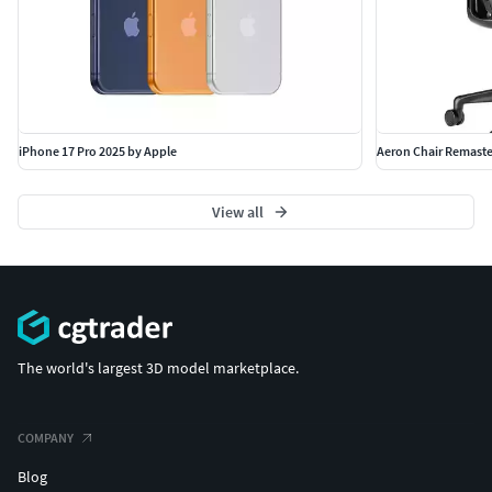
iPhone 17 Pro 2025 by Apple
Aeron Chair Remaste
View all
The world's largest 3D model marketplace.
COMPANY
Blog