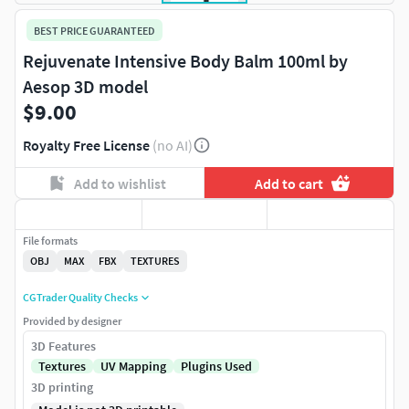
BEST PRICE GUARANTEED
Rejuvenate Intensive Body Balm 100ml by
Aesop 3D model
$9.00
Royalty Free License
(no AI)
Add to wishlist
Add to cart
File formats
OBJ
MAX
FBX
TEXTURES
CGTrader Quality Checks
Provided by designer
3D Features
Textures
UV Mapping
Plugins Used
3D printing