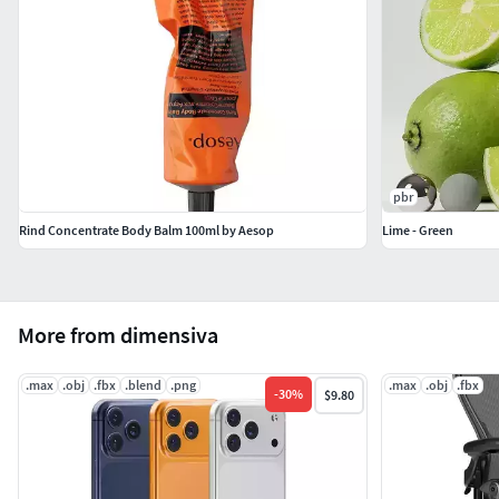
pbr
Rind Concentrate Body Balm 100ml by Aesop
Lime - Green
More from dimensiva
.max
.obj
.fbx
.blend
.png
.max
.obj
.fbx
-
30
%
$9.80