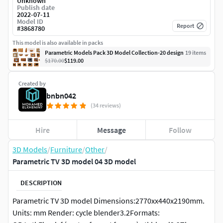
Unknown
Publish date
2022-07-11
Model ID
Report
#
3868780
This model is also available in packs
Parametric Models Pack 3D Model Collection-20 design
19
item
s
$170.00
$119.00
Created by
bnbn042
(34 reviews)
Hire
Message
Follow
3D Models
/
Furniture
/
Other
/
Parametric TV 3D model 04 3D model
DESCRIPTION
Parametric TV 3D model Dimensions:2770xx440x2190mm.
Units: mm Render: cycle blender3.2Formats: