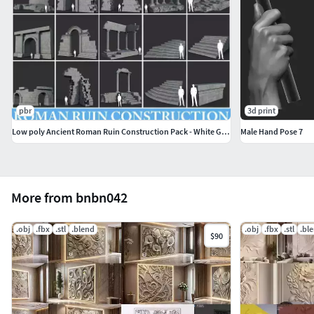
pbr
3d print
Low poly Ancient Roman Ruin Construction Pack - White Granite
Male Hand Pose 7
More from bnbn042
.obj
.fbx
.stl
.blend
.obj
.fbx
.stl
.bl
$90