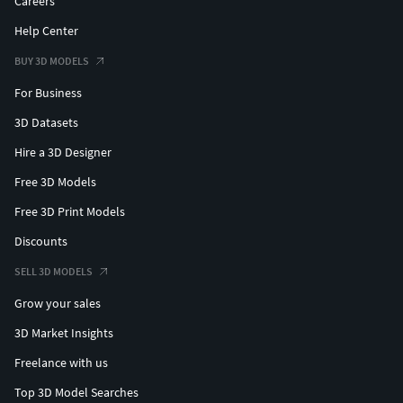
Careers
Help Center
BUY 3D MODELS
For Business
3D Datasets
Hire a 3D Designer
Free 3D Models
Free 3D Print Models
Discounts
SELL 3D MODELS
Grow your sales
3D Market Insights
Freelance with us
Top 3D Model Searches