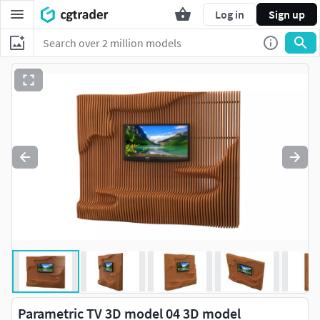
Log in
Sign up
Parametric TV 3D model 04 3D model