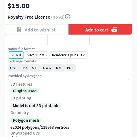
$15.00
Royalty Free License
(no AI)
Add to wishlist
Add to cart
Native file format
BLEND
Size: 30.2 MB
Renderer: Cycles | 3.2
Exchange formats
OBJ
FBX
STL
DWG
DXF
PDF
Provided by designer
3D Features
Plugins Used
3D printing
Model is not 3D printable
Geometry
Polygon mesh
/
62024 polygons
119963 vertices
Unwrapped UVs