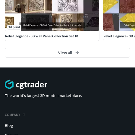
3d print
Relief Elegance - 3D Wall Panel Collection Set 10
Relief Elegance - 3D 
View all
The world's largest 3D model marketplace.
COMPANY
Blog