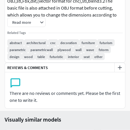
OBJ,stl,Fbx,dxf,(vector format for cnc),stl,blend3.2The
basic file is also attached in OBJ format before cutting,
which allows you to change the dimensions according to
your request and cut it as you wish.
Read more
Related Tags
abstract
architectural
cnc
decoration
furniture
futurism
parametric
parametricwall
plywood
wall
wave
fstorm
design
wood
table
futuristic
interior
seat
other
REVIEWS & COMMENTS
There are no reviews or comments yet. Please be the first
one to write it.
Visually similar models