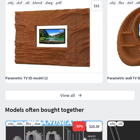
.obj
.dxf
.stl
.blend
.dwg
.pdf
.obj
.fbx
.dxf
.stl
$15
Parametric TV 3D model 12
Parametric wall TV 
View all
Models often bought together
.obj
.3ds
.fbx
.dae
.obj
.stl
-
30
%
$20.30