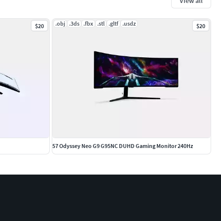
View all
.obj
.3ds
.fbx
.stl
.gltf
.usdz
$20
$20
57 Odyssey Neo G9 G95NC DUHD Gaming Monitor 240Hz