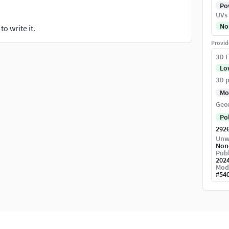
Pow
UVs
No
o write it.
Provid
3D F
Lo
3D p
Mo
Geo
Po
292
Unw
Non
Publ
202
Mod
#
54