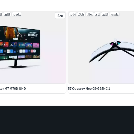
tl
.gltf
.usdz
.obj
.3ds
.fbx
.stl
.gltf
.usdz
$20
itor M7 M70D UHD
57 Odyssey Neo G9 G95NC 1