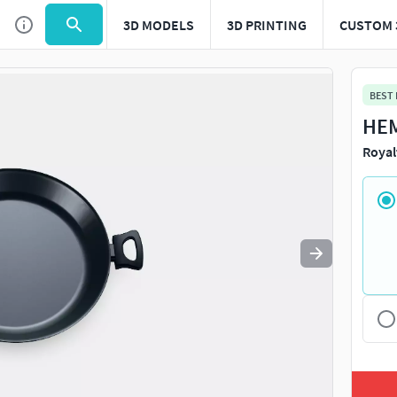
3D MODELS
3D PRINTING
CUSTOM 
Use
to navigate. Press
to quit
esc
BEST
HEM
Royal