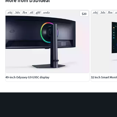
More from D3DIdeal
.obj
.3ds
.fbx
.stl
.gltf
.usdz
.obj
.3ds
.fbx
.s
$20
49-inch Odyssey G9 G95C display
32 Inch Smart Mon