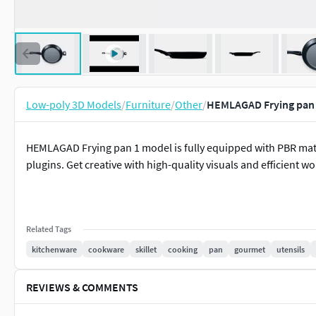
Low-poly 3D Models
/
Furniture
/
Other
/
HEMLAGAD Frying pan 
HEMLAGAD Frying pan 1 model is fully equipped with PBR mate
plugins. Get creative with high-quality visuals and efficient w
Related Tags
kitchenware
cookware
skillet
cooking
pan
gourmet
utensils
REVIEWS & COMMENTS