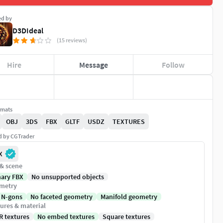
ed by
D3DIdeal
(15 reviews)
Hire
Message
Follow
rmats
OBJ
3DS
FBX
GLTF
USDZ
TEXTURES
ed by CGTrader
X
 & scene
nary FBX
No unsupported objects
metry
 N-gons
No faceted geometry
Manifold geometry
ures & material
R textures
No embed textures
Square textures