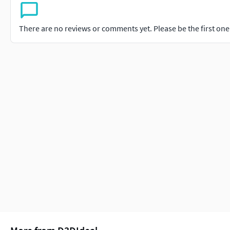
There are no reviews or comments yet. Please be the first one t