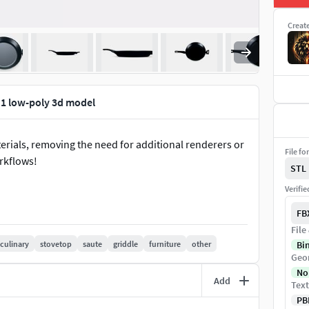
Creat
1 low-poly 3d model
rials, removing the need for additional renderers or
File fo
orkflows!
STL
Verifi
FB
File
culinary
stovetop
saute
griddle
furniture
other
Bi
Geo
No
Add
Text
PB