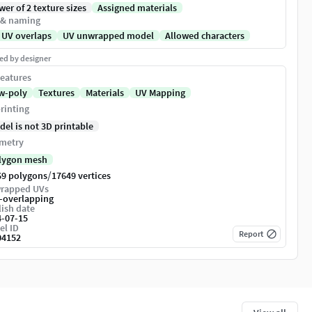
er of 2 texture sizes
Assigned materials
 & naming
 UV overlaps
UV unwrapped model
Allowed characters
ed by designer
eatures
w-poly
Textures
Materials
UV Mapping
rinting
del is not 3D printable
metry
lygon mesh
/
69 polygons
17649 vertices
rapped UVs
-overlapping
ish date
4-07-15
el ID
Report
04152