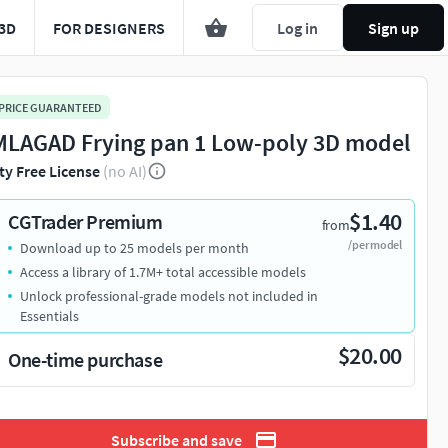
3D
FOR DESIGNERS
Log in
Sign up
 PRICE GUARANTEED
LAGAD Frying pan 1 Low-poly 3D model
ty Free License
(no AI)
$1.40
CGTrader Premium
from
/per model
Download up to 25 models per month
Access a library of 1.7M+ total accessible models
Unlock professional-grade models not included in
Essentials
$20.00
One-time purchase
Subscribe and save