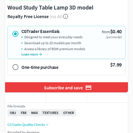
Woud Study Table Lamp 3D model
Royalty Free License
(no AI)
$0.40
CGTrader Essentials
from
Designed to meet your everyday needs
/per model
Download up to 25 models per month
Access a library of 850K premium models
Learn more
$7.99
One-time purchase
Subscribe and save
File formats
OBJ
FBX
MAX
TEXTURES
OTHER
CGTrader Quality Checks
Provided by designer