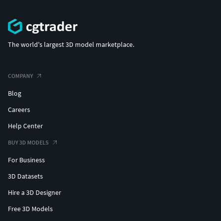
The world's largest 3D model marketplace.
COMPANY
Blog
Careers
Help Center
BUY 3D MODELS
For Business
3D Datasets
Hire a 3D Designer
Free 3D Models