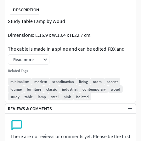
DESCRIPTION
Study Table Lamp by Woud
Dimensions: L.15.9 x W.13.4 x H.22.7 cm.
The cable is made in a spline and can be edited.FBX and
OBJ stack is collapsed.
Read more
System unit mm / FBX and Obj included / No plugins used.
Related Tags
minimalism
modern
scandinavian
living
room
accent
lounge
furniture
classic
industrial
contemporary
woud
study
table
lamp
steel
pink
isolated
REVIEWS & COMMENTS
There are no reviews or comments yet. Please be the first