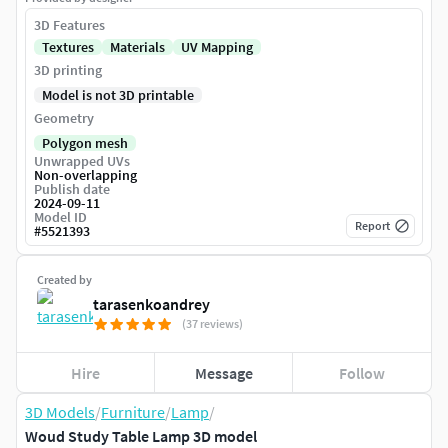
3D Features
Textures
Materials
UV Mapping
3D printing
Model is not 3D printable
Geometry
Polygon mesh
Unwrapped UVs
Non-overlapping
Publish date
2024-09-11
Model ID
Report
#
5521393
Created by
tarasenkoandrey
(37 reviews)
Hire
Message
Follow
3D Models
/
Furniture
/
Lamp
/
Woud Study Table Lamp 3D model