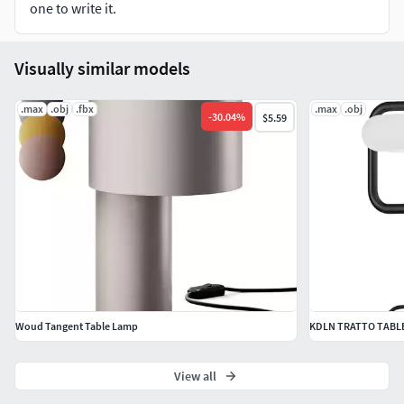
one to write it.
Visually similar models
.max
.obj
.fbx
.max
.obj
-
30.04
%
$5.59
Woud Tangent Table Lamp
KDLN TRATTO TABL
View all