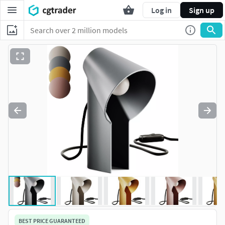
Log in
Sign up
BEST PRICE GUARANTEED