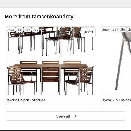
More from tarasenkoandrey
.max
.obj
.fbx
.jpg
.max
.obj
.fbx
.j
$69.99
Traverse Garden Collection
Hayche SLS Chair 2 M
View all