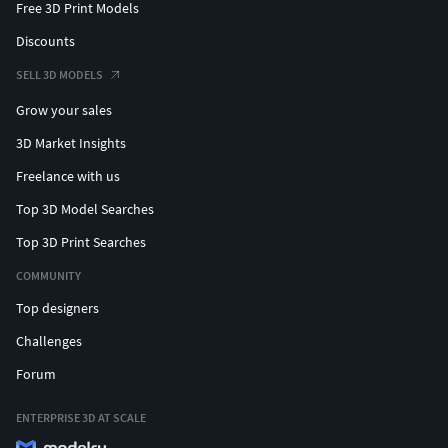
Free 3D Print Models
Discounts
SELL 3D MODELS
Grow your sales
3D Market Insights
Freelance with us
Top 3D Model Searches
Top 3D Print Searches
COMMUNITY
Top designers
Challenges
Forum
ENTERPRISE 3D AT SCALE