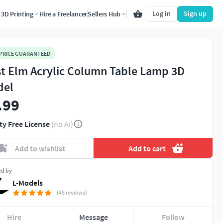
Log in
Sign up
3D Printing
Hire a Freelancer
Sellers Hub
 PRICE GUARANTEED
t Elm Acrylic Column Table Lamp 3D
del
.99
ty Free License
(no AI)
Add to wishlist
Add to cart
ed by
L-Models
(45 reviews)
Hire
Message
Follow