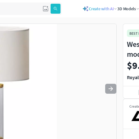
Create with AI
3D Models
Use
to navigate. Press
to quit
esc
BEST
Wes
mo
$9
Royal
Creat