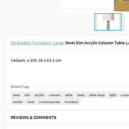
3D Models
/
Furniture
/
Lamp
/
West Elm Acrylic Column Table 
14diam. x 25h.36 x 63.5 cm
Related Tags
west
elm
acrylic
column
table
lamp
table lamp
light
coop
nordic
steel
contemporary
furniture
REVIEWS & COMMENTS