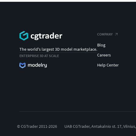
COMPANY
Blog
The world's largest 3D model marketplace.
Careers
ENTERPRISE 3D AT SCALE
Help Center
© CGTrader 2011-2026
UAB CGTrader, Antakalnio st. 17, Vilnius