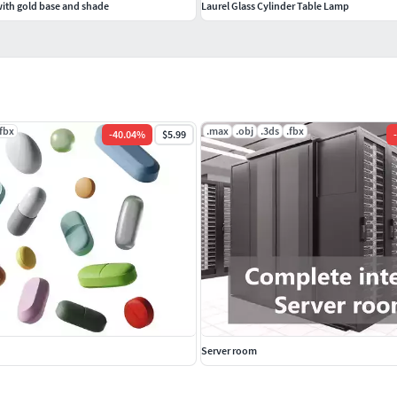
with gold base and shade
Laurel Glass Cylinder Table Lamp
.fbx
.max
.obj
.3ds
.fbx
-
40.04
%
$5.99
-
Server room