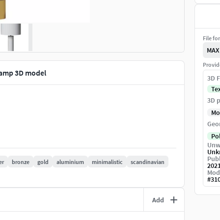
File fo
MAX
Provid
Lamp 3D model
3D F
Te
3D p
Mo
Geo
Po
Unw
Unk
Publ
er
bronze
gold
aluminium
minimalistic
scandinavian
202
Mod
#
31
Add