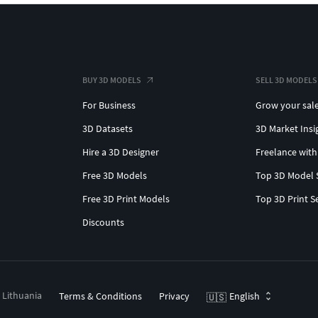
BUY 3D MODELS
SELL 3D MODELS
For Business
Grow your sal
3D Datasets
3D Market Insi
Hire a 3D Designer
Freelance with
Free 3D Models
Top 3D Model 
Free 3D Print Models
Top 3D Print S
Discounts
, Lithuania
Terms & Conditions
Privacy
English
🇺🇸