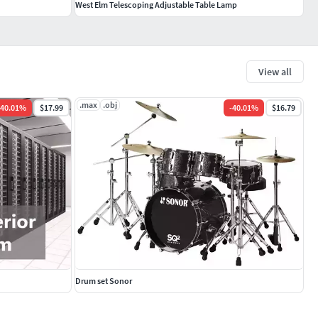
West Elm Telescoping Adjustable Table Lamp
View all
.max
.obj
40.01
%
$17.99
-
40.01
%
$16.79
Drum set Sonor