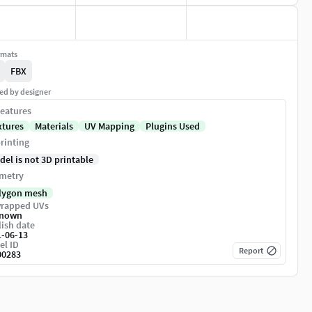
rmats
FBX
ed by designer
eatures
xtures
Materials
UV Mapping
Plugins Used
rinting
del is not 3D printable
metry
lygon mesh
rapped UVs
nown
ish date
1-06-13
el ID
Report
00283