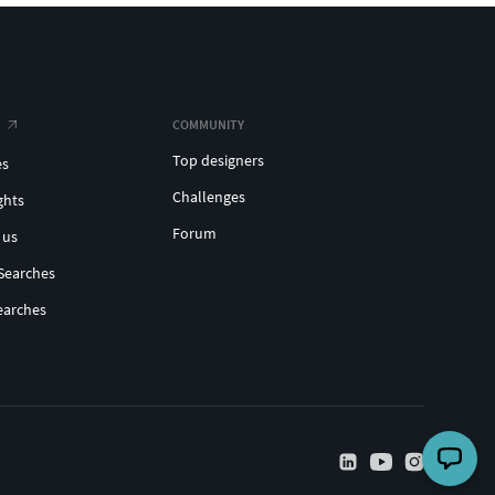
COMMUNITY
Top designers
es
Challenges
ghts
Forum
 us
Searches
earches