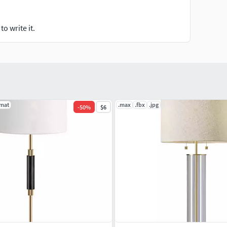
o write it.
.mat
.max
.fbx
.jpg
-
50
%
$6