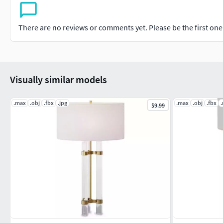
There are no reviews or comments yet. Please be the first one t
Visually similar models
.max
.obj
.fbx
.jpg
.max
.obj
.fbx
$9.99