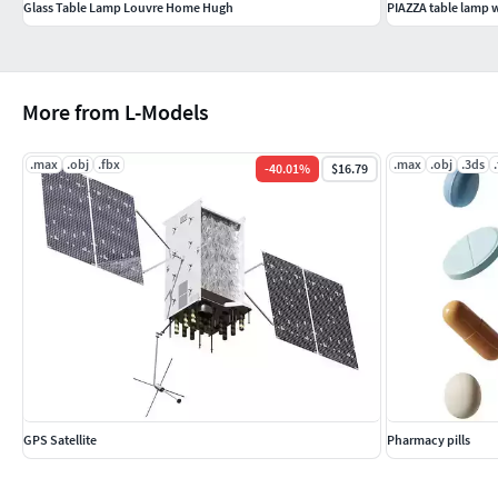
Glass Table Lamp Louvre Home Hugh
PIAZZA table lamp 
More from L-Models
.max
.obj
.fbx
.max
.obj
.3ds
-
40.01
%
$16.79
GPS Satellite
Pharmacy pills