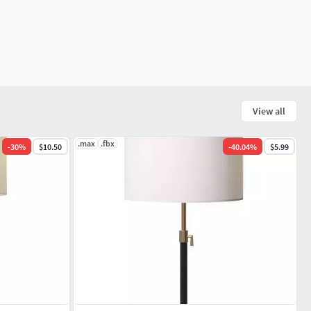
View all
.max
.fbx
-
30
%
$10.50
-
40.04
%
$5.99