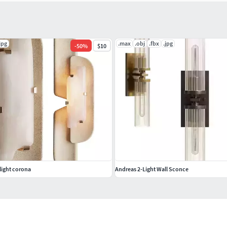
jpg
.max
.obj
.fbx
.jpg
-
50
%
$10
light corona
Andreas 2-Light Wall Sconce