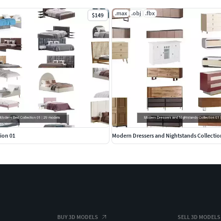
.max
.obj
.fbx
$149
ion 01
Modern Dressers and Nightstands Collectio
BUY 3D MODELS
SELL 3D MODELS