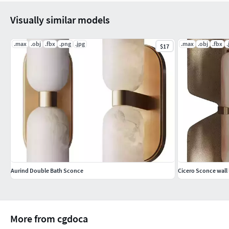
Visually similar models
.max
.obj
.fbx
.png
.jpg
.max
.obj
.fbx
.
$17
Aurind Double Bath Sconce
Cicero Sconce wall 
More from cgdoca