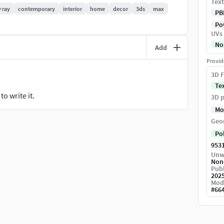
Text
v ray
contemporary
interior
home
decor
3ds
max
PB
Pow
UVs
No
Add
Provid
3D F
Te
o write it.
3D p
Mo
Geo
Po
953
Unw
Non
Publ
202
Mod
#
66