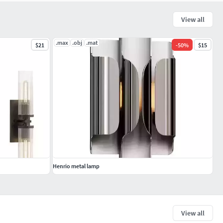
View all
.max
.obj
.mat
$21
-
50
%
$15
Henrio metal lamp
View all