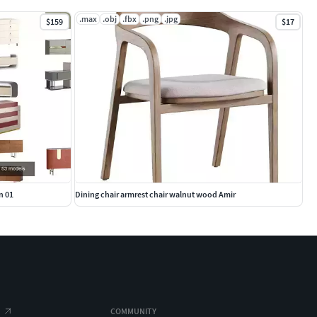
.max
.obj
.fbx
.png
.jpg
$159
$17
n 01
Dining chair armrest chair walnut wood Amir
COMMUNITY