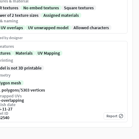
ures & material
R textures
No embed textures
Square textures
er of 2 texture sizes
Assigned materials
 & naming
 UV overlaps
UV unwrapped model
Allowed characters
ed by designer
eatures
xtures
Materials
UV Mapping
rinting
del is not 3D printable
metry
lygon mesh
/
1 polygons
5303 vertices
rapped UVs
-overlapping
ish date
5-11-27
el ID
Report
42540