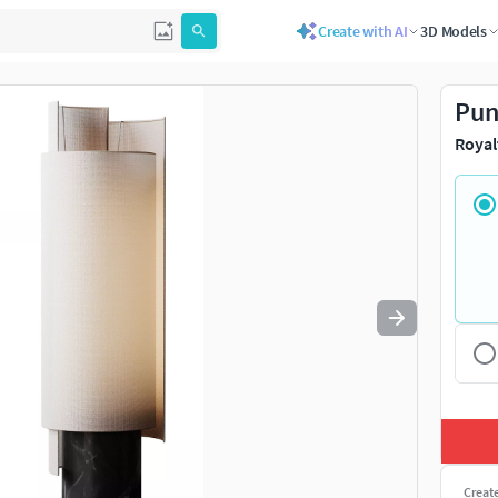
Create with AI
3D Models
Use
to navigate. Press
to quit
esc
Pun
Royal
Creat