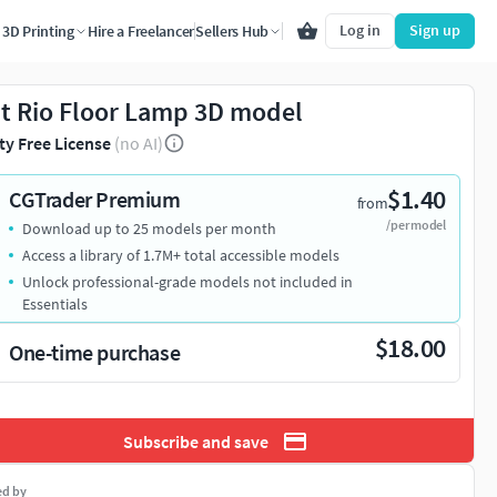
Log in
Sign up
3D Printing
Hire a Freelancer
Sellers Hub
t Rio Floor Lamp 3D model
ty Free License
(no AI)
$1.40
CGTrader Premium
from
/per model
Download up to 25 models per month
Access a library of 1.7M+ total accessible models
Unlock professional-grade models not included in
Essentials
$18.00
One-time purchase
Subscribe and save
ed by