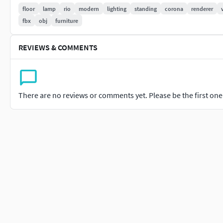
floor
lamp
rio
modern
lighting
standing
corona
renderer
fbx
obj
furniture
REVIEWS & COMMENTS
There are no reviews or comments yet. Please be the first one t