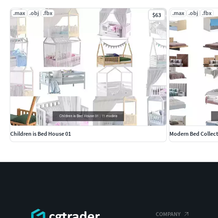
.max
.obj
.fbx
.max
.obj
.fbx
$63
Children is Bed House 01
Modern Bed Collect
COMPANY