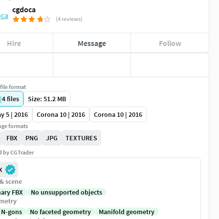
cgdoca
(4 reviews)
Hire
Message
Follow
file format
|
4
files
Size: 51.2 MB
y 5 | 2016
Corona 10 | 2016
Corona 10 | 2016
ge formats
FBX
PNG
JPG
TEXTURES
ed by CGTrader
X
 & scene
nary FBX
No unsupported objects
metry
 N-gons
No faceted geometry
Manifold geometry