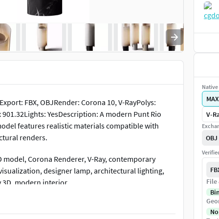
Native 
MAX
xport: FBX, OBJRender: Corona 10, V-RayPolys:
x 901.32Lights: YesDescription: A modern Punt Rio
V-Ra
model features realistic materials compatible with
Exchan
ctural renders.
OBJ
Verifi
 3D model, Corona Renderer, V-Ray, contemporary
FB
visualization, designer lamp, architectural lighting,
File
y 3D, modern interior
Bi
Geo
No