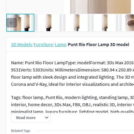
3D Models
/
Furniture
/
Lamp
/
Punt Rio Floor Lamp 3D model
Name: Punt Rio Floor LampType: modelFormat: 3Ds Max 2016E
9531Verts: 5303Units: MillimetersDimension: 580.94 x 250.89 
floor lamp with sleek design and integrated lighting. The 3D 
Corona and V-Ray, ideal for interior visualizations and archite
Tags: floor lamp, Punt Rio, modern lighting, standing lamp,
interior, home decor, 3Ds Max, FBX, OBJ, realistic 3D, interior 
minimalist lamp, luxury furniture, lighting model, high-qualit
Read more
Related Tags