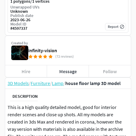
/
1 polygons
1 vertices
Unwrapped UVs
Unknown
Publish date
2023-06-26
Model ID
Report
#
4597337
Created by
infinity-vision
(72 reviews)
Hire
Message
Follow
3D Models
/
Furniture
/
Lamp
/
house floor lamp 3D model
DESCRIPTION
This is a high quality detailed model, good for interior
render scenes and close up shots. All my models are
created in 3ds Max and rendered in corona, however the
vray version with materials is also available in the archive