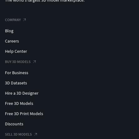
The world's largest 3D model marketplace.
COMPANY
Blog
Careers
Help Center
BUY 3D MODELS
For Business
3D Datasets
Hire a 3D Designer
Free 3D Models
Free 3D Print Models
Discounts
SELL 3D MODELS