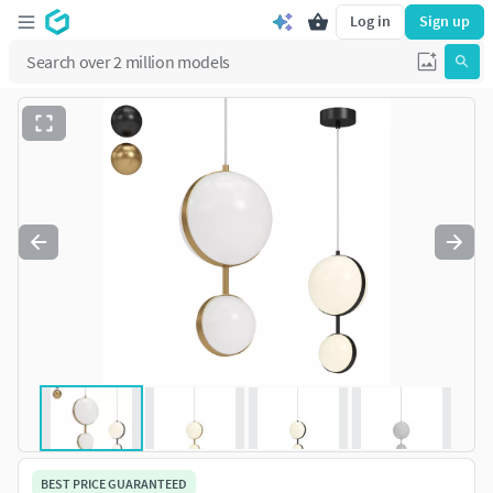
Log in
Sign up
BEST PRICE GUARANTEED