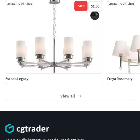
.max
.obj
.jpg
.max
.obj
.jpg
-
50
%
$1.50
Escada Legacy
Freya Rosemary
View all