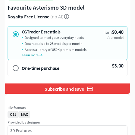
Favourite Asterismo 3D model
Royalty Free License
(no AI)
$0.40
CGTrader Essentials
from
Designed to meet your everyday needs
/per model
Download up to 25 models per month
Access a library of 850K premium models
Learn more
$3.00
One-time purchase
Subscribe and save
File formats
OBJ
MAX
Provided by designer
3D Features