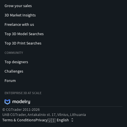
Grow your sales
3D Market Insights
Freelance with us
Top 3D Model Searches
Top 3D Print Searches
COMMUNITY
Top designers
Challenges
Forum
ENTERPRISE 3D AT SCALE
© CGTrader 2011-2026
UAB CGTrader, Antakalnio st. 17, Vilnius, Lithuania
Terms & Conditions
Privacy
English
🇺🇸