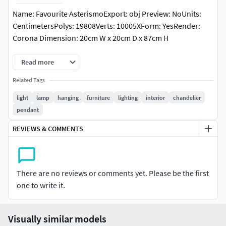
Name: Favourite AsterismoExport: obj Preview: NoUnits:
CentimetersPolys: 19808Verts: 10005XForm: YesRender:
Corona Dimension: 20cm W x 20cm D x 87cm H
Read more
Related Tags
light
lamp
hanging
furniture
lighting
interior
chandelier
pendant
REVIEWS & COMMENTS
There are no reviews or comments yet. Please be the first
one to write it.
Visually similar models