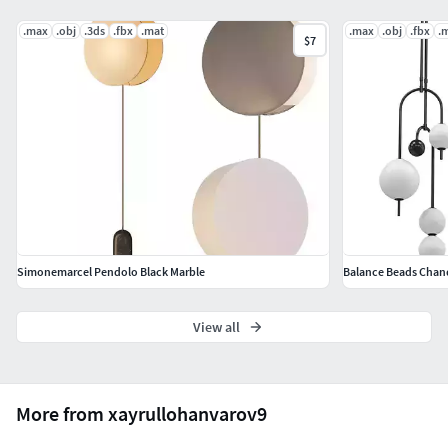
.max
.obj
.3ds
.fbx
.mat
.max
.obj
.fbx
.
$7
Simonemarcel Pendolo Black Marble
Balance Beads Chand
View all
More from xayrullohanvarov9