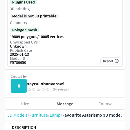
Plugins Used
3D printing
Model is not 3D printable
Geometry
Polygon mesh
/
19809 polygons
10005 vertices
Unwrapped UVs
Unknown
Publish date
2025-01-13
Model ID
Report
#
5780650
Created by
xayrullohanvarov9
X
(0 reviews)
Hire
Message
Follow
3D Models
/
Furniture
/
Lamp
/
Favourite Asterismo 3D model
DESCRIPTION