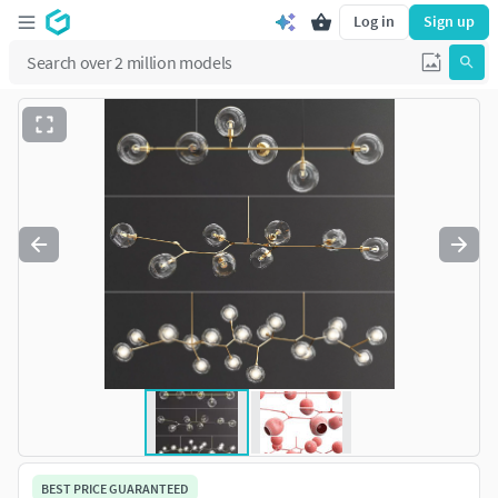
Log in
Sign up
BEST PRICE GUARANTEED