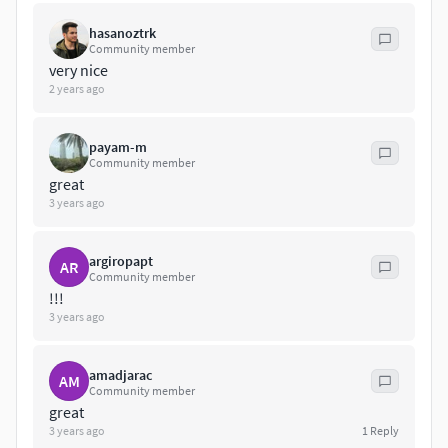
https://www.thefutureperfect.com/product/lighting/suspe
hasanoztrk
nsion/branching-bubbles-bb-08-03/
Community member
very nice
2 years ago
payam-m
Community member
great
3 years ago
argiropapt
AR
Community member
!!!
3 years ago
amadjarac
AM
Community member
great
3 years ago
1
Reply