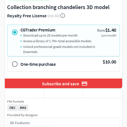
Collection branching chandeliers 3D model
Royalty Free License
(no AI)
$1.40
CGTrader Premium
from
Download up to 25 models per month
/per model
Access a library of 1.7M+ total accessible models
Unlock professional-grade models not included in
Essentials
$10.00
One-time purchase
Subscribe and save
File formats
OBJ
MAX
Provided by designer
3D Features