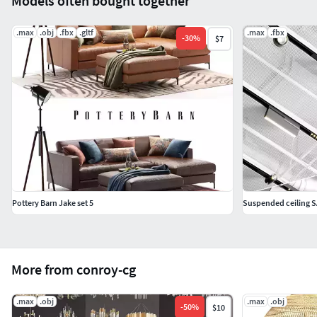
Models often bought together
.max
.obj
.fbx
.gltf
.max
.fbx
-
30
%
$7
Pottery Barn Jake set 5
Suspended ceiling SA
More from conroy-cg
.max
.obj
.max
.obj
-
50
%
$10