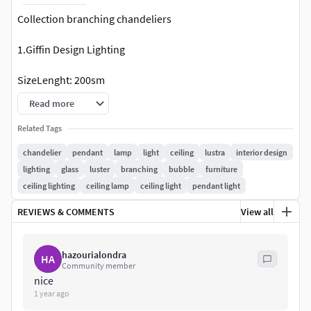
Collection branching chandeliers
1.Giffin Design Lighting
SizeLenght: 200sm
Read more
Link:http://www.giffindesign.com/branchbubble/qchji2fno
kjnnp0wxt6h0uowvuk61r
Related Tags
chandelier
pendant
lamp
light
ceiling
lustra
interior design
2.Скандинавские стеклянные подвесные
lighting
glass
luster
branching
bubble
furniture
светильники
ceiling lighting
ceiling lamp
ceiling light
pendant light
SizeL: 120cm
REVIEWS & COMMENTS
View all
https://aliexpress.ru/item/4000393115133.html
hazourialondra
HA
8-Globe Branching Bubbles BB.08.03
Community member
nice
SizeL: 228cm
1 year ago