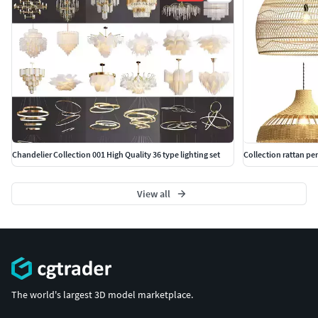
Chandelier Collection 001 High Quality 36 type lighting set
Collection rattan pe
View all
The world's largest 3D model marketplace.