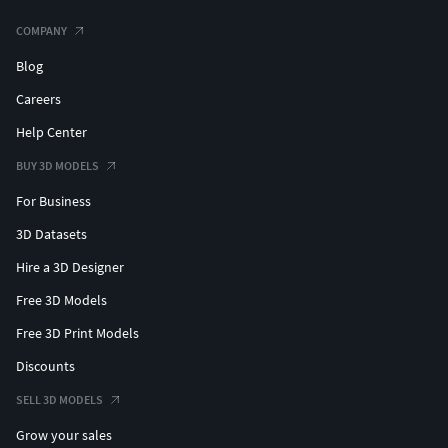
COMPANY
Blog
Careers
Help Center
BUY 3D MODELS
For Business
3D Datasets
Hire a 3D Designer
Free 3D Models
Free 3D Print Models
Discounts
SELL 3D MODELS
Grow your sales