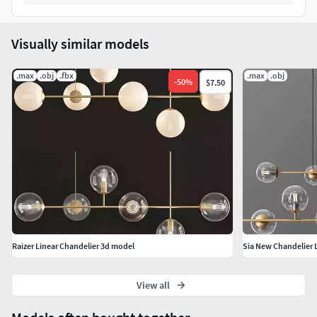
Visually similar models
.max
.obj
.fbx
.max
.obj
-
50
%
$7.50
Raizer Linear Chandelier 3d model
Sia New Chandelier 
View all