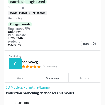
Materials
Plugins Used
3D printing
Model is not 3D printable
Geometry
Polygon mesh
Unwrapped UVs
Unknown
Publish date
2020-09-09
Model ID
Report
#
2599149
Created by
conroy-cg
C
(40 reviews)
Hire
Message
Follow
3D Models
/
Furniture
/
Lamp
/
Collection branching chandeliers 3D model
DESCRIPTION