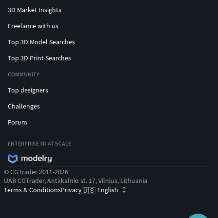
3D Market Insights
Freelance with us
Top 3D Model Searches
Top 3D Print Searches
COMMUNITY
Top designers
Challenges
Forum
ENTERPRISE 3D AT SCALE
© CGTrader 2011-2026
UAB CGTrader, Antakalnio st. 17, Vilnius, Lithuania
Terms & Conditions
Privacy
English
🇺🇸