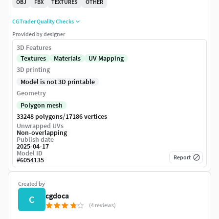
OBJ
FBX
TEXTURES
OTHER
CGTrader Quality Checks
Provided by designer
3D Features
Textures
Materials
UV Mapping
3D printing
Model is not 3D printable
Geometry
Polygon mesh
/
33248 polygons
17186 vertices
Unwrapped UVs
Non-overlapping
Publish date
2025-04-17
Model ID
Report
#
6054135
Created by
cgdoca
C
(4 reviews)