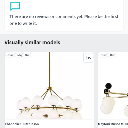
116282.html
There are no reviews or comments yet. Please be the first
Tags:chandelier, lighting, modern chandelier, elegant
one to write it.
lighting, interior design, 3D model, corona render, luxury
light, hanging light, light fixture, home decor, classic
chandelier, contemporary chandelier, decorative light,
Visually similar models
ceiling light, 3D lighting, room design, interior lighting,
stylish chandelier, high-quality lighting
.max
.obj
.fbx
.max
.fbx
$15
Chandelier Hutchinson
Maytoni Museo MOD4