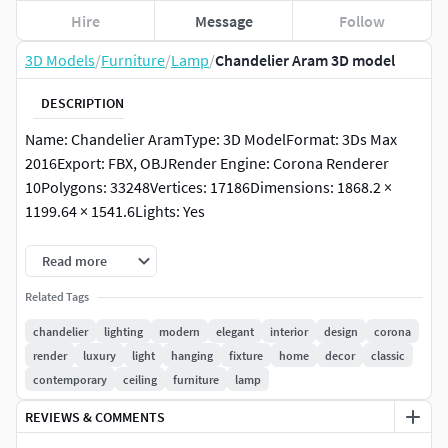
Hire
Message
Follow
3D Models
/
Furniture
/
Lamp
/
Chandelier Aram 3D model
DESCRIPTION
Name: Chandelier AramType: 3D ModelFormat: 3Ds Max
2016Export: FBX, OBJRender Engine: Corona Renderer
10Polygons: 33248Vertices: 17186Dimensions: 1868.2 ×
1199.64 × 1541.6Lights: Yes
Description:The Aram chandelier combines classic
Read more
elegance with modern design. Perfect for enhancing the
Related Tags
ambiance of any room, this light fixture brings a sense of
sophistication and luxury. Its beautifully crafted details and
chandelier
lighting
modern
elegant
interior
design
corona
fine textures make it a standout piece for both residential
render
luxury
light
hanging
fixture
home
decor
classic
and commercial interiors. Optimized for Corona Renderer
contemporary
ceiling
furniture
lamp
10, it ensures realistic lighting and material representation.
REVIEWS & COMMENTS
Link:https://www.eichholtz.com/en/chandelier-aram-