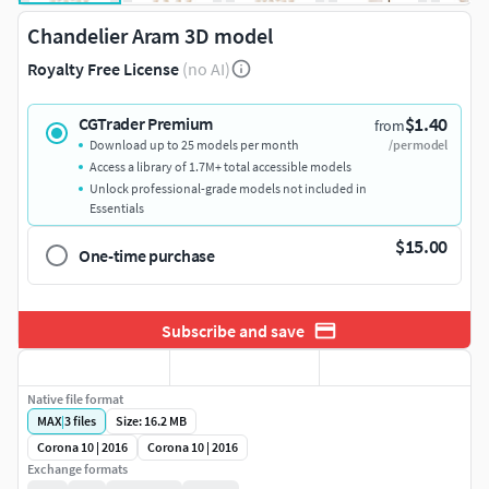
Chandelier Aram 3D model
Royalty Free License
(no AI)
$1.40
CGTrader Premium
from
Download up to 25 models per month
/per model
Access a library of 1.7M+ total accessible models
Unlock professional-grade models not included in
Essentials
$15.00
One-time purchase
Subscribe and save
Native file format
MAX
|
3
files
Size: 16.2 MB
Corona 10 | 2016
Corona 10 | 2016
Exchange formats