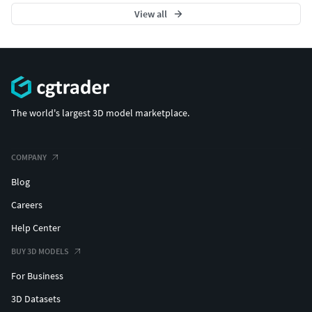
View all
The world's largest 3D model marketplace.
COMPANY
Blog
Careers
Help Center
BUY 3D MODELS
For Business
3D Datasets