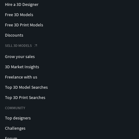
Hire a 3D Designer
Free 3D Models
Free 3D Print Models
Discounts
SELL 3D MODELS
Grow your sales
3D Market Insights
Freelance with us
Top 3D Model Searches
Top 3D Print Searches
COMMUNITY
Top designers
Challenges
Forum