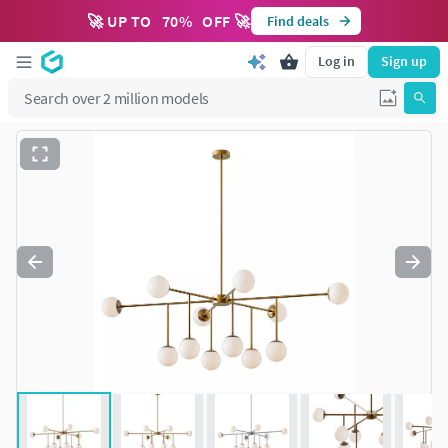
🚀 UP TO
70
%
OFF 🚀
Find deals
Log in
Sign up