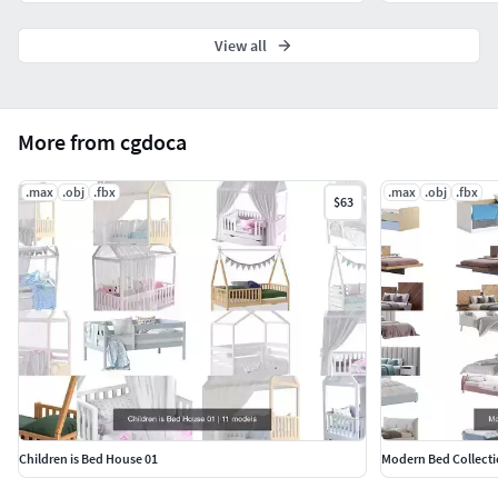
View all
More from cgdoca
.max
.obj
.fbx
.max
.obj
.fbx
$63
Children is Bed House 01
Modern Bed Collecti