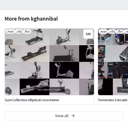
More from kghannibal
.max
.obj
.fbx
.max
.obj
.fbx
.s
$80
Gym Collection elliptical cross trainer
Terminator 2 Arcad
View all