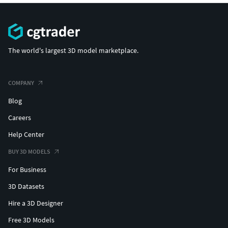
The world's largest 3D model marketplace.
COMPANY
Blog
Careers
Help Center
BUY 3D MODELS
For Business
3D Datasets
Hire a 3D Designer
Free 3D Models