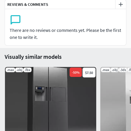
Modeled in 3ds Max 2018, rendered using V-Ray.
REVIEWS & COMMENTS
Model, textures and materials have unique logical names.
No plugins used. Opening without errors.
There are no reviews or comments yet. Please be the first
one to write it.
Correctly scale of the original objects.
FBX and OBJ files
Visually similar models
.max
.obj
.fbx
.max
.obj
.3ds
.
-
50
%
$7.50