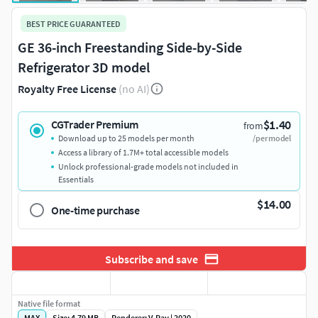
BEST PRICE GUARANTEED
GE 36-inch Freestanding Side-by-Side
Refrigerator 3D model
Royalty Free License
(no AI)
$1.40
CGTrader Premium
from
Download up to 25 models per month
/per model
Access a library of 1.7M+ total accessible models
Unlock professional-grade models not included in
Essentials
$14.00
One-time purchase
Subscribe and save
Native file format
MAX
Size: 4.79 MB
Renderer: V-Ray | 2020