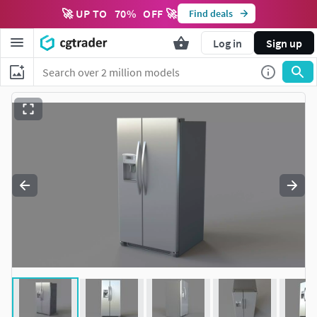
🚀 UP TO
70
%
OFF 🚀
Find deals
Log in
Sign up