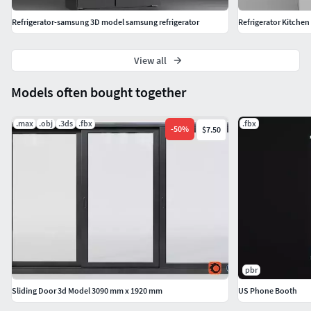
Refrigerator-samsung 3D model samsung refrigerator
Refrigerator Kitchen
View all
Models often bought together
.max
.obj
.3ds
.fbx
.fbx
-
50
%
$7.50
pbr
Sliding Door 3d Model 3090 mm x 1920 mm
US Phone Booth