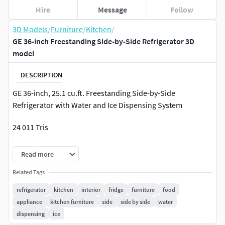
Hire
Message
Follow
3D Models
/
Furniture
/
Kitchen
/
GE 36-inch Freestanding Side-by-Side Refrigerator 3D
model
DESCRIPTION
GE 36-inch, 25.1 cu.ft. Freestanding Side-by-Side
Refrigerator with Water and Ice Dispensing System
24 011 Tris
V-Ray render and materials
Read more
All textures are in archive file
Related Tags
refrigerator
kitchen
interior
fridge
furniture
food
The model is based on the original manufacturer
appliance
kitchen furniture
side
side by side
water
dimensions and technical data.
dispensing
ice