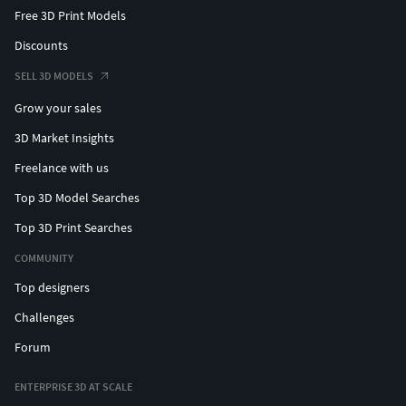
Free 3D Print Models
Discounts
SELL 3D MODELS
Grow your sales
3D Market Insights
Freelance with us
Top 3D Model Searches
Top 3D Print Searches
COMMUNITY
Top designers
Challenges
Forum
ENTERPRISE 3D AT SCALE