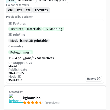
Exchange formats
OBJ
FBX
STL
TEXTURES
Provided by designer
3D Features
Textures
Materials
UV Mapping
3D printing
Model is not 3D printable
Geometry
Polygon mesh
/
11954 polygons
12741 vertices
Unwrapped UVs
Mixed
Publish date
2024-01-22
Model ID
Report
#
5043962
Created by
kghannibal
(39 reviews)