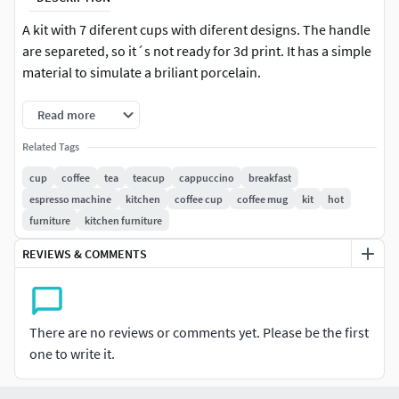
A kit with 7 diferent cups with diferent designs. The handle
are separeted, so it´s not ready for 3d print. It has a simple
material to simulate a briliant porcelain.
Read more
Related Tags
cup
coffee
tea
teacup
cappuccino
breakfast
espresso machine
kitchen
coffee cup
coffee mug
kit
hot
furniture
kitchen furniture
REVIEWS & COMMENTS
There are no reviews or comments yet. Please be the first
one to write it.