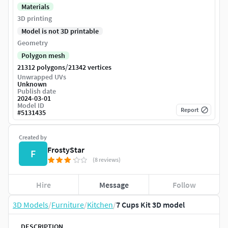
Materials
3D printing
Model is not 3D printable
Geometry
Polygon mesh
/
21312 polygons
21342 vertices
Unwrapped UVs
Unknown
Publish date
2024-03-01
Model ID
Report
#
5131435
Created by
FrostyStar
F
(8 reviews)
Hire
Message
Follow
3D Models
/
Furniture
/
Kitchen
/
7 Cups Kit 3D model
DESCRIPTION