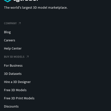
The world's largest 3D model marketplace.
COMPANY
Blog
Careers
Help Center
BUY 3D MODELS
For Business
3D Datasets
Hire a 3D Designer
Free 3D Models
Free 3D Print Models
Discounts