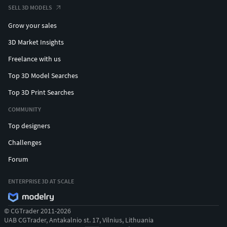
SELL 3D MODELS
Grow your sales
3D Market Insights
Freelance with us
Top 3D Model Searches
Top 3D Print Searches
COMMUNITY
Top designers
Challenges
Forum
ENTERPRISE 3D AT SCALE
© CGTrader 2011-2026
UAB CGTrader, Antakalnio st. 17, Vilnius, Lithuania