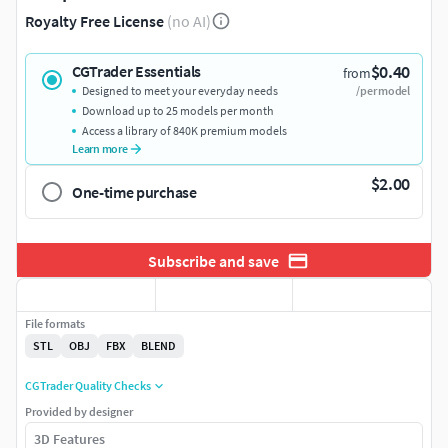
Royalty Free License
(no AI)
$0.40
CGTrader Essentials
from
Designed to meet your everyday needs
/per model
Download up to 25 models per month
Access a library of 840K premium models
Learn more
$2.00
One-time purchase
Subscribe and save
File formats
STL
OBJ
FBX
BLEND
CGTrader Quality Checks
Provided by designer
3D Features