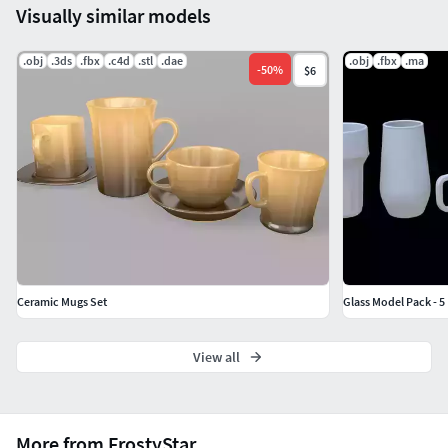
Visually similar models
.obj
.3ds
.fbx
.c4d
.stl
.dae
.obj
.fbx
.ma
-
50
%
$6
Ceramic Mugs Set
Glass Model Pack - 5
View all
More from FrostyStar