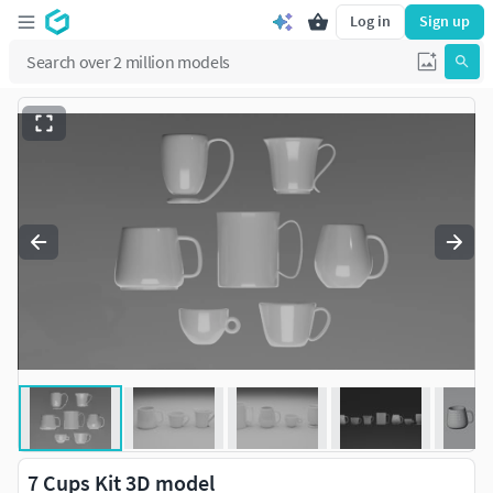
Log in
Sign up
7 Cups Kit 3D model