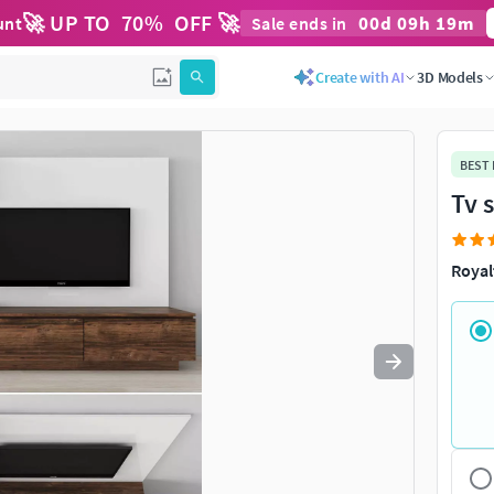
🚀 UP TO
70
%
OFF 🚀
00
d
09
h
19
m
unt
Sale ends in
Use
to navigate. Press
to quit
esc
Create with AI
3D Models
BEST
Tv 
Royal