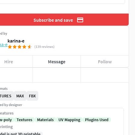
Subscribe and save
ed by
karina-e
(139 reviews)
Hire
Message
Follow
rmats
TURES
MAX
FBX
ed by designer
eatures
w-poly
Textures
Materials
UV Mapping
Plugins Used
rinting
del is not 3D printable