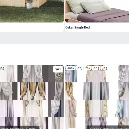
Oskar Single Bed
jpg
.max
.obj
.fbx
.png
.jpg
$40