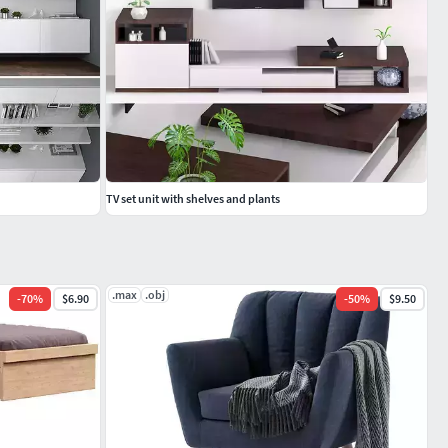
TV set unit with shelves and plants
.max
.obj
-
70
%
$6.90
-
50
%
$9.50