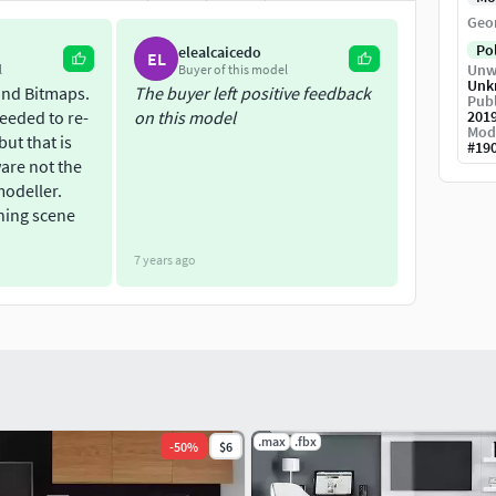
Geo
Po
elealcaicedo
EL
Unw
l
Buyer of this model
Unk
and Bitmaps.
The buyer left positive feedback
Publ
needed to re-
on this model
201
Mod
ut that is
#
19
ware not the
modeller.
ning scene
7 years ago
.max
.fbx
-
50
%
$6