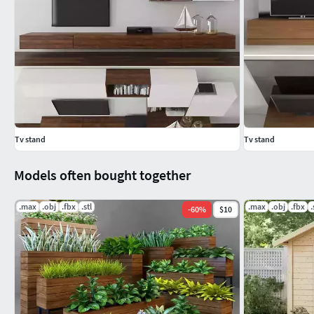
Tv stand
Tv stand
Models often bought together
.max
.obj
.fbx
.stl
.max
.obj
.fbx
.
-
60
%
$10