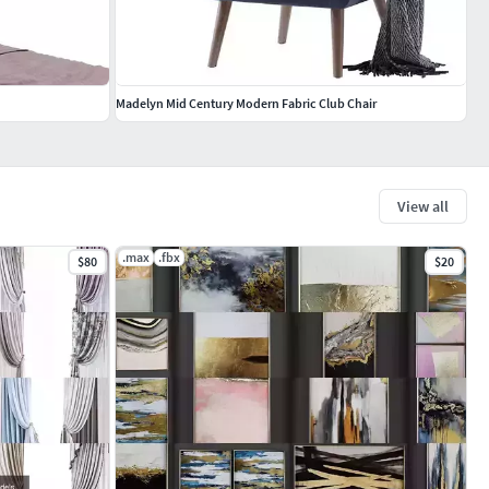
Madelyn Mid Century Modern Fabric Club Chair
View all
.max
.fbx
$80
$20