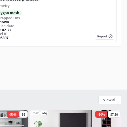
metry
lygon mesh
rapped UVs
nown
ish date
9-02-22
el ID
Report
05307
View all
.max
.obj
-
50
%
$6
-
50
%
$7.50