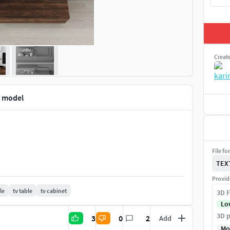
Creat
d model
File fo
TEX
Provid
le
tv table
tv cabinet
3D F
Lo
3D p
3
0
2
Add
Mo