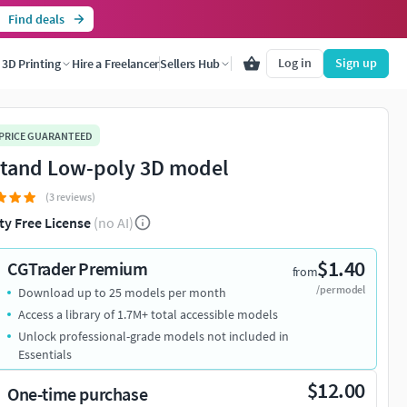
Find deals
Log in
Sign up
3D Printing
Hire a Freelancer
Sellers Hub
 PRICE GUARANTEED
stand Low-poly 3D model
(3 reviews)
ty Free License
(no AI)
$1.40
CGTrader Premium
from
/per model
Download up to 25 models per month
Access a library of 1.7M+ total accessible models
Unlock professional-grade models not included in
Essentials
$12.00
One-time purchase