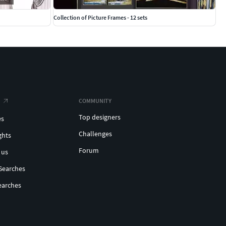
Collection of Picture Frames - 12 sets
COMMUNITY
Top designers
es
Challenges
ghts
Forum
 us
Searches
earches