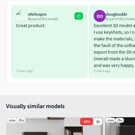
efeitospro
dougbuckle
DO
Buyer of this model
Buyer of this mode
Great product.
Excellent 3D model 
I use keyshots, so I 
make the materials, b
the fault of the soft
export from the 3D 
Overall made a stun
and was very happy.
3 years ago
5 years ago
Visually similar models
.max
.fbx
.max
.fbx
-
50
%
$6