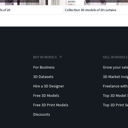
anim
s of 20
Collection 3D models of 20 curtains
BUY 3D MODELS
SELL 3D MODELS
For Business
Grow your sal
3D Datasets
3D Market Insi
Hire a 3D Designer
Freelance with
Free 3D Models
Top 3D Model 
Free 3D Print Models
Top 3D Print S
Discounts