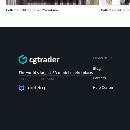
Collection 3D models of 26 curtains
Collection 3D model
COMPANY
Blog
The world's largest 3D model marketplace.
Careers
ENTERPRISE 3D AT SCALE
Help Center