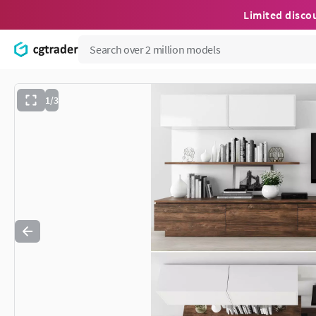
Limited disco
1/3