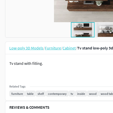
Low-poly 3D Models
/
Furniture
/
Cabinet
/
Tv stand low-poly 3
Tv stand with filling.
Related Tags
furniture
table
shelf
contemporary
tv
inside
wood
wood tab
REVIEWS & COMMENTS