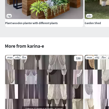
rig
pbr
Plant wooden planter with different plants
Garden Shed
More from karina-e
.max
.obj
.fbx
.max
.obj
.fbx
.
$30