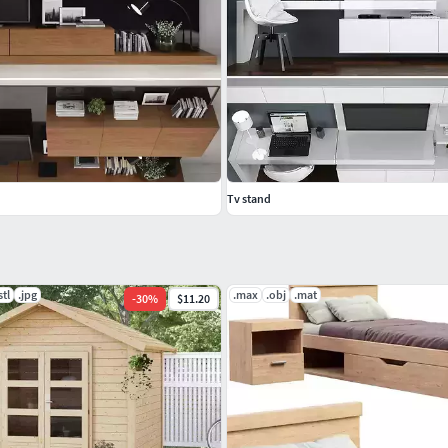
Tv stand
stl
.jpg
.max
.obj
.mat
-
30
%
$11.20