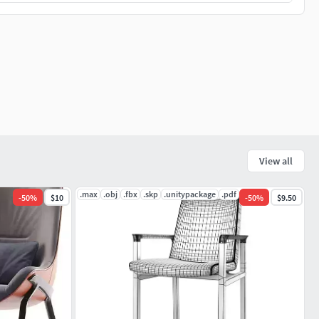
View all
.max
.obj
.fbx
.skp
.unitypackage
.pdf
-
50
%
$10
-
50
%
$9.50