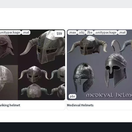
.unitypackage
.mat
.max
.obj
.fbx
.unitypackage
.mat
$59
pbr
viking helmet
Medieval Helmets