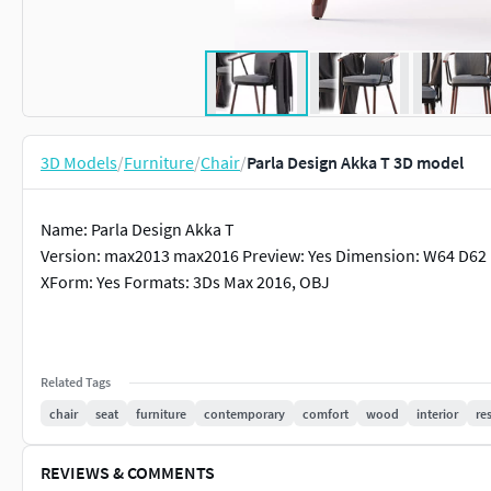
3D Models
/
Furniture
/
Chair
/
Parla Design Akka T 3D model
Name: Parla Design Akka T
Version: max2013 max2016 Preview: Yes Dimension: W64 D62 
XForm: Yes Formats: 3Ds Max 2016, OBJ
Related Tags
chair
seat
furniture
contemporary
comfort
wood
interior
re
REVIEWS & COMMENTS