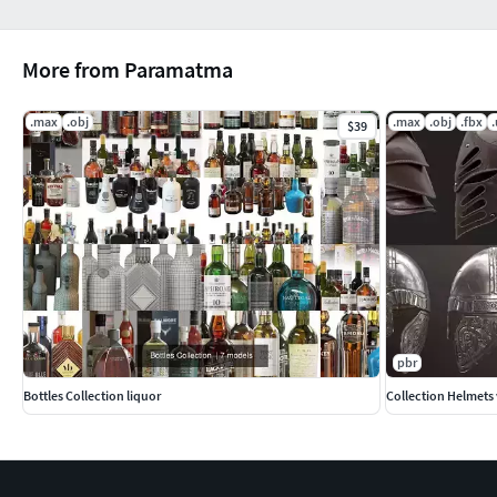
More from Paramatma
.max
.obj
.max
.obj
.fbx
$39
pbr
Bottles Collection liquor
Collection Helmets 