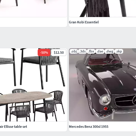
Gran Kobi Essentiel
.obj
.3ds
.fbx
.dae
.dwg
.skp
-
50
%
$12.50
r Ellisse table set
Mercedes Benz 300sl 1955