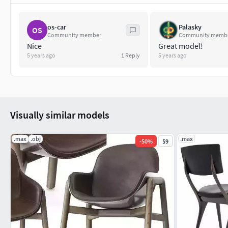
os-car
Palasky
OS
Community member
Community memb
Nice
Great model!
5 years ago
1
Reply
5 years ago
Visually similar models
.max
.obj
.max
-
50
%
$9