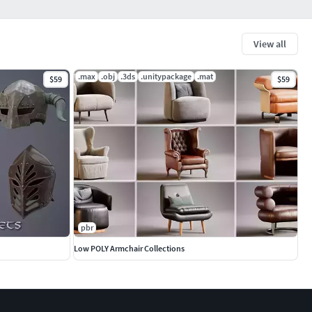
View all
.max
.obj
.3ds
.unitypackage
.mat
$59
$59
pbr
Low POLY Armchair Collections