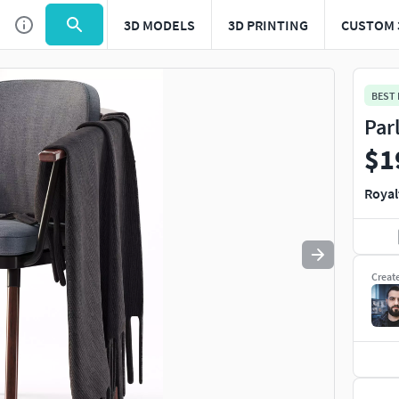
3D MODELS
3D PRINTING
CUSTOM 
Use
to navigate. Press
to quit
esc
BEST
Par
$1
Royal
Creat