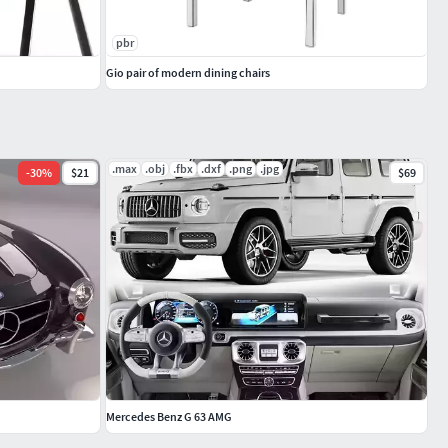
pbr
Gio pair of modern dining chairs
.max
.obj
.fbx
.dxf
.png
.jpg
-
30
%
$21
$69
Mercedes Benz G 63 AMG