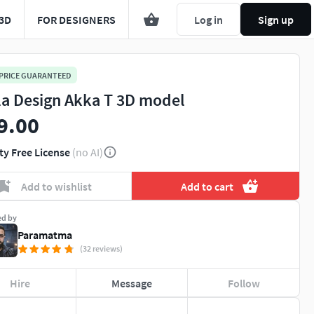
3D
FOR DESIGNERS
Log in
Sign up
 PRICE GUARANTEED
la Design Akka T 3D model
9.00
ty Free License
(no AI)
Add to wishlist
Add to cart
ed by
Paramatma
(32 reviews)
Hire
Message
Follow