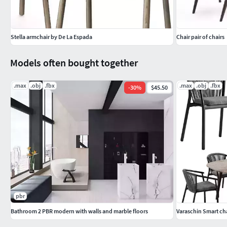
Stella armchair by De La Espada
Chair pair of chairs
Models often bought together
.max
.obj
.fbx
.max
.obj
.fbx
-
30
%
$45.50
pbr
Bathroom 2 PBR modern with walls and marble floors
Varaschin Smart chai