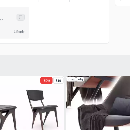
er
1
Reply
.max
.obj
-
50
%
$10