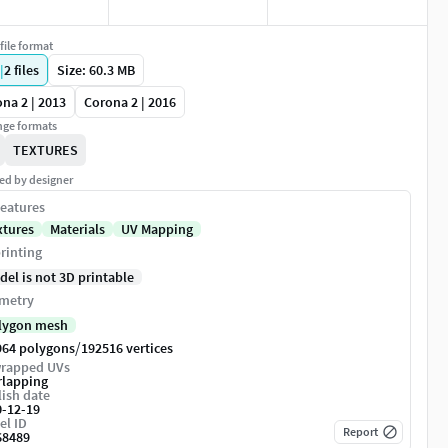
file format
|
2
files
Size: 60.3 MB
na 2 | 2013
Corona 2 | 2016
ge formats
TEXTURES
ed by designer
eatures
xtures
Materials
UV Mapping
rinting
del is not 3D printable
metry
lygon mesh
/
964 polygons
192516 vertices
rapped UVs
rlapping
ish date
0-12-19
el ID
Report
68489