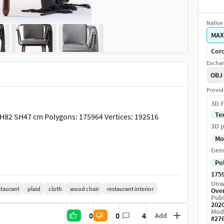
Native 
MAX
Coro
Exchan
OBJ
Provid
3D F
Te
H82 SH47 cm Polygons: 175964 Vertices: 192516
3D p
Mo
Geo
Po
175
Unw
staurant
plaid
cloth
wood chair
restaurant interior
Ove
Publ
202
Mod
0
0
4
Add
#
27